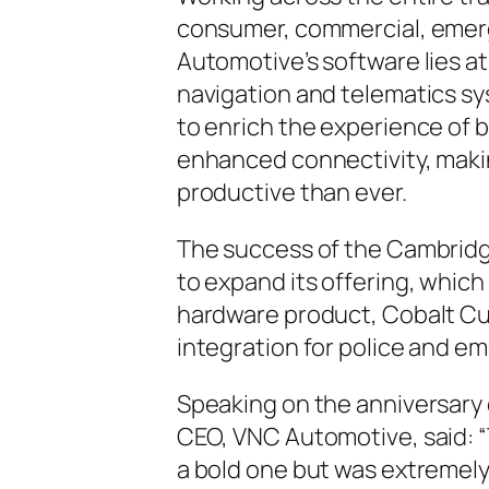
consumer, commercial, emerg
Automotive’s software lies at
navigation and telematics s
to enrich the experience of 
enhanced connectivity, maki
productive than ever.
The success of the Cambri
to expand its offering, which 
hardware product, Cobalt Cu
integration for police and e
Speaking on the anniversary
CEO, VNC Automotive, said: “
a bold one but was extremely