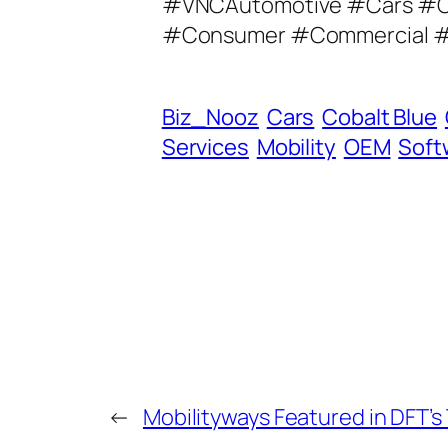
#VNCAutomotive #Cars #C
A
#Consumer #Commercial #E
d
d
r
Biz_Nooz
Cars
Cobalt Blue
e
Services
Mobility
OEM
Soft
s
s
←
Mobilityways Featured in DFT’s