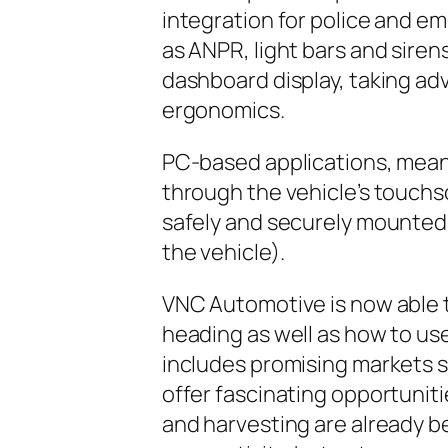
integration for police and e
as ANPR, light bars and sirens
dashboard display, taking adv
ergonomics.
PC-based applications, mean
through the vehicle’s touchs
safely and securely mounted o
the vehicle).
VNC Automotive is now able t
heading as well as how to use
includes promising markets s
offer fascinating opportuniti
and harvesting are already b