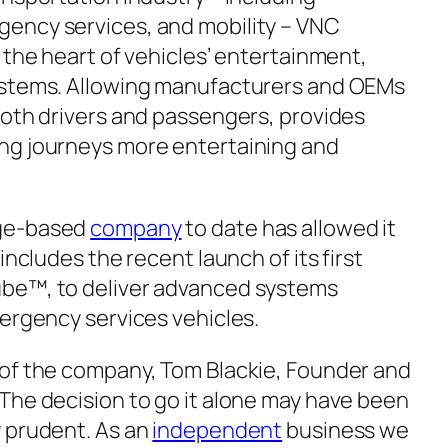
ency services, and mobility – VNC
 the heart of vehicles’ entertainment,
ystems. Allowing manufacturers and OEMs
both drivers and passengers, provides
ng journeys more entertaining and
dge-based
company
to date has allowed it
includes the recent launch of its first
be™, to deliver advanced systems
mergency services vehicles.
 of the company, Tom Blackie, Founder and
The decision to go it alone may have been
 prudent. As an
independent
business we