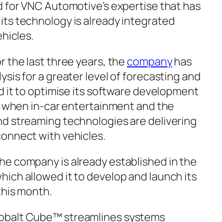
d for VNC Automotive’s expertise that has
ts technology is already integrated
ehicles.
 the last three years, the
company
has
sis for a greater level of forecasting and
d it to optimise its software development
me when in-car entertainment and the
d streaming technologies are delivering
onnect with vehicles.
e company is already established in the
hich allowed it to develop and launch its
this month.
obalt Cube™ streamlines systems