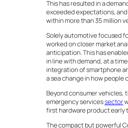
This has resulted in a deman
exceeded expectations, and i
within more than 35 million v
Solely automotive focused for
worked on closer market analy
anticipation. This has enable
in line with demand, at a ti
integration of smartphone an
a sea change in how people c
Beyond consumer vehicles, th
emergency services
sector
w
first hardware product early 
The compact but powerful C