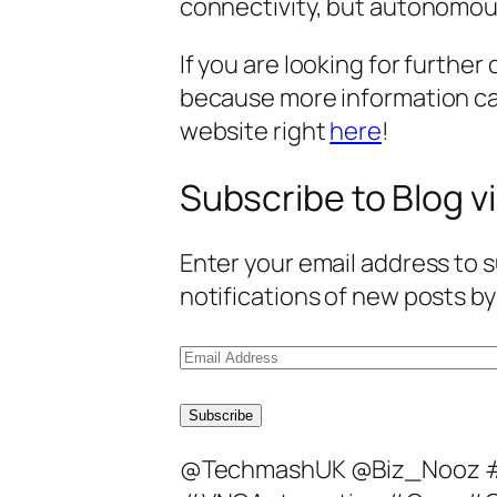
connectivity, but autonomous
If you are looking for further 
because more information c
website right
here
!
Subscribe to Blog vi
Enter your email address to s
notifications of new posts by
E
m
a
Subscribe
i
@TechmashUK @Biz_Nooz 
l