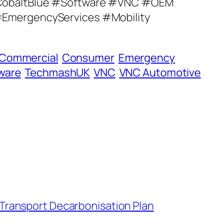
obaltBlue #Software #VNC #OEM
mergencyServices #Mobility
Commercial
Consumer
Emergency
ware
TechmashUK
VNC
VNC Automotive
 Transport Decarbonisation Plan