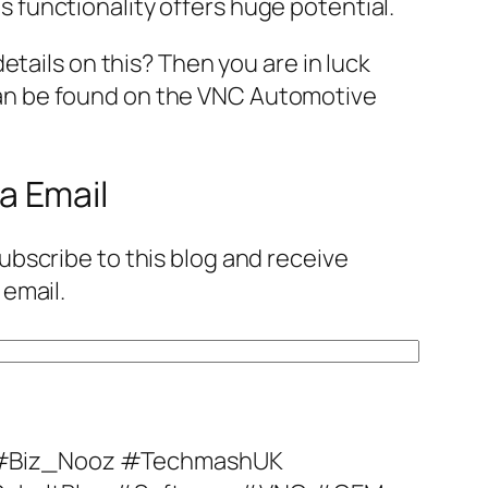
 functionality offers huge potential.
details on this? Then you are in luck
an be found on the VNC Automotive
a Email
ubscribe to this blog and receive
 email.
#Biz_Nooz #TechmashUK