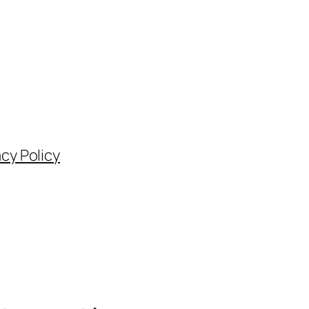
acy Policy