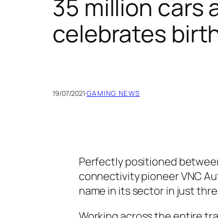
35 million car
celebrates birt
19/07/2021
·
GAMING NEWS
Perfectly positioned betwee
connectivity pioneer VNC Aut
name in its sector in just thr
Working across the entire tra