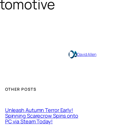
utomotive
David Allen
OTHER POSTS
Unleash Autumn Terror Early!
Spinning Scarecrow Spins onto
PC via Steam Today!