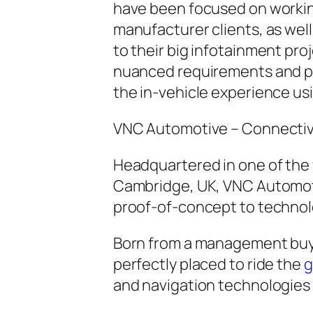
have been focused on working
manufacturer clients, as well 
to their big infotainment pr
nuanced requirements and pro
the in-vehicle experience us
VNC Automotive – Connectiv
Headquartered in one of the 
Cambridge, UK, VNC Automoti
proof-of-concept to technolo
Born from a management buy
perfectly placed to ride the
g
and navigation technologies 