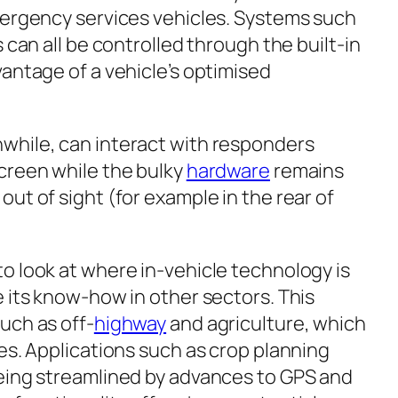
mergency services vehicles. Systems such
 can all be controlled through the built-in
antage of a vehicle’s optimised
while, can interact with responders
creen while the bulky
hardware
remains
ut of sight (for example in the rear of
o look at where in-vehicle technology is
 its know-how in other sectors. This
uch as off-
highway
and agriculture, which
es. Applications such as crop planning
eing streamlined by advances to GPS and