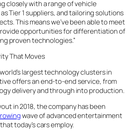
 closely with a range of vehicle
as Tier 1 suppliers, and tailoring solutions
ojects. This means we’ve been able to meet
vide opportunities for differentiation of
ing proven technologies.”
ity That Moves
world’s largest technology clusters in
ve offers an end-to-end service, from
gy delivery and through into production.
out in 2018, the company has been
rowing
wave of advanced entertainment
that today’s cars employ.