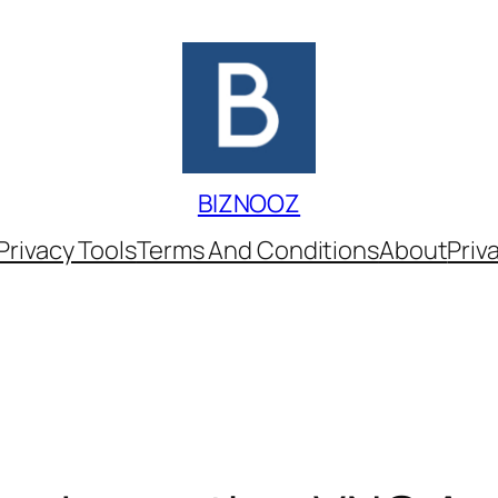
BIZNOOZ
Privacy Tools
Terms And Conditions
About
Priv