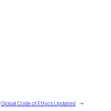
Global Code of Ethics Updated
→