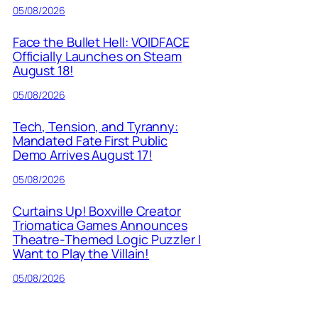
05/08/2026
Face the Bullet Hell: VOIDFACE
Officially Launches on Steam
August 18!
05/08/2026
Tech, Tension, and Tyranny:
Mandated Fate First Public
Demo Arrives August 17!
05/08/2026
Curtains Up! Boxville Creator
Triomatica Games Announces
Theatre-Themed Logic Puzzler I
Want to Play the Villain!
05/08/2026