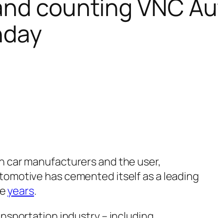
s and counting VNC A
hday
n car manufacturers and the user,
omotive has cemented itself as a leading
ee
years
.
nsportation industry – including