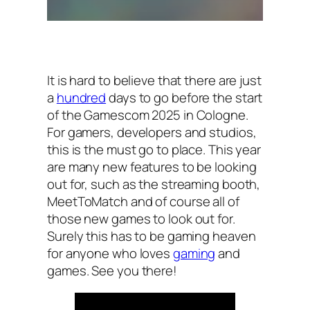
It is hard to believe that there are just
a
hundred
days to go before the start
of the Gamescom 2025 in Cologne.
For gamers, developers and studios,
this is the must go to place. This year
are many new features to be looking
out for, such as the streaming booth,
MeetToMatch and of course all of
those new games to look out for.
Surely this has to be gaming heaven
for anyone who loves
gaming
and
games. See you there!