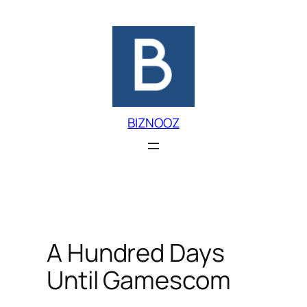
Skip
to
content
BIZNOOZ
A Hundred Days
Until Gamescom