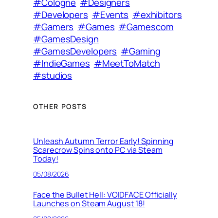
#Cologne
#Designers
#Developers
#Events
#exhibitors
#Gamers
#Games
#Gamescom
#GamesDesign
#GamesDevelopers
#Gaming
#IndieGames
#MeetToMatch
#studios
OTHER POSTS
Unleash Autumn Terror Early! Spinning
Scarecrow Spins onto PC via Steam
Today!
05/08/2026
Face the Bullet Hell: VOIDFACE Officially
Launches on Steam August 18!