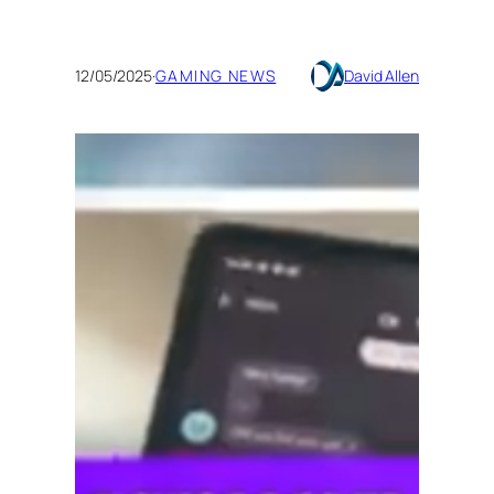
12/05/2025
·
GAMING NEWS
David Allen