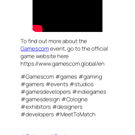
To find out more about the
Gamescom
event, go to the official
game website here
https://www.gamescom.global/en
#Gamescom #games #gaming
#gamers #events #studios
#gamesdevelopers #indiegames
#gamesdesign #Cologne
#exhibitors #designers
#developers #MeetToMatch