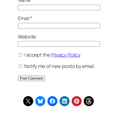
Name
*
Email
*
Website
I accept the
Privacy Policy
Notify me of new posts by email.