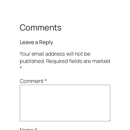
Comments
Leave a Reply
Your email address will not be
published.
Required fields are marked
*
Comment
*