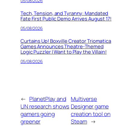
05/08/2026
Tech, Tension, and Tyranny: Mandated
Fate First Public Demo Arrives August 17!
05/08/2026
Curtains Up! Boxville Creator Triomatica
Games Announces Theatre-Themed
Logic Puzzler I Want to Play the Villain!
05/08/2026
←
PlanetPlay and
Multiverse
UN research shows
Designer game
gamers going
creation tool on
greener
Steam
→