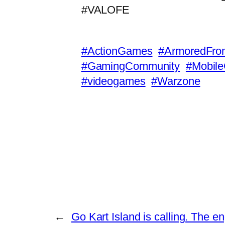
#VALOFE
#ActionGames
#ArmoredFron
#GamingCommunity
#Mobil
#videogames
#Warzone
←
Go Kart Island is calling. The e