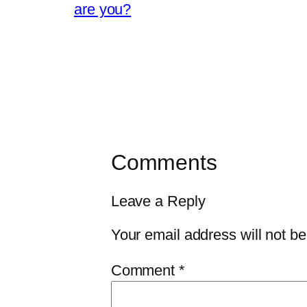
are you?
Comments
Leave a Reply
Your email address will not be
Comment
*