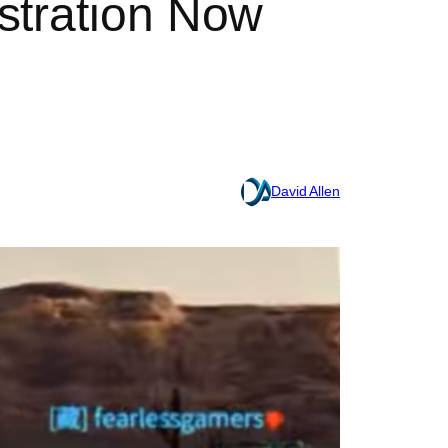
stration Now
David Allen