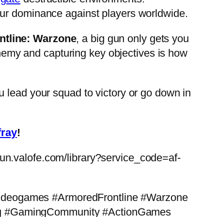
ur dominance against players worldwide.
ntline: Warzone
, a big gun only gets you
nemy and capturing key objectives is how
you lead your squad to victory or go down in
fray
!
vfun.valofe.com/library?service_code=af-
ideogames #ArmoredFrontline #Warzone
g #GamingCommunity #ActionGames