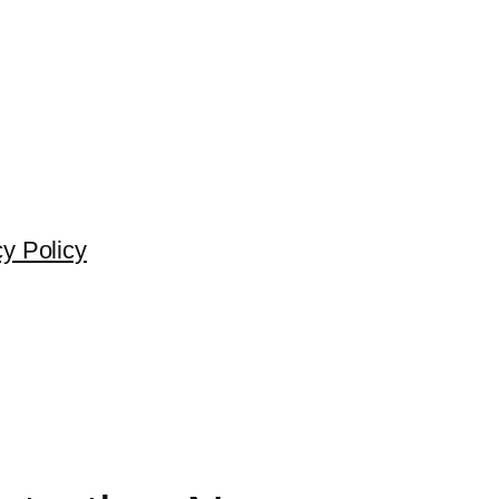
cy Policy