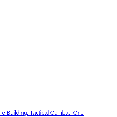
re Building. Tactical Combat. One