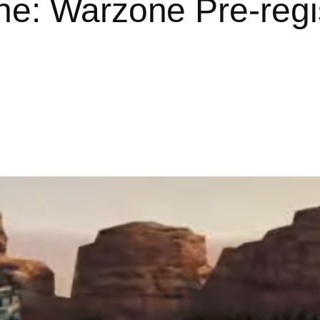
ne: Warzone Pre-regi