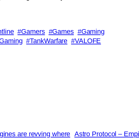
tline
#Gamers
#Games
#Gaming
eGaming
#TankWarfare
#VALOFE
ngines are revving where
Astro Protocol – Empi