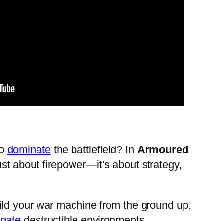
to
dominate
the battlefield? In
Armoured
 just about firepower—it’s about strategy,
ld your war machine from the ground up.
gate
destructible environments.