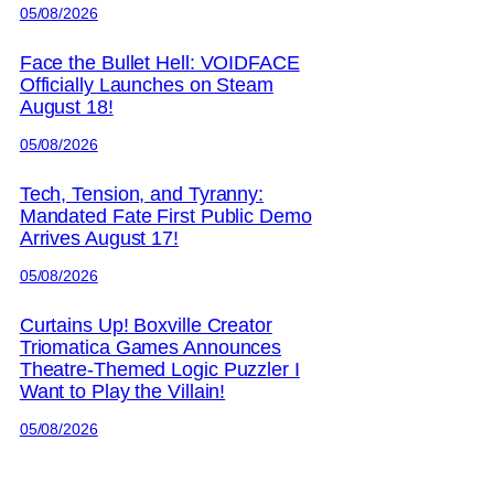
05/08/2026
Face the Bullet Hell: VOIDFACE
Officially Launches on Steam
August 18!
05/08/2026
Tech, Tension, and Tyranny:
Mandated Fate First Public Demo
Arrives August 17!
05/08/2026
Curtains Up! Boxville Creator
Triomatica Games Announces
Theatre-Themed Logic Puzzler I
Want to Play the Villain!
05/08/2026