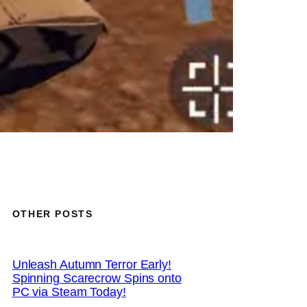
OTHER POSTS
Unleash Autumn Terror Early!
Spinning Scarecrow Spins onto
PC via Steam Today!