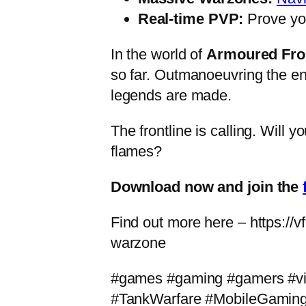
Real-time PVP:
Prove yo
In the world of
Armoured Fro
so far. Outmanoeuvring the e
legends are made.
The frontline is calling. Will 
flames?
Download now and join the
Find out more here – https://
warzone
#games #gaming #gamers #v
#TankWarfare #MobileGamin