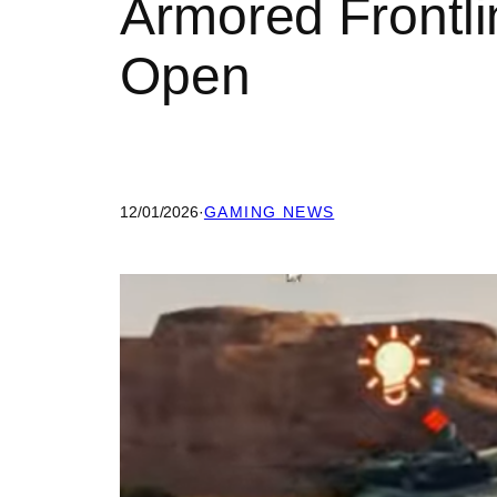
Armored Frontli
Open
12/01/2026
·
GAMING NEWS