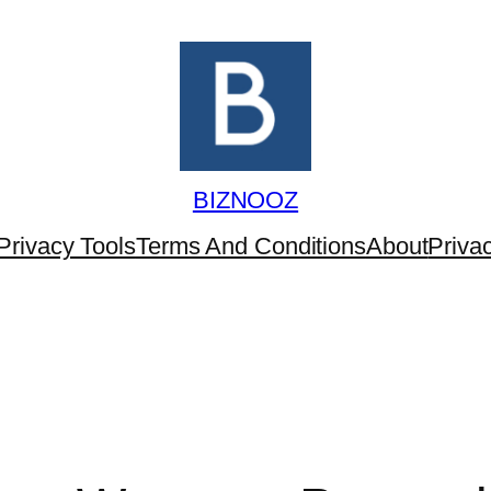
BIZNOOZ
Privacy Tools
Terms And Conditions
About
Priva