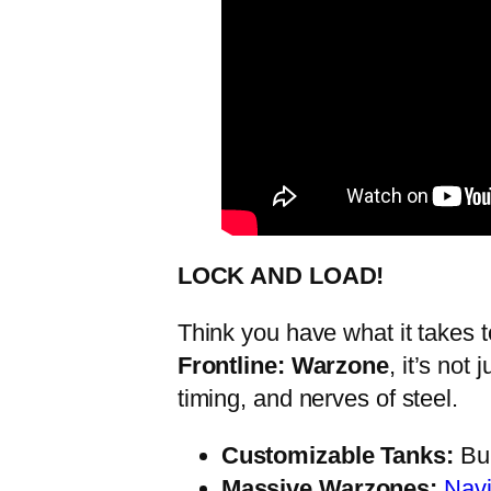
LOCK AND LOAD!
Think you have what it takes 
Frontline: Warzone
, it’s not
timing, and nerves of steel.
Customizable Tanks:
Bui
Massive Warzones:
Navi