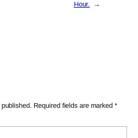
Hour.
→
 published.
Required fields are marked
*