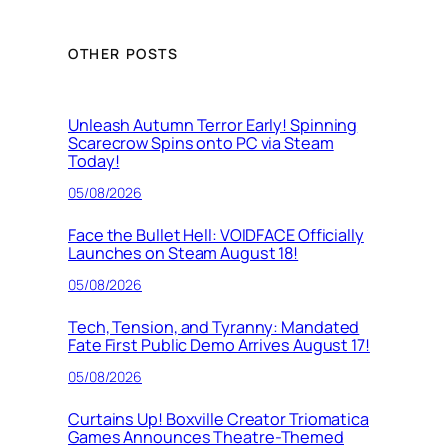
OTHER POSTS
Unleash Autumn Terror Early! Spinning
Scarecrow Spins onto PC via Steam
Today!
05/08/2026
Face the Bullet Hell: VOIDFACE Officially
Launches on Steam August 18!
05/08/2026
Tech, Tension, and Tyranny: Mandated
Fate First Public Demo Arrives August 17!
05/08/2026
Curtains Up! Boxville Creator Triomatica
Games Announces Theatre-Themed