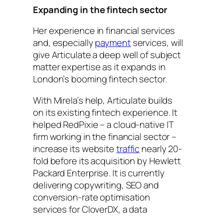
Expanding in the fintech sector
Her experience in financial services
and, especially
payment
services, will
give Articulate a deep well of subject
matter expertise as it expands in
London’s booming fintech sector.
With Mirela’s help, Articulate builds
on its existing fintech experience. It
helped RedPixie – a cloud-native IT
firm working in the financial sector –
increase its website
traffic
nearly 20-
fold before its acquisition by Hewlett
Packard Enterprise. It is currently
delivering copywriting, SEO and
conversion-rate optimisation
services for CloverDX, a data