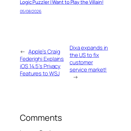
Logic Puzzler I Want to Play the Villain!
05/08/2026
Dixa expands in
←
Apple’s Craig
the US to fix
Federighi Explains
customer
iOS 14.5’s Privacy
service market!
Features to WSJ
→
Comments