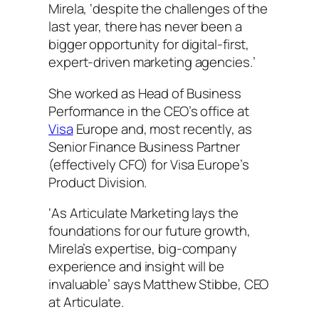
Mirela, ‘despite the challenges of the
last year, there has never been a
bigger opportunity for digital-first,
expert-driven marketing agencies.’
She worked as Head of Business
Performance in the CEO’s office at
Visa
Europe and, most recently, as
Senior Finance Business Partner
(effectively CFO) for Visa Europe’s
Product Division.
‘As Articulate Marketing lays the
foundations for our future growth,
Mirela’s expertise, big-company
experience and insight will be
invaluable’ says Matthew Stibbe, CEO
at Articulate.