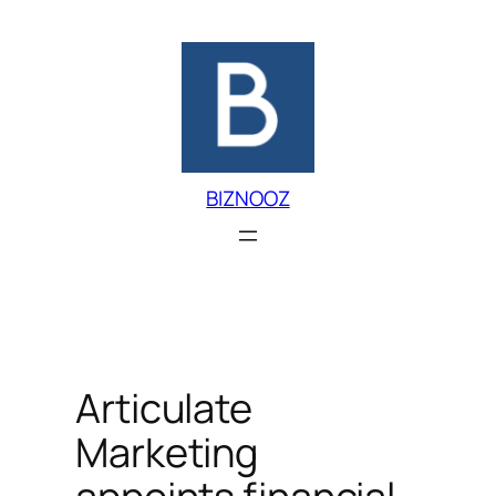
Skip
to
content
BIZNOOZ
Articulate
Marketing