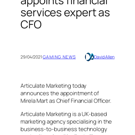
appoints financial
services expert as
CFO
29/04/2021
·
GAMING NEWS
David Allen
Articulate Marketing today
announces the appointment of
Mirela Mart as Chief Financial Officer.
Articulate Marketing is a UK-based
marketing agency specialising in the
business-to-business technology