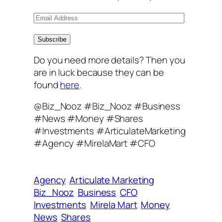
E
m
a
Subscribe
i
Do you need more details? Then you
l
are in luck because they can be
A
found
here
.
d
d
@Biz_Nooz #Biz_Nooz #Business
r
#News #Money #Shares
e
#Investments #ArticulateMarketing
s
#Agency #MirelaMart #CFO
s
Agency
Articulate Marketing
Biz_Nooz
Business
CFO
Investments
Mirela Mart
Money
News
Shares