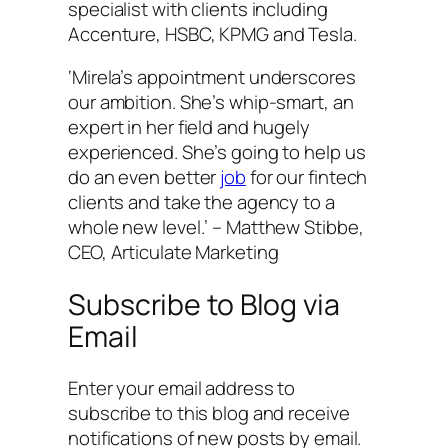
specialist with clients including
Accenture, HSBC, KPMG and Tesla.
‘Mirela’s appointment underscores
our ambition. She’s whip-smart, an
expert in her field and hugely
experienced. She’s going to help us
do an even better
job
for our fintech
clients and take the agency to a
whole new level.’ – Matthew Stibbe,
CEO, Articulate Marketing
Subscribe to Blog via
Email
Enter your email address to
subscribe to this blog and receive
notifications of new posts by email.