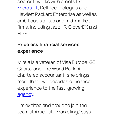
sector. It works with clients like
Microsoft
, Dell Technologies and
Hewlett Packard Enterprise as well as
ambitious startup and mid-market
firms, including JazzHR, CloverDX and
HTG.
Priceless financial services
experience
Mirela is a veteran of Visa Europe, GE
Capital and The World Bank. A
chartered accountant, she brings
more than two decades of finance
experience to the fast-growing
agency
.
‘I’m excited and proud to join the
team at Articulate Marketing,’ says