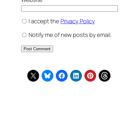
I accept the
Privacy Policy
Notify me of new posts by email.