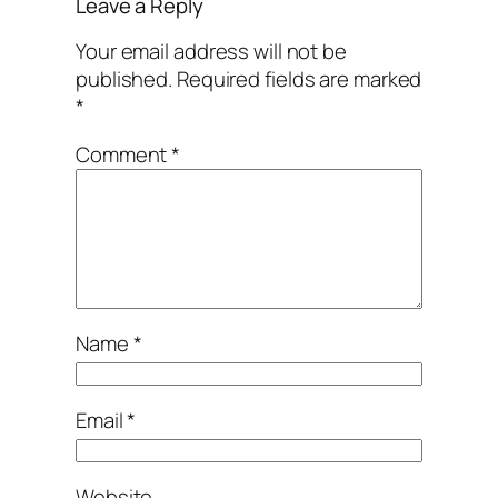
Leave a Reply
Your email address will not be
published.
Required fields are marked
*
Comment
*
Name
*
Email
*
Website