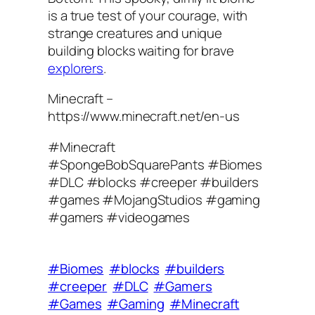
is a true test of your courage, with
strange creatures and unique
building blocks waiting for brave
explorers
.
Minecraft –
https://www.minecraft.net/en-us
#Minecraft
#SpongeBobSquarePants #Biomes
#DLC #blocks #creeper #builders
#games #MojangStudios #gaming
#gamers #videogames
#Biomes
#blocks
#builders
#creeper
#DLC
#Gamers
#Games
#Gaming
#Minecraft