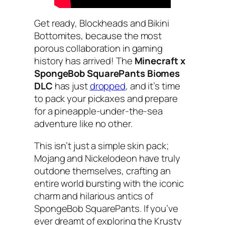
Get ready, Blockheads and Bikini
Bottomites, because the most
porous collaboration in gaming
history has arrived! The
Minecraft x
SpongeBob SquarePants Biomes
DLC
has just
dropped
, and it’s time
to pack your pickaxes and prepare
for a pineapple-under-the-sea
adventure like no other.
This isn’t just a simple skin pack;
Mojang and Nickelodeon have truly
outdone themselves, crafting an
entire world bursting with the iconic
charm and hilarious antics of
SpongeBob SquarePants. If you’ve
ever dreamt of exploring the Krusty