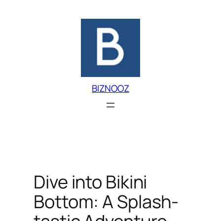
Skip
to
content
BIZNOOZ
Dive into Bikini
Bottom: A Splash-