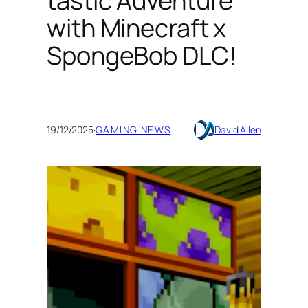
tastic Adventure
with Minecraft x
SpongeBob DLC!
19/12/2025
·
GAMING NEWS
David Allen