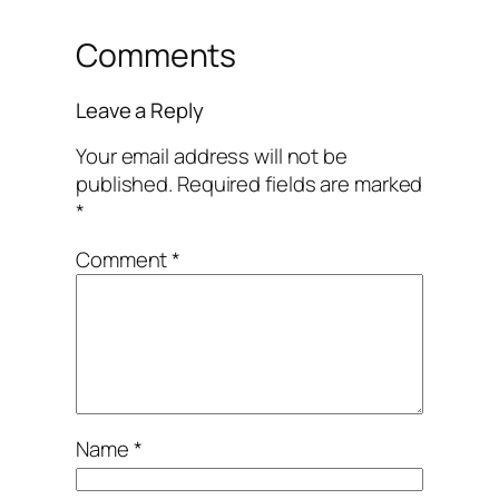
Comments
Leave a Reply
Your email address will not be
published.
Required fields are marked
*
Comment
*
Name
*