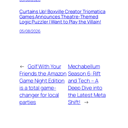
Curtains Up! Boxville Creator Triomatica
Games Announces Theatre-Themed
Logic Puzzler I Want to Play the Villain!
05/08/2026
←
Golf With Your
Mechabellum
Friends the Amazon
Season 6: Rift
Game Night Edition
and Tech – A
is a total game-
Deep Dive into
changer for local
the Latest Meta
parties
Shift!
→