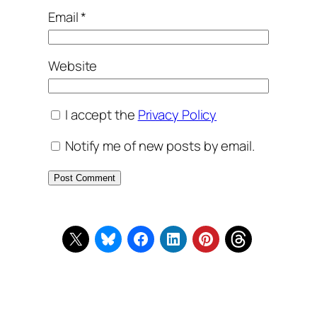
Email
*
Website
I accept the
Privacy Policy
Notify me of new posts by email.