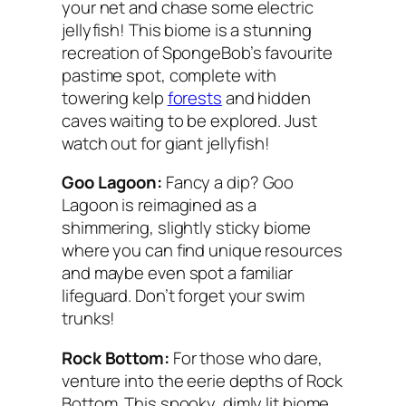
your net and chase some electric
jellyfish! This biome is a stunning
recreation of SpongeBob’s favourite
pastime spot, complete with
towering kelp
forests
and hidden
caves waiting to be explored. Just
watch out for giant jellyfish!
Goo Lagoon:
Fancy a dip? Goo
Lagoon is reimagined as a
shimmering, slightly sticky biome
where you can find unique resources
and maybe even spot a familiar
lifeguard. Don’t forget your swim
trunks!
Rock Bottom:
For those who dare,
venture into the eerie depths of Rock
Bottom. This spooky, dimly lit biome