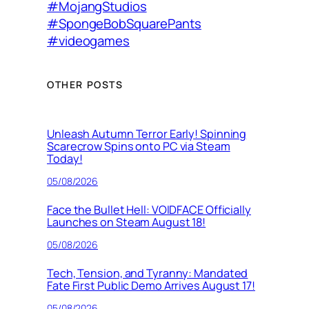
#MojangStudios
#SpongeBobSquarePants
#videogames
OTHER POSTS
Unleash Autumn Terror Early! Spinning
Scarecrow Spins onto PC via Steam
Today!
05/08/2026
Face the Bullet Hell: VOIDFACE Officially
Launches on Steam August 18!
05/08/2026
Tech, Tension, and Tyranny: Mandated
Fate First Public Demo Arrives August 17!
05/08/2026