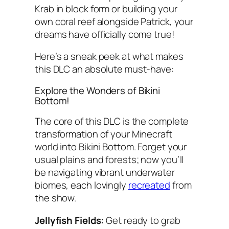
Krab in block form or building your
own coral reef alongside Patrick, your
dreams have officially come true!
Here’s a sneak peek at what makes
this DLC an absolute must-have:
Explore the Wonders of Bikini
Bottom!
The core of this DLC is the complete
transformation of your Minecraft
world into Bikini Bottom. Forget your
usual plains and forests; now you’ll
be navigating vibrant underwater
biomes, each lovingly
recreated
from
the show.
Jellyfish Fields:
Get ready to grab