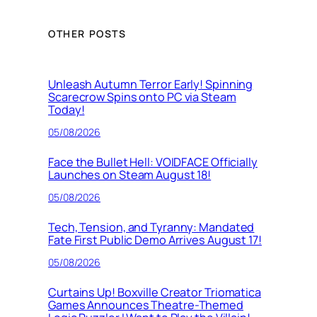
OTHER POSTS
Unleash Autumn Terror Early! Spinning
Scarecrow Spins onto PC via Steam
Today!
05/08/2026
Face the Bullet Hell: VOIDFACE Officially
Launches on Steam August 18!
05/08/2026
Tech, Tension, and Tyranny: Mandated
Fate First Public Demo Arrives August 17!
05/08/2026
Curtains Up! Boxville Creator Triomatica
Games Announces Theatre-Themed