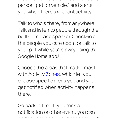
person, pet, or vehicle,¹ and alerts
you when there’s relevant activity.
Talk to who’s there, from anywhere.¹
Talk and listen to people through the
built-in mic and speaker. Check-in on
the people you care about or talk to
your pet while you’re away using the
Google Home app.¹
Choose the areas that matter most
with Activity
Zones
, which let you
choose specific areas you and you
get notified when activity happens
there.
Go back in time. If you miss a
notification or other event, you can