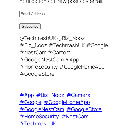
notifications of new posts by email.
E
m
a
Subscribe
i
@TechmashUK @Biz_Nooz
l
#Biz_Nooz #TechmashUK #Google
A
#NestCam #Camera
d
#GoogleNestCam #App
d
#HomeSecurity #GoogleHomeApp
r
#GoogleStore
e
s
s
#App
#Biz_Nooz
#Camera
#Google
#GoogleHomeApp
#GoogleNestCam
#GoogleStore
#HomeSecurity
#NestCam
#TechmashUK