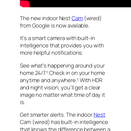
The new indoor Nest
Cam
(wired)
from Google is now available.
It’s a smart camera with built-in
intelligence that provides you with
more helpful notifications.
See what’s happening around your
home 24/7.¹ Check in on your home
anytime and anywhere.¹ With HDR
and night vision, you’ll get a clear
image no matter what time of day it
is.
Get smarter alerts. The indoor
Nest
Cam (wired) has built-in intelligence
that knows the difference between a