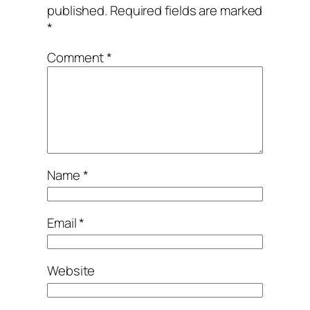
published.
Required fields are marked
*
Comment
*
Name
*
Email
*
Website