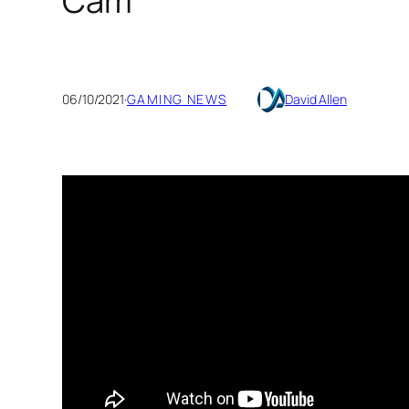
Cam
06/10/2021
·
GAMING NEWS
David Allen