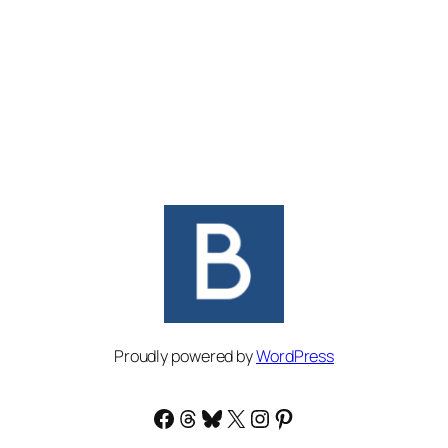
Proudly powered by
WordPress
Facebook
Threads
Bluesky
X
Instagram
Pinterest