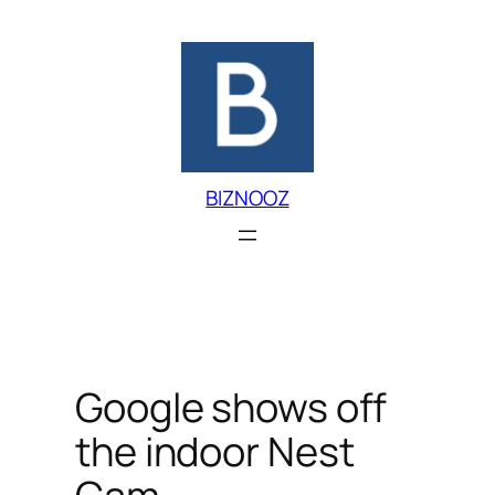
Skip
to
content
BIZNOOZ
Google shows off
the indoor Nest