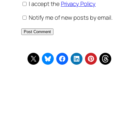
I accept the
Privacy Policy
Notify me of new posts by email.