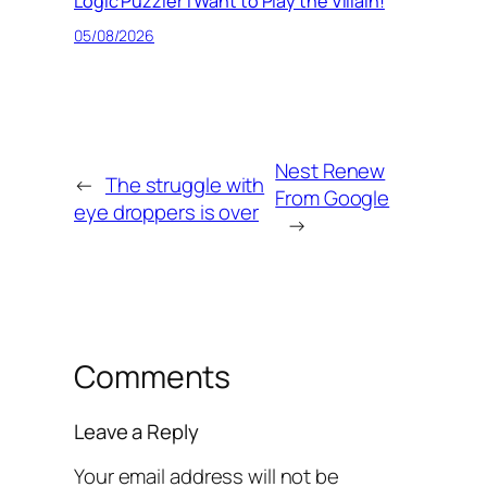
Logic Puzzler I Want to Play the Villain!
05/08/2026
Nest Renew
←
The struggle with
From Google
eye droppers is over
→
Comments
Leave a Reply
Your email address will not be