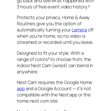
go back and see what happened with
3 hours of free event video history.²
Protects your privacy. Home & Away
Routines give you the option of
automatically turning your
camera
off
when you’re home, so no video is
streamed or recorded until you leave.
Designed to fit your style. With a
range of colors³ to choose from, the
indoor Nest Cam (wired) can blend in
anywhere.
Nest Cam requires the Google Home
app
and a Google Account — it’s not
compatible with the Nest app or the
home.nest.com site.