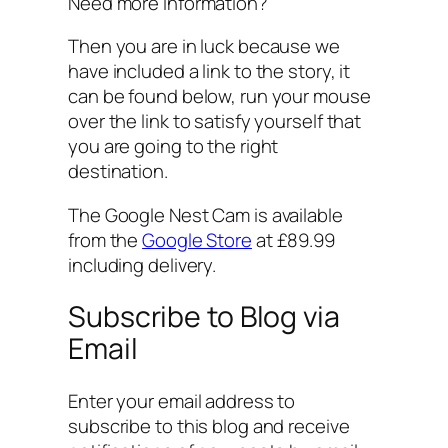
Need more information?
Then you are in luck because we
have included a link to the story, it
can be found below, run your mouse
over the link to satisfy yourself that
you are going to the right
destination.
The Google Nest Cam is available
from the
Google Store
at £89.99
including delivery.
Subscribe to Blog via
Email
Enter your email address to
subscribe to this blog and receive