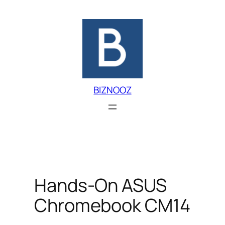
Skip
to
content
BIZNOOZ
Hands-On ASUS
Chromebook CM14