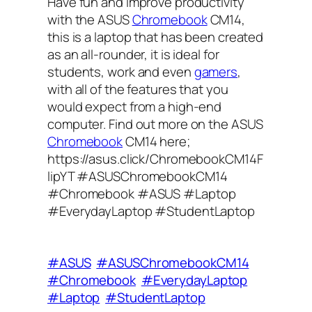
Have fun and improve productivity
with the ASUS
Chromebook
CM14,
this is a laptop that has been created
as an all-rounder, it is ideal for
students, work and even
gamers
,
with all of the features that you
would expect from a high-end
computer. Find out more on the ASUS
Chromebook
CM14 here;
https://asus.click/ChromebookCM14F
lipYT #ASUSChromebookCM14
#Chromebook #ASUS #Laptop
#EverydayLaptop #StudentLaptop
#ASUS
#ASUSChromebookCM14
#Chromebook
#EverydayLaptop
#Laptop
#StudentLaptop