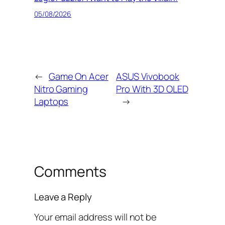
05/08/2026
←
Game On Acer
ASUS Vivobook
Nitro Gaming
Pro With 3D OLED
Laptops
→
Comments
Leave a Reply
Your email address will not be