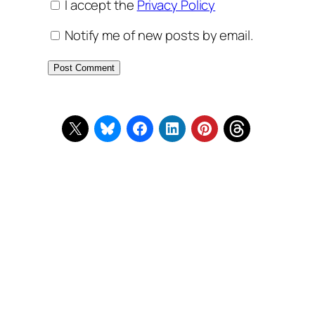
I accept the
Privacy Policy
Notify me of new posts by email.