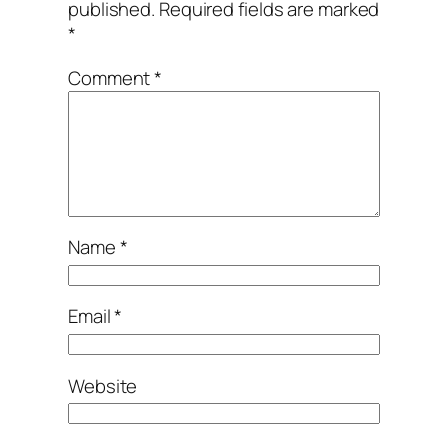
published.
Required fields are marked
*
Comment
*
Name
*
Email
*
Website