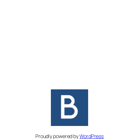
Proudly powered by
WordPress