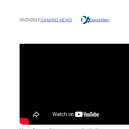
05/01/2023
·
GAMING NEWS
David Allen