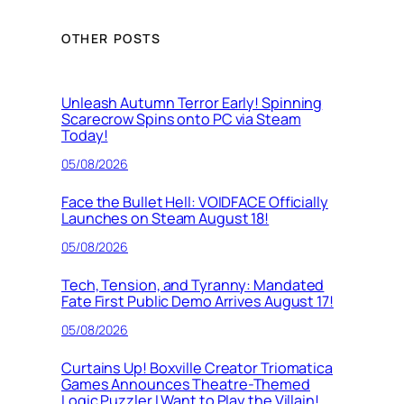
OTHER POSTS
Unleash Autumn Terror Early! Spinning
Scarecrow Spins onto PC via Steam
Today!
05/08/2026
Face the Bullet Hell: VOIDFACE Officially
Launches on Steam August 18!
05/08/2026
Tech, Tension, and Tyranny: Mandated
Fate First Public Demo Arrives August 17!
05/08/2026
Curtains Up! Boxville Creator Triomatica
Games Announces Theatre-Themed
Logic Puzzler I Want to Play the Villain!