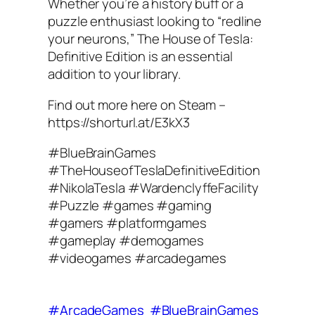
Whether you’re a history buff or a
puzzle enthusiast looking to “redline
your neurons,” The House of Tesla:
Definitive Edition is an essential
addition to your library.
Find out more here on Steam –
https://shorturl.at/E3kX3
#BlueBrainGames
#TheHouseofTeslaDefinitiveEdition
#NikolaTesla #WardenclyffeFacility
#Puzzle #games #gaming
#gamers #platformgames
#gameplay #demogames
#videogames #arcadegames
#ArcadeGames
#BlueBrainGames