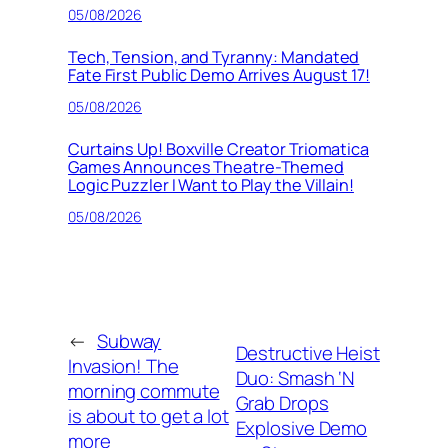
05/08/2026
Tech, Tension, and Tyranny: Mandated
Fate First Public Demo Arrives August 17!
05/08/2026
Curtains Up! Boxville Creator Triomatica
Games Announces Theatre-Themed
Logic Puzzler I Want to Play the Villain!
05/08/2026
←
Subway
Destructive Heist
Invasion! The
Duo: Smash ‘N
morning commute
Grab Drops
is about to get a lot
Explosive Demo
more