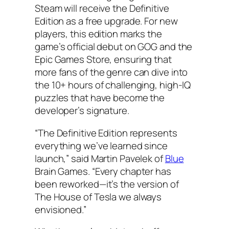
Steam will receive the Definitive
Edition as a free upgrade. For new
players, this edition marks the
game’s official debut on GOG and the
Epic Games Store, ensuring that
more fans of the genre can dive into
the 10+ hours of challenging, high-IQ
puzzles that have become the
developer’s signature.
“The Definitive Edition represents
everything we’ve learned since
launch,” said Martin Pavelek of
Blue
Brain Games. “Every chapter has
been reworked—it’s the version of
The House of Tesla we always
envisioned.”