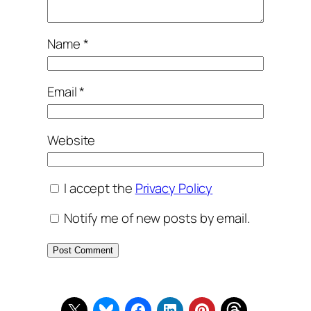
Name
*
Email
*
Website
I accept the
Privacy Policy
Notify me of new posts by email.