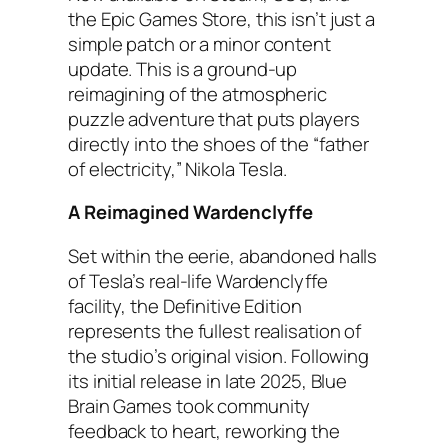
the Epic Games Store, this isn’t just a
simple patch or a minor content
update. This is a ground-up
reimagining of the atmospheric
puzzle adventure that puts players
directly into the shoes of the “father
of electricity,” Nikola Tesla.
A Reimagined Wardenclyffe
Set within the eerie, abandoned halls
of Tesla’s real-life Wardenclyffe
facility, the Definitive Edition
represents the fullest realisation of
the studio’s original vision. Following
its initial release in late 2025, Blue
Brain Games took community
feedback to heart, reworking the