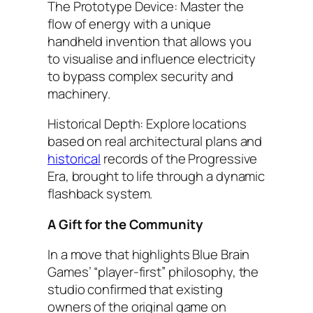
The Prototype Device: Master the
flow of energy with a unique
handheld invention that allows you
to visualise and influence electricity
to bypass complex security and
machinery.
Historical Depth: Explore locations
based on real architectural plans and
historical
records of the Progressive
Era, brought to life through a dynamic
flashback system.
A Gift for the Community
In a move that highlights Blue Brain
Games’ “player-first” philosophy, the
studio confirmed that existing
owners of the original game on