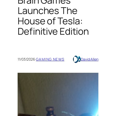
Brain Games
Launches The
House of Tesla:
Definitive Edition
11/03/2026
·
GAMING NEWS
David Allen