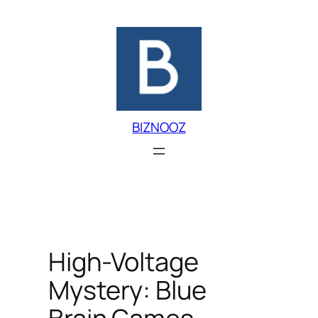
Skip
to
content
BIZNOOZ
High-Voltage
Mystery: Blue