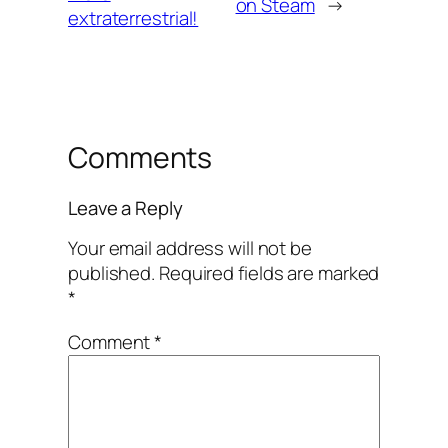
on Steam
→
extraterrestrial!
Comments
Leave a Reply
Your email address will not be
published.
Required fields are marked
*
Comment
*