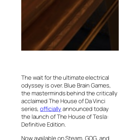
The wait for the ultimate electrical
odyssey is over. Blue Brain Games,
the masterminds behind the critically
acclaimed The House of Da Vinci
series,
officially
announced today
the launch of The House of Tesla:
Definitive Edition.
Now available on Steam, GOG, and