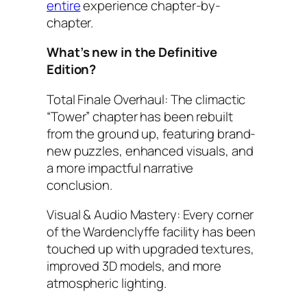
entire
experience chapter-by-
chapter.
What’s new in the Definitive
Edition?
Total Finale Overhaul: The climactic
“Tower” chapter has been rebuilt
from the ground up, featuring brand-
new puzzles, enhanced visuals, and
a more impactful narrative
conclusion.
Visual & Audio Mastery: Every corner
of the Wardenclyffe facility has been
touched up with upgraded textures,
improved 3D models, and more
atmospheric lighting.