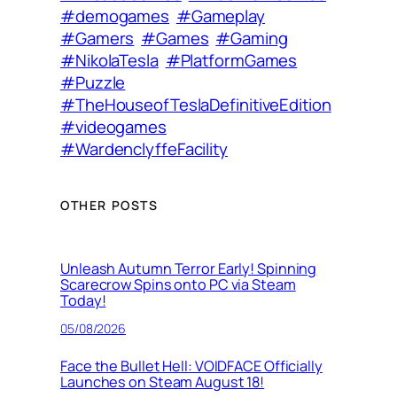
#demogames
#Gameplay
#Gamers
#Games
#Gaming
#NikolaTesla
#PlatformGames
#Puzzle
#TheHouseofTeslaDefinitiveEdition
#videogames
#WardenclyffeFacility
OTHER POSTS
Unleash Autumn Terror Early! Spinning
Scarecrow Spins onto PC via Steam
Today!
05/08/2026
Face the Bullet Hell: VOIDFACE Officially
Launches on Steam August 18!