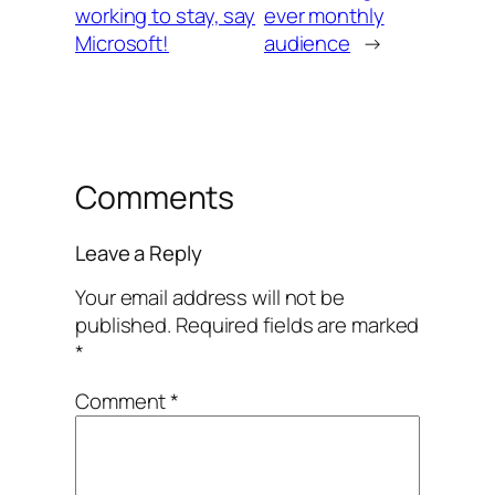
working to stay, say
ever monthly
Microsoft!
audience
→
Comments
Leave a Reply
Your email address will not be
published.
Required fields are marked
*
Comment
*