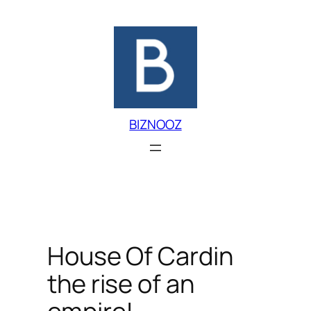
Skip
to
content
BIZNOOZ
House Of Cardin
the rise of an