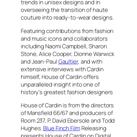
trends in unisex designs and in
overseeing the transition of haute
couture into ready-to-wear designs.
Featuring contributions from fashion
and music icons and collaborators
including Naomi Campbell, Sharon
Stone, Alice Cooper, Dionne Warwick
and Jean-Paul
Gaultier
, and with
extensive interviews with Cardin
himself, House of Cardin offers
unparalleled insight into one of
history’s greatest fashion designers
House of Cardin is from the directors
of Mansfield 66/67 and producers of
Room 237, P. David Ebersole and Todd
Hughes.
Blue Finch Film
Releasing
presents House of Cardin on Digital