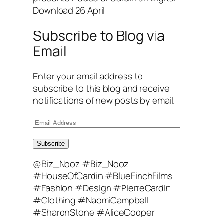
Download 26 April
Subscribe to Blog via
Email
Enter your email address to
subscribe to this blog and receive
notifications of new posts by email.
E
m
a
Subscribe
i
@Biz_Nooz #Biz_Nooz
l
#HouseOfCardin #BlueFinchFilms
A
#Fashion #Design #PierreCardin
d
#Clothing #NaomiCampbell
d
#SharonStone #AliceCooper