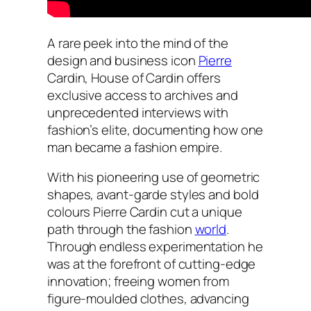
A rare peek into the mind of the
design and business icon
Pierre
Cardin, House of Cardin offers
exclusive access to archives and
unprecedented interviews with
fashion’s elite, documenting how one
man became a fashion empire.
With his pioneering use of geometric
shapes, avant-garde styles and bold
colours Pierre Cardin cut a unique
path through the fashion
world
.
Through endless experimentation he
was at the forefront of cutting-edge
innovation; freeing women from
figure-moulded clothes, advancing