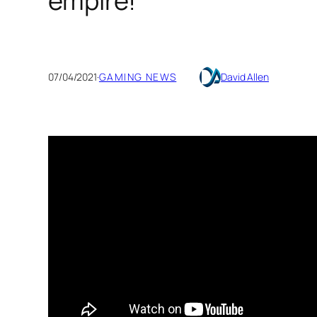
empire!
07/04/2021
·
GAMING NEWS
David Allen