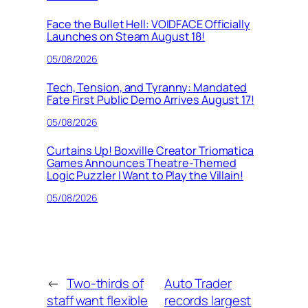
Face the Bullet Hell: VOIDFACE Officially
Launches on Steam August 18!
05/08/2026
Tech, Tension, and Tyranny: Mandated
Fate First Public Demo Arrives August 17!
05/08/2026
Curtains Up! Boxville Creator Triomatica
Games Announces Theatre-Themed
Logic Puzzler I Want to Play the Villain!
05/08/2026
←
Two-thirds of
Auto Trader
staff want flexible
records largest