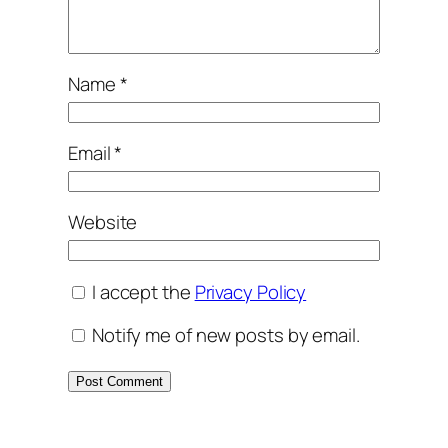
Name
*
Email
*
Website
I accept the
Privacy Policy
Notify me of new posts by email.