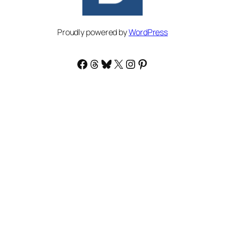
Proudly powered by
WordPress
Facebook
Threads
Bluesky
X
Instagram
Pinterest