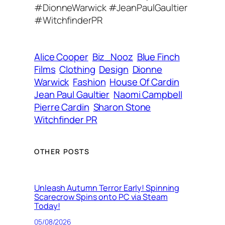
r
#DionneWarwick #JeanPaulGaultier
e
#WitchfinderPR
s
s
Alice Cooper
Biz_Nooz
Blue Finch
Films
Clothing
Design
Dionne
Warwick
Fashion
House Of Cardin
Jean Paul Gaultier
Naomi Campbell
Pierre Cardin
Sharon Stone
Witchfinder PR
OTHER POSTS
Unleash Autumn Terror Early! Spinning
Scarecrow Spins onto PC via Steam
Today!
05/08/2026