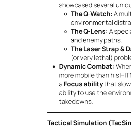
showcased several unique
The Q-Watch:
A mult
environmental distra
The Q-Lens:
A speci
and enemy paths.
The Laser Strap & 
(or very lethal) prob
Dynamic Combat:
When 
more mobile than his HIT
a
Focus ability
that slow
ability to use the enviro
takedowns.
Tactical Simulation (TacS