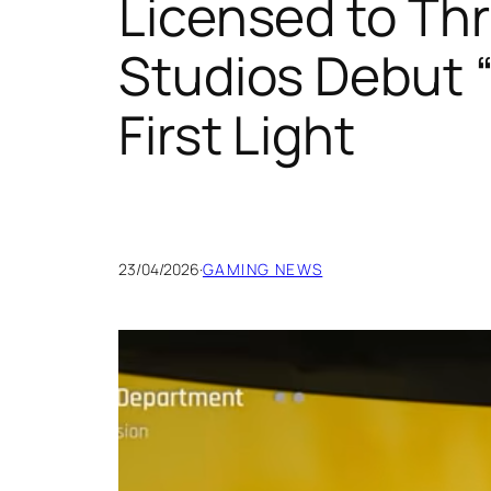
Licensed to Thr
Studios Debut “
First Light
23/04/2026
·
GAMING NEWS