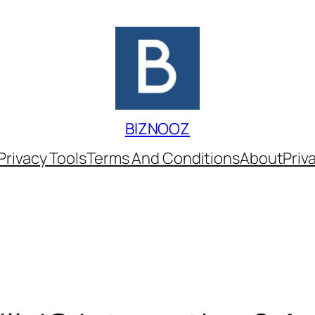
BIZNOOZ
Privacy Tools
Terms And Conditions
About
Priv