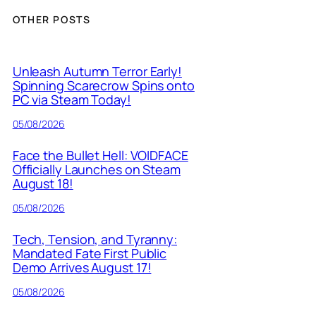
OTHER POSTS
Unleash Autumn Terror Early!
Spinning Scarecrow Spins onto
PC via Steam Today!
05/08/2026
Face the Bullet Hell: VOIDFACE
Officially Launches on Steam
August 18!
05/08/2026
Tech, Tension, and Tyranny:
Mandated Fate First Public
Demo Arrives August 17!
05/08/2026