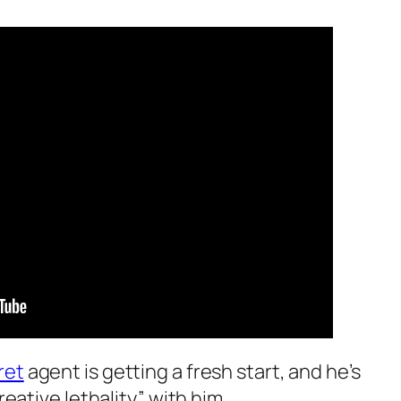
ret
agent is getting a fresh start, and he’s
reative lethality” with him.