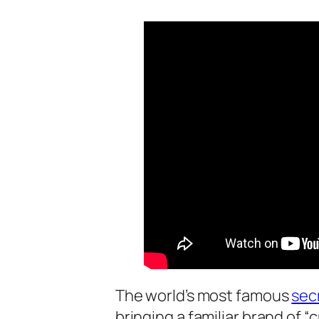
The world’s most famous
sec
bringing a familiar brand of “c