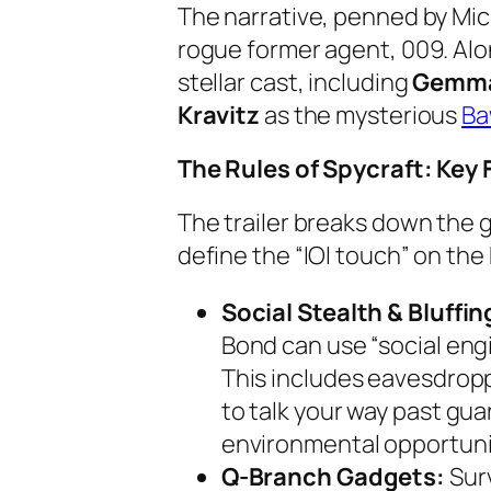
The narrative, penned by Mic
rogue former agent, 009. Alon
stellar cast, including
Gemma
Kravitz
as the mysterious
B
The Rules of Spycraft: Key
The trailer breaks down the g
define the “IOI touch” on the
Social Stealth & Bluffin
Bond can use “social eng
This includes eavesdropp
to talk your way past gua
environmental opportuni
Q-Branch Gadgets:
Surv