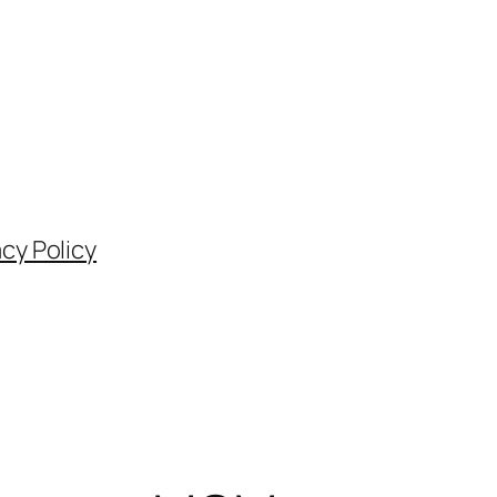
acy Policy