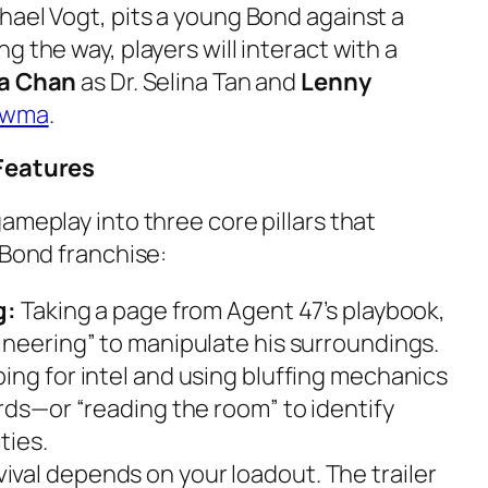
hael Vogt, pits a young Bond against a
g the way, players will interact with a
 Chan
as Dr. Selina Tan and
Lenny
awma
.
 Features
ameplay into three core pillars that
 Bond franchise:
g:
Taking a page from Agent 47’s playbook,
ineering” to manipulate his surroundings.
ing for intel and using bluffing mechanics
rds—or “reading the room” to identify
ties.
ival depends on your loadout. The trailer