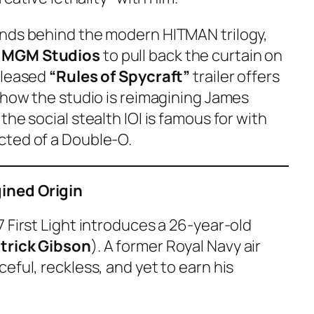
inds behind the modern
HITMAN
trilogy,
 MGM Studios
to pull back the curtain on
eleased
“Rules of Spycraft”
trailer offers
 how the studio is reimagining James
he social stealth IOI is famous for with
cted of a Double-O.
ined Origin
 First Light
introduces a 26-year-old
trick Gibson
). A former Royal Navy air
eful, reckless, and yet to earn his