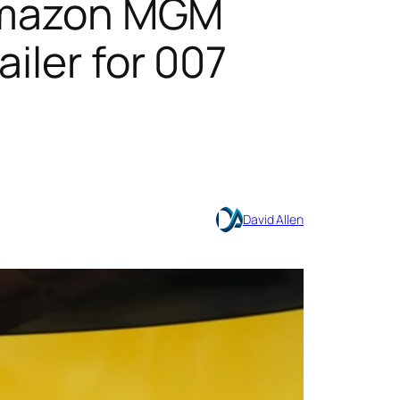
& Amazon MGM
iler for 007
David Allen