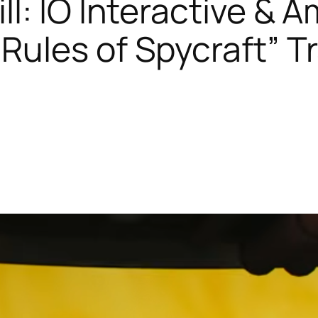
ill: IO Interactive 
Rules of Spycraft” Tra