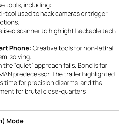
 tools, including:
i-tool used to hack cameras or trigger
ctions.
alised scanner to highlight hackable tech
Dart Phone:
Creative tools for non-lethal
lem-solving.
the “quiet” approach fails, Bond is far
MAN predecessor. The trailer highlighted
s time for precision disarms, and the
nment for brutal close-quarters
im) Mode