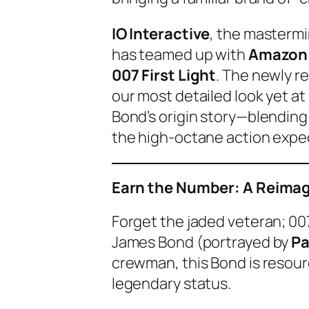
IO Interactive
, the masterm
has teamed up with
Amazon
007 First Light
. The newly r
our most detailed look yet at
Bond’s origin story—blending t
the high-octane action expe
Earn the Number: A Reimag
Forget the jaded veteran;
007
James Bond (portrayed by
Pa
crewman, this Bond is resourc
legendary status.