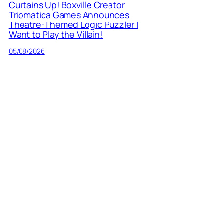
Curtains Up! Boxville Creator
Triomatica Games Announces
Theatre-Themed Logic Puzzler I
Want to Play the Villain!
05/08/2026