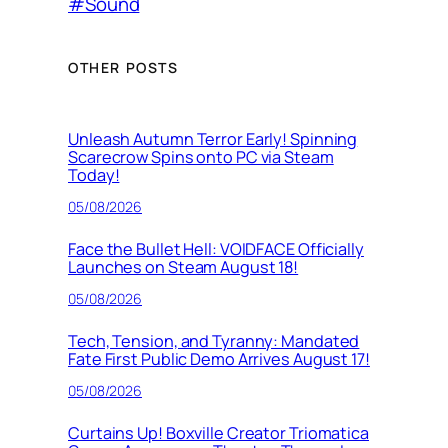
#Sound
OTHER POSTS
Unleash Autumn Terror Early! Spinning
Scarecrow Spins onto PC via Steam
Today!
05/08/2026
Face the Bullet Hell: VOIDFACE Officially
Launches on Steam August 18!
05/08/2026
Tech, Tension, and Tyranny: Mandated
Fate First Public Demo Arrives August 17!
05/08/2026
Curtains Up! Boxville Creator Triomatica