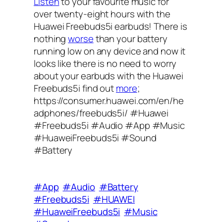
Listen
to your favourite music for
over twenty-eight hours with the
Huawei Freebuds5i earbuds! There is
nothing
worse
than your battery
running low on any device and now it
looks like there is no need to worry
about your earbuds with the Huawei
Freebuds5i find out
more
;
https://consumer.huawei.com/en/he
adphones/freebuds5i/ #Huawei
#Freebuds5i #Audio #App #Music
#HuaweiFreebuds5i #Sound
#Battery
#App
#Audio
#Battery
#Freebuds5i
#HUAWEI
#HuaweiFreebuds5i
#Music