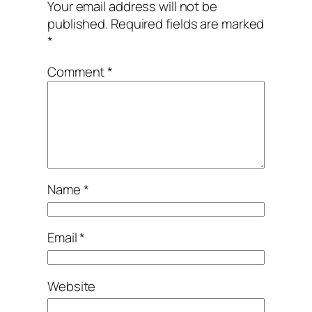
Your email address will not be
published.
Required fields are marked
*
Comment
*
Name
*
Email
*
Website