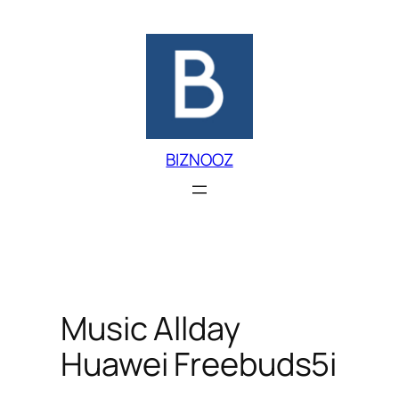
Skip
to
content
BIZNOOZ
Music Allday
Huawei Freebuds5i