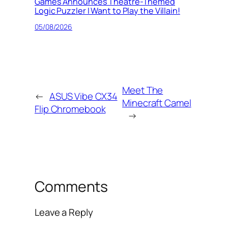
Games Announces Theatre-Themed
Logic Puzzler I Want to Play the Villain!
05/08/2026
Meet The
←
ASUS Vibe CX34
Minecraft Camel
Flip Chromebook
→
Comments
Leave a Reply