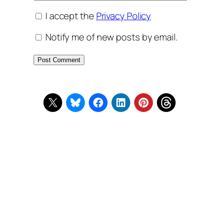
I accept the
Privacy Policy
Notify me of new posts by email.