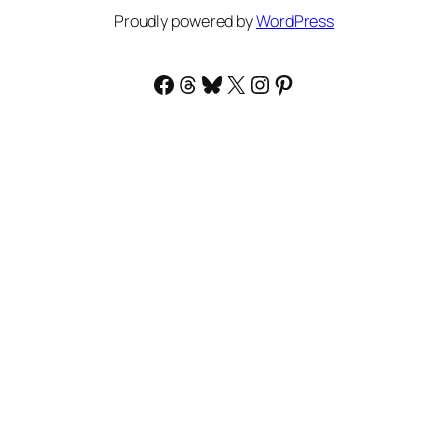
Proudly powered by
WordPress
Facebook
Threads
Bluesky
X
Instagram
Pinterest