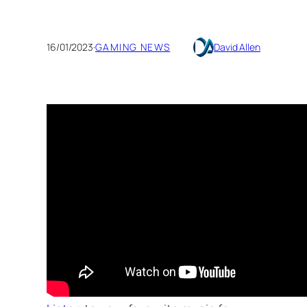
16/01/2023
·
GAMING NEWS
David Allen