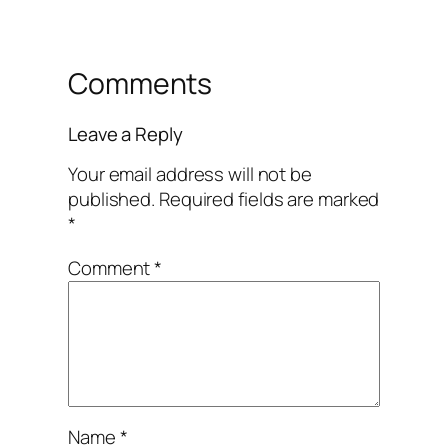
Comments
Leave a Reply
Your email address will not be
published.
Required fields are marked
*
Comment
*
Name
*