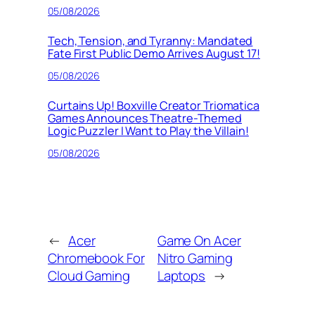
05/08/2026
Tech, Tension, and Tyranny: Mandated
Fate First Public Demo Arrives August 17!
05/08/2026
Curtains Up! Boxville Creator Triomatica
Games Announces Theatre-Themed
Logic Puzzler I Want to Play the Villain!
05/08/2026
←
Acer
Game On Acer
Chromebook For
Nitro Gaming
Cloud Gaming
Laptops
→