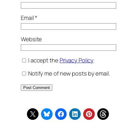
Email
*
Website
I accept the
Privacy Policy
Notify me of new posts by email.