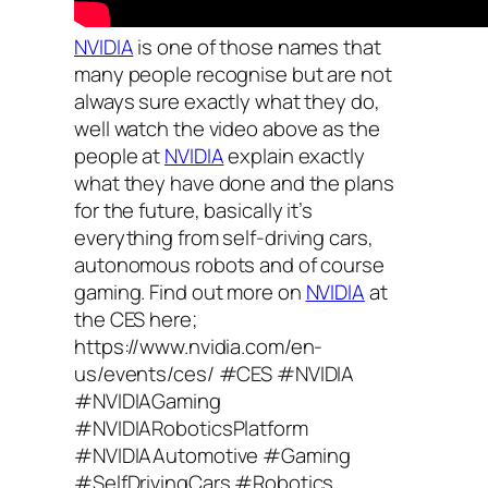
NVIDIA
is one of those names that
many people recognise but are not
always sure exactly what they do,
well watch the video above as the
people at
NVIDIA
explain exactly
what they have done and the plans
for the future, basically it’s
everything from self-driving cars,
autonomous robots and of course
gaming. Find out more on
NVIDIA
at
the CES here;
https://www.nvidia.com/en-
us/events/ces/ #CES #NVIDIA
#NVIDIAGaming
#NVIDIARoboticsPlatform
#NVIDIAAutomotive #Gaming
#SelfDrivingCars #Robotics