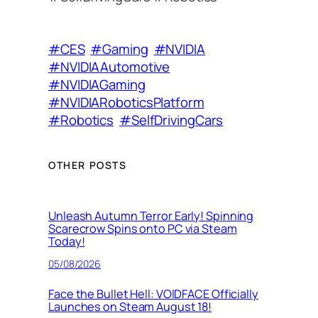
#CES
#Gaming
#NVIDIA
#NVIDIAAutomotive
#NVIDIAGaming
#NVIDIARoboticsPlatform
#Robotics
#SelfDrivingCars
OTHER POSTS
Unleash Autumn Terror Early! Spinning
Scarecrow Spins onto PC via Steam
Today!
05/08/2026
Face the Bullet Hell: VOIDFACE Officially
Launches on Steam August 18!