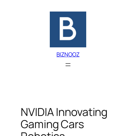
Skip
to
content
BIZNOOZ
NVIDIA Innovating
Gaming Cars