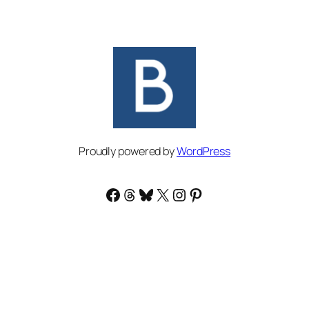
Proudly powered by
WordPress
Facebook
Threads
Bluesky
X
Instagram
Pinterest