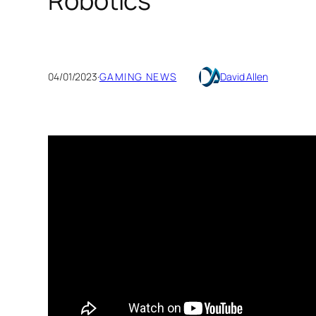
Robotics
04/01/2023
·
GAMING NEWS
David Allen