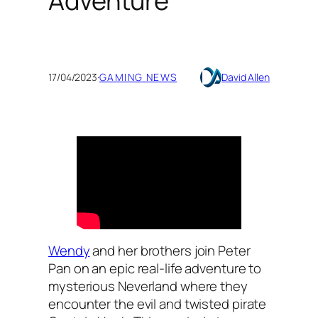
Adventure
17/04/2023
·
GAMING NEWS
David Allen
Wendy
and her brothers join Peter
Pan on an epic real-life adventure to
mysterious Neverland where they
encounter the evil and twisted pirate