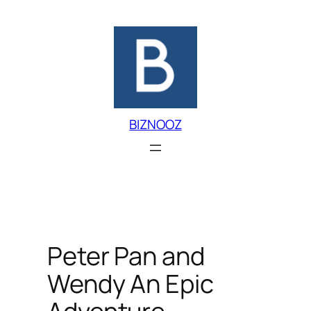
Skip
to
content
BIZNOOZ
Peter Pan and
Wendy An Epic