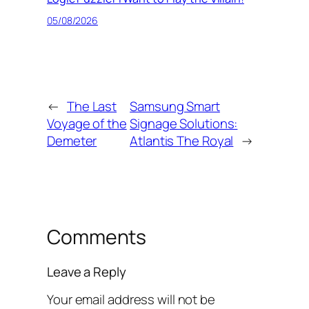
05/08/2026
←
The Last
Samsung Smart
Voyage of the
Signage Solutions:
Demeter
Atlantis The Royal
→
Comments
Leave a Reply
Your email address will not be