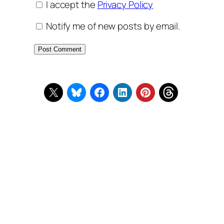
I accept the
Privacy Policy
Notify me of new posts by email.