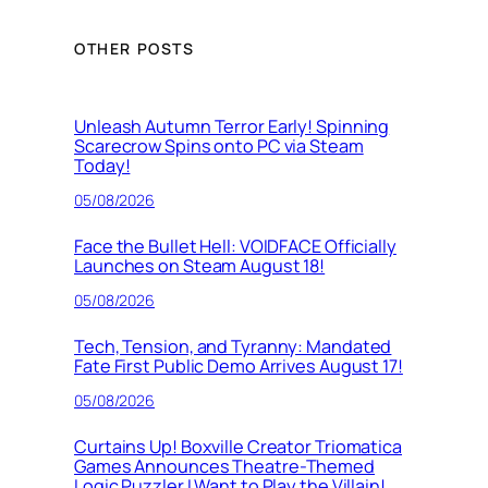
OTHER POSTS
Unleash Autumn Terror Early! Spinning
Scarecrow Spins onto PC via Steam
Today!
05/08/2026
Face the Bullet Hell: VOIDFACE Officially
Launches on Steam August 18!
05/08/2026
Tech, Tension, and Tyranny: Mandated
Fate First Public Demo Arrives August 17!
05/08/2026
Curtains Up! Boxville Creator Triomatica
Games Announces Theatre-Themed
Logic Puzzler I Want to Play the Villain!