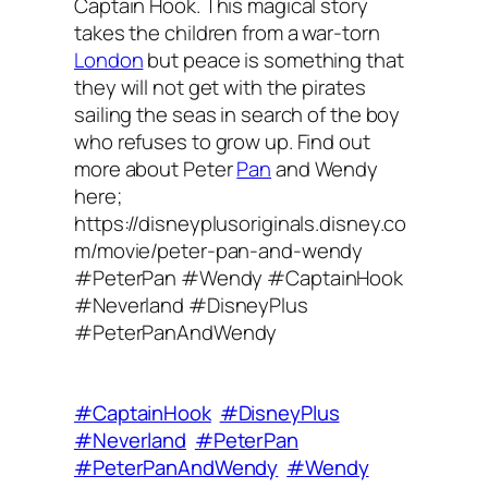
Captain Hook. This magical story
takes the children from a war-torn
London
but peace is something that
they will not get with the pirates
sailing the seas in search of the boy
who refuses to grow up. Find out
more about Peter
Pan
and Wendy
here;
https://disneyplusoriginals.disney.co
m/movie/peter-pan-and-wendy
#PeterPan #Wendy #CaptainHook
#Neverland #DisneyPlus
#PeterPanAndWendy
#CaptainHook
#DisneyPlus
#Neverland
#PeterPan
#PeterPanAndWendy
#Wendy