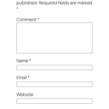
published.
Required fields are marked
*
Comment
*
Name
*
Email
*
Website