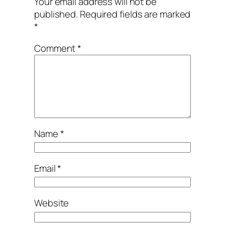
Your email address will not be
published.
Required fields are marked
*
Comment
*
Name
*
Email
*
Website