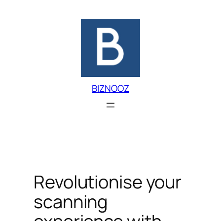
Skip
to
content
BIZNOOZ
Revolutionise your
scanning