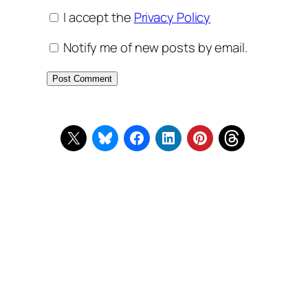
I accept the
Privacy Policy
Notify me of new posts by email.