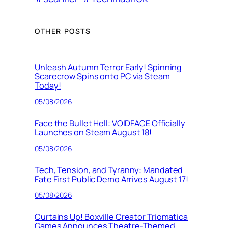
OTHER POSTS
Unleash Autumn Terror Early! Spinning
Scarecrow Spins onto PC via Steam
Today!
05/08/2026
Face the Bullet Hell: VOIDFACE Officially
Launches on Steam August 18!
05/08/2026
Tech, Tension, and Tyranny: Mandated
Fate First Public Demo Arrives August 17!
05/08/2026
Curtains Up! Boxville Creator Triomatica
Games Announces Theatre-Themed