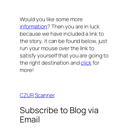
Would you like some more
information
? Then you are in luck
because we have included a link to
the story, it can be found below, just
run your mouse over the link to
satisfy yourself that you are going to
the right destination and
click
for
more!
CZUR Scanner
Subscribe to Blog via
Email