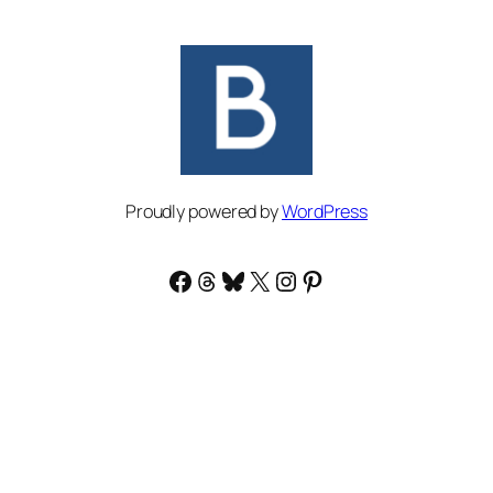
Proudly powered by
WordPress
Facebook
Threads
Bluesky
X
Instagram
Pinterest