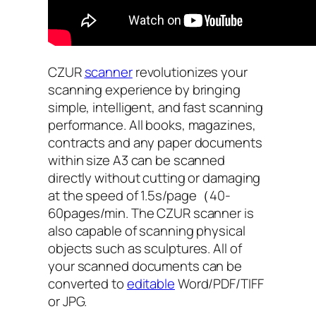
CZUR
scanner
revolutionizes your
scanning experience by bringing
simple, intelligent, and fast scanning
performance. All books, magazines,
contracts and any paper documents
within size A3 can be scanned
directly without cutting or damaging
at the speed of 1.5s/page（40-
60pages/min. The CZUR scanner is
also capable of scanning physical
objects such as sculptures. All of
your scanned documents can be
converted to
editable
Word/PDF/TIFF
or JPG.