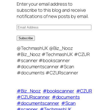
Enter your email address to
subscribe to this blog and receive
notifications of new posts by email.
E
m
a
Subscribe
i
@TechmashUK @Biz_Nooz
l
#Biz_Nooz #TechmashUK #CZUR
A
#scanner #bookscanner
d
#documentscanner #Scan
d
#documents #CZURscanner
r
e
s
#Biz_Nooz
#bookscanner
#CZUR
s
#CZURscanner
#documents
#documentscanner
#Scan
#scanner
#TechmashUK