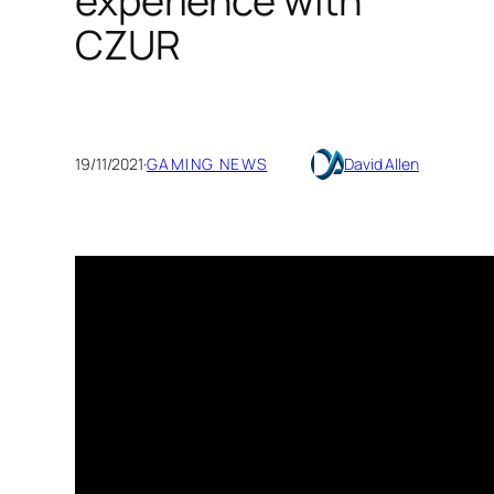
experience with
CZUR
19/11/2021
·
GAMING NEWS
David Allen