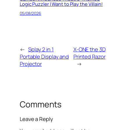
Logic Puzzler I Want to Play the Villain!
05/08/2026
←
Splay 2 in 1
X-ONE the 3D
Portable Display and
Printed Razor
Projector
→
Comments
Leave a Reply