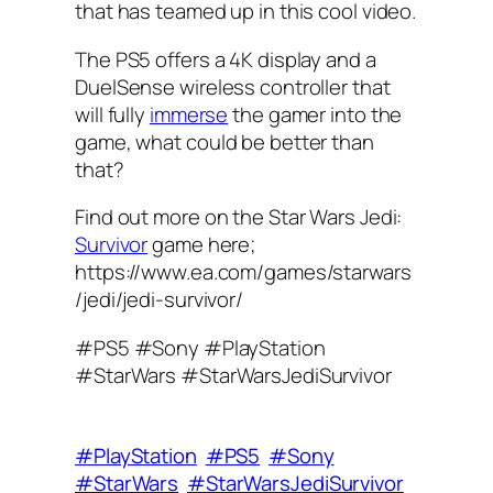
that has teamed up in this cool video.
The PS5 offers a 4K display and a
DuelSense wireless controller that
will fully
immerse
the gamer into the
game, what could be better than
that?
Find out more on the Star Wars Jedi:
Survivor
game here;
https://www.ea.com/games/starwars
/jedi/jedi-survivor/
#PS5 #Sony #PlayStation
#StarWars #StarWarsJediSurvivor
#PlayStation
#PS5
#Sony
#StarWars
#StarWarsJediSurvivor