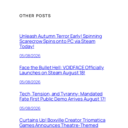
OTHER POSTS
Unleash Autumn Terror Early! Spinning
Scarecrow Spins onto PC via Steam
Today!
05/08/2026
Face the Bullet Hell: VOIDFACE Officially
Launches on Steam August 18!
05/08/2026
Tech, Tension, and Tyranny: Mandated
Fate First Public Demo Arrives August 17!
05/08/2026
Curtains Up! Boxville Creator Triomatica
Games Announces Theatre-Themed