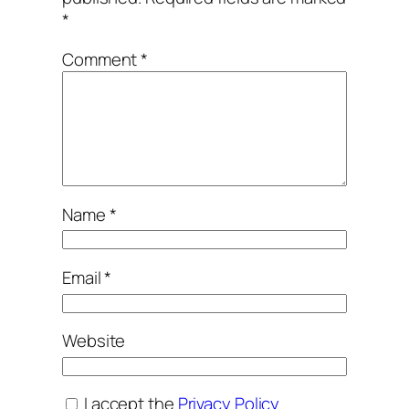
*
Comment
*
Name
*
Email
*
Website
I accept the
Privacy Policy