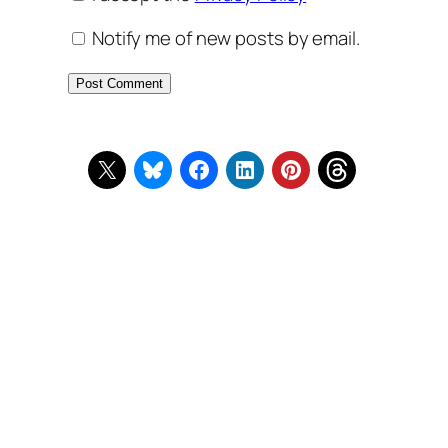
Notify me of new posts by email.