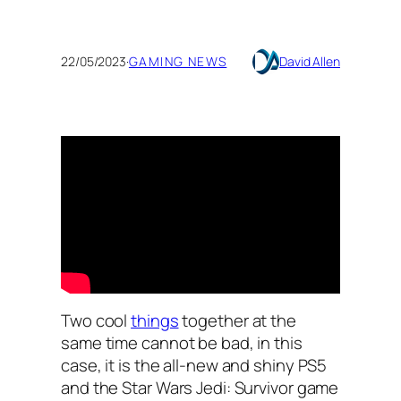
22/05/2023
·
GAMING NEWS
David Allen
Two cool
things
together at the
same time cannot be bad, in this
case, it is the all-new and shiny PS5
and the Star Wars Jedi: Survivor game