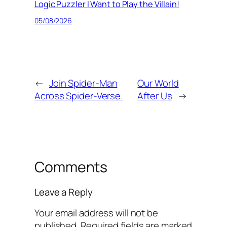
Logic Puzzler I Want to Play the Villain!
05/08/2026
←
Join Spider-Man
Our World
Across Spider-Verse.
After Us
→
Comments
Leave a Reply
Your email address will not be
published.
Required fields are marked