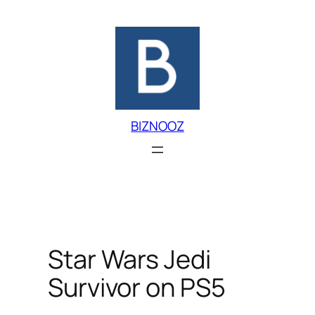
Skip
to
content
BIZNOOZ
Star Wars Jedi
Survivor on PS5