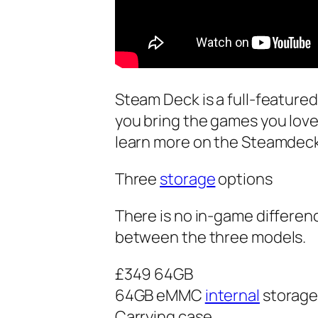
Steam Deck is a full-featur
you bring the games you lov
learn more on the Steamdeck 
Three
storage
options
There is no in-game differenc
between the three models.
£349 64GB
64GB eMMC
internal
storag
Carrying case