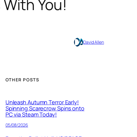
 With You!
David Allen
OTHER POSTS
Unleash Autumn Terror Early!
Spinning Scarecrow Spins onto
PC via Steam Today!
05/08/2026