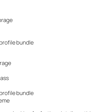
orage
rofile bundle
orage
lass
rofile bundle
heme