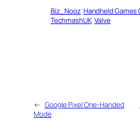
d
Biz_Nooz
Handheld Games 
r
TechmashUK
Valve
e
s
s
←
Google Pixel One-Handed
Mode