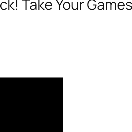
ck! Take Your Games