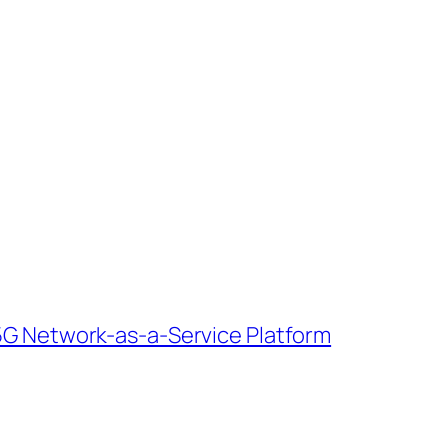
e 5G Network-as-a-Service Platform