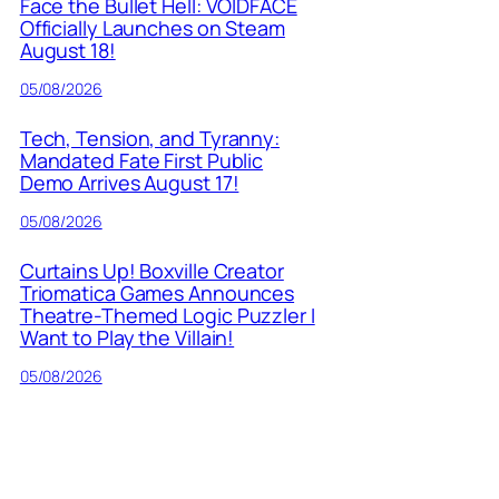
Face the Bullet Hell: VOIDFACE
Officially Launches on Steam
August 18!
05/08/2026
Tech, Tension, and Tyranny:
Mandated Fate First Public
Demo Arrives August 17!
05/08/2026
Curtains Up! Boxville Creator
Triomatica Games Announces
Theatre-Themed Logic Puzzler I
Want to Play the Villain!
05/08/2026