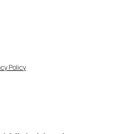
acy Policy