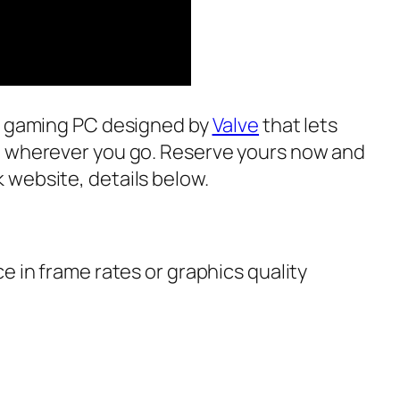
ed gaming PC designed by
Valve
that lets
e wherever you go. Reserve yours now and
website, details below.
e in frame rates or graphics quality
e