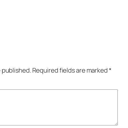
e published.
Required fields are marked
*