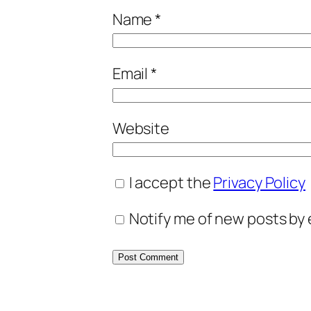
Name
*
Email
*
Website
I accept the
Privacy Policy
Notify me of new posts by 