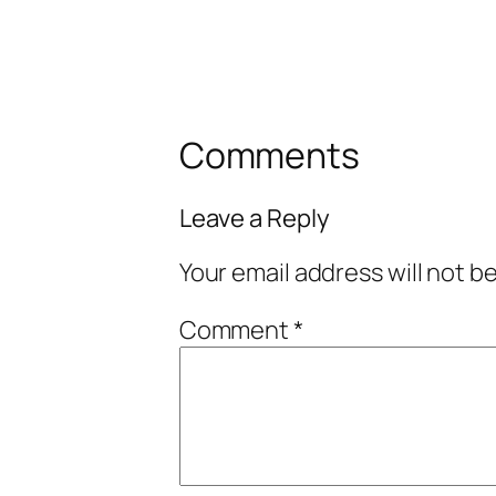
Comments
Leave a Reply
Your email address will not b
Comment
*