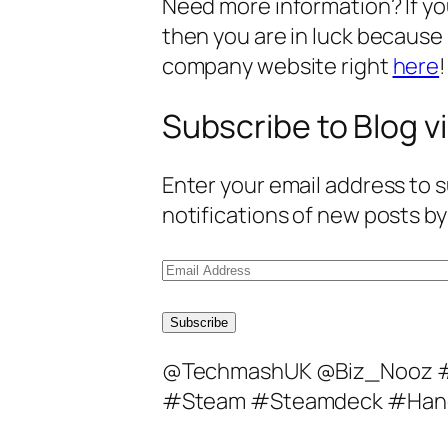
Need more information? If you 
then you are in luck because
company website right
here
!
Subscribe to Blog vi
Enter your email address to s
notifications of new posts by
E
m
a
Subscribe
i
@TechmashUK @Biz_Nooz #
l
#Steam #Steamdeck #Han
A
d