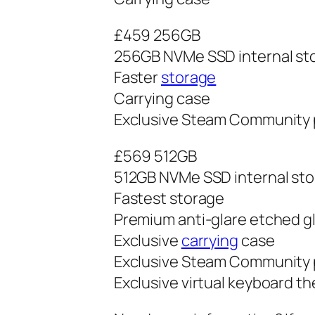
£459 256GB
256GB NVMe SSD internal st
Faster
storage
Carrying case
Exclusive Steam Community p
£569 512GB
512GB NVMe SSD internal st
Fastest storage
Premium anti-glare etched g
Exclusive
carrying
case
Exclusive Steam Community p
Exclusive virtual keyboard t