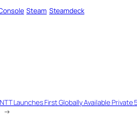
Console
Steam
Steamdeck
NTT Launches First Globally Available Privat
→