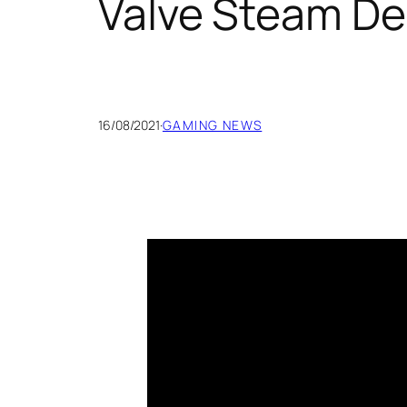
Valve Steam De
16/08/2021
·
GAMING NEWS