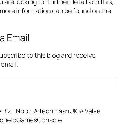
are looking for further details on this,
 more information can be found on the
a Email
ubscribe to this blog and receive
 email.
Biz_Nooz #TechmashUK #Valve
dheldGamesConsole