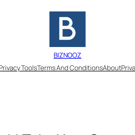
BIZNOOZ
Privacy Tools
Terms And Conditions
About
Priv