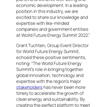
economic development. In a leading
position in this industry, we are
excited to share our knowledge and
expertise with like-minded
companies and government entities
at World Future Energy Summit 2022.”
Grant Tuchten, Group Event Director
for World Future Energy Summit,
echoed these positive sentiments,
noting: “The World Future Energy
Summit’s role in bringing together
global innovation, technology and
expertise with the region’s major
stakeholders
has never been more
timely to accelerate the growth of
clean energy and sustainability. By
creating the perfect platform to meet