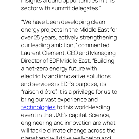
insights around opportunities in this
sector with summit delegates.”
“We have been developing clean
energy projects In the Middle East for
over 25 years, actively strengthening
our leading ambition,” commented
Laurent Clement, CEO and Managing
Director of EDF Middle East. “Building
a net-zero energy future with
electricity and innovative solutions
and services is EDF’s purpose, its
“raison d’être”. It is a privilege for us to
bring our vast experience and
technologies
to this world-leading
event in the UAE’s capital. Science,
engineering and innovation are what
will tackle climate change across the
planet and will drive well-being and