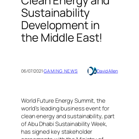
Clean Energy and
Sustainability
Development in
the Middle East!
06/07/2021
·
GAMING NEWS
David Allen
World Future Energy Summit, the
world’s leading business event for
clean energy and sustainability, part
of Abu Dhabi Sustainability Week,
has signed key stakeholder