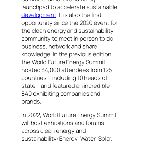
launchpad to accelerate sustainable
development
. It is also the first
opportunity since the 2020 event for
the clean energy and sustainability
community to meet in person to do
business, network and share
knowledge. In the previous edition,
the World Future Energy Summit
hosted 34,000 attendees from 125
countries – including 10 heads of
state – and featured an incredible
840 exhibiting companies and
brands.
In 2022, World Future Energy Summit
will host exhibitions and forums
across clean energy and
sustainability: Energy, Water, Solar,