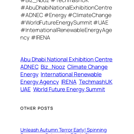
A
#AbuDhabiNationalExhibitionCentre
d
#ADNEC #Energy #ClimateChange
d
#WorldFutureEnergySummit #UAE
r
#InternationalRenewableEnergyAge
e
ncy #IRENA
s
s
Abu Dhabi National Exhibition Centre
ADNEC
Biz_Nooz
Climate Change
Energy
International Renewable
Energy Agency
IRENA
TechmashUK
UAE
World Future Energy Summit
OTHER POSTS
Unleash Autumn Terror Early! Spinning