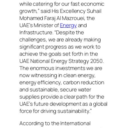
while catering for our fast economic
growth,” said His Excellency Suhail
Mohamed Faraj Al Mazrouei, the
UAE’s Minister of
Energy
and
Infrastructure. “Despite the
challenges, we are already making
significant progress as we work to
achieve the goals set forth in the
UAE National Energy Strategy 2050.
The enormous investments we are
now witnessing in clean energy,
energy efficiency, carbon reduction
and sustainable, secure water
supplies provide a clear path for the
UAE’s future development as a global
force for driving sustainability.”
According to the International