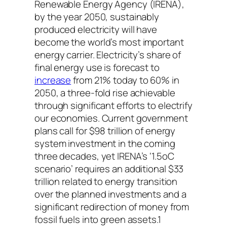
Renewable Energy Agency (IRENA),
by the year 2050, sustainably
produced electricity will have
become the world’s most important
energy carrier. Electricity’s share of
final energy use is forecast to
increase
from 21% today to 60% in
2050, a three-fold rise achievable
through significant efforts to electrify
our economies. Current government
plans call for $98 trillion of energy
system investment in the coming
three decades, yet IRENA’s ‘1.5oC
scenario’ requires an additional $33
trillion related to energy transition
over the planned investments and a
significant redirection of money from
fossil fuels into green assets.1