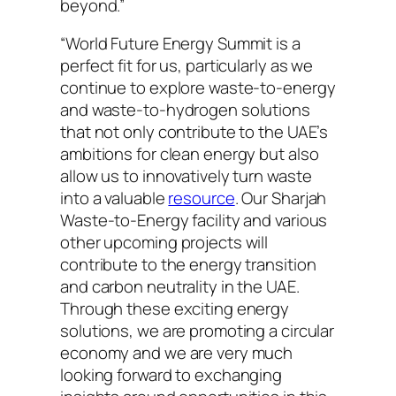
beyond.”
“World Future Energy Summit is a
perfect fit for us, particularly as we
continue to explore waste-to-energy
and waste-to-hydrogen solutions
that not only contribute to the UAE’s
ambitions for clean energy but also
allow us to innovatively turn waste
into a valuable
resource
. Our Sharjah
Waste-to-Energy facility and various
other upcoming projects will
contribute to the energy transition
and carbon neutrality in the UAE.
Through these exciting energy
solutions, we are promoting a circular
economy and we are very much
looking forward to exchanging