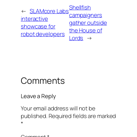
Shellfish
←
SLAMcore Labs
campaigners
interactive
gather outside
showcase for
the House of
robot developers
Lords
→
Comments
Leave a Reply
Your email address will not be
published.
Required fields are marked
*
Comment
*