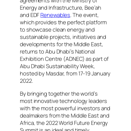
agreements with the Ministry of
Energy and Infrastructure, Bee’ah
and EDF
Renewables
. The event,
which provides the perfect platform
to showcase clean energy and
sustainable projects, initiatives and
developments for the Middle East,
returns to Abu Dhabi’s National
Exhibition Centre (ADNEC) as part of
Abu Dhabi Sustainability Week,
hosted by Masdar, from 17-19 January
2022.
By bringing together the world’s
most innovative technology leaders
with the most powerful investors and
dealmakers from the Middle East and
Africa, the 2022 World Future Energy
Summit is an ideal and timely