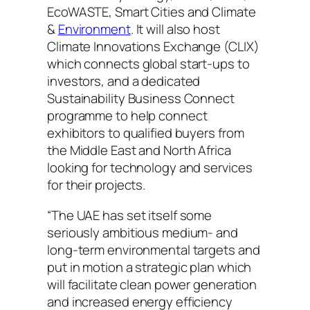
EcoWASTE, Smart Cities and Climate
&
Environment
. It will also host
Climate Innovations Exchange (CLIX)
which connects global start-ups to
investors, and a dedicated
Sustainability Business Connect
programme to help connect
exhibitors to qualified buyers from
the Middle East and North Africa
looking for technology and services
for their projects.
“The UAE has set itself some
seriously ambitious medium- and
long-term environmental targets and
put in motion a strategic plan which
will facilitate clean power generation
and increased energy efficiency