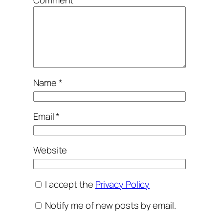
Name
*
Email
*
Website
I accept the
Privacy Policy
Notify me of new posts by email.