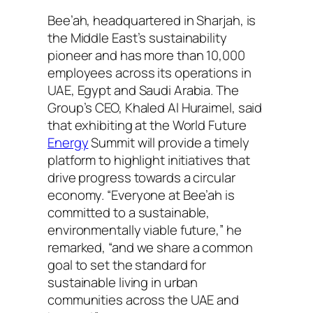
Bee’ah, headquartered in Sharjah, is
the Middle East’s sustainability
pioneer and has more than 10,000
employees across its operations in
UAE, Egypt and Saudi Arabia. The
Group’s CEO, Khaled Al Huraimel, said
that exhibiting at the World Future
Energy
Summit will provide a timely
platform to highlight initiatives that
drive progress towards a circular
economy. “Everyone at Bee’ah is
committed to a sustainable,
environmentally viable future,” he
remarked, “and we share a common
goal to set the standard for
sustainable living in urban
communities across the UAE and