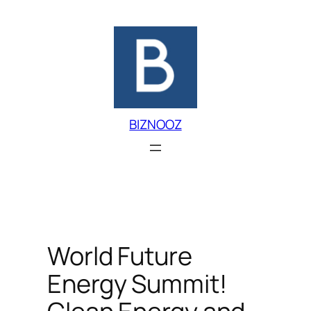
Skip
to
content
BIZNOOZ
World Future
Energy Summit!