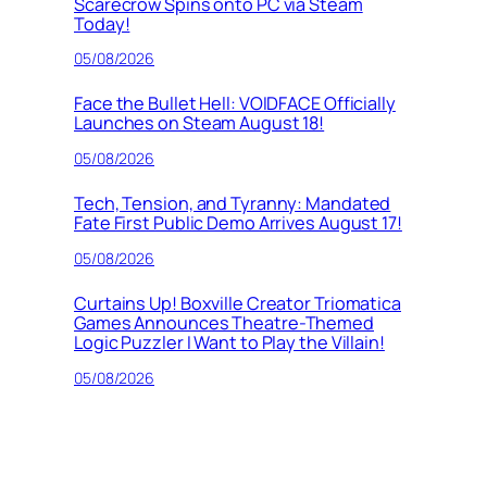
Scarecrow Spins onto PC via Steam
Today!
05/08/2026
Face the Bullet Hell: VOIDFACE Officially
Launches on Steam August 18!
05/08/2026
Tech, Tension, and Tyranny: Mandated
Fate First Public Demo Arrives August 17!
05/08/2026
Curtains Up! Boxville Creator Triomatica
Games Announces Theatre-Themed
Logic Puzzler I Want to Play the Villain!
05/08/2026