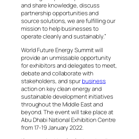
and share knowledge, discuss
partnership opportunities and
source solutions, we are fulfilling our
mission to help businesses to
operate cleanly and sustainably.”
World Future Energy Summit will
provide an unmissable opportunity
for exhibitors and delegates to meet,
debate and collaborate with
stakeholders, and spur
business
action on key clean energy and
sustainable development initiatives
throughout the Middle East and
beyond. The event will take place at
Abu Dhabi National Exhibition Centre
from 17-19 January 2022.