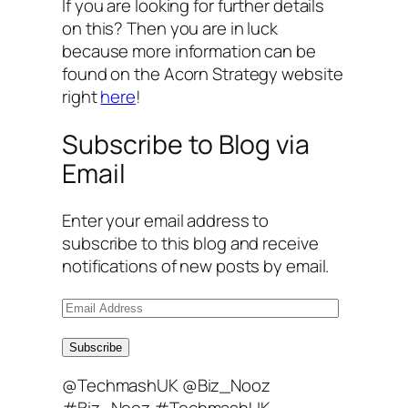
If you are looking for further details
on this? Then you are in luck
because more information can be
found on the Acorn Strategy website
right
here
!
Subscribe to Blog via
Email
Enter your email address to
subscribe to this blog and receive
notifications of new posts by email.
E
m
a
Subscribe
i
@TechmashUK @Biz_Nooz
l
#Biz_Nooz #TechmashUK