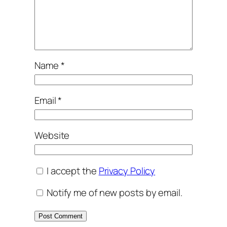
Name
*
Email
*
Website
I accept the
Privacy Policy
Notify me of new posts by email.