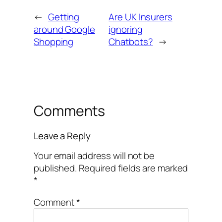
←
Getting
Are UK Insurers
around Google
ignoring
Shopping
Chatbots?
→
Comments
Leave a Reply
Your email address will not be
published.
Required fields are marked
*
Comment
*