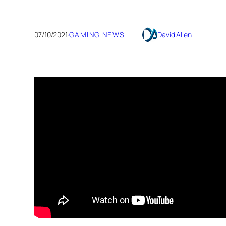
07/10/2021
·
GAMING NEWS
David Allen