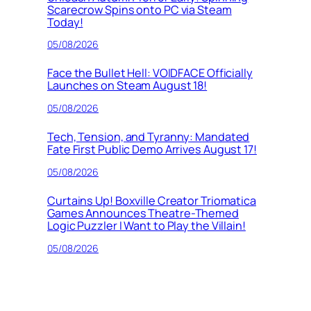
Scarecrow Spins onto PC via Steam
Today!
05/08/2026
Face the Bullet Hell: VOIDFACE Officially
Launches on Steam August 18!
05/08/2026
Tech, Tension, and Tyranny: Mandated
Fate First Public Demo Arrives August 17!
05/08/2026
Curtains Up! Boxville Creator Triomatica
Games Announces Theatre-Themed
Logic Puzzler I Want to Play the Villain!
05/08/2026