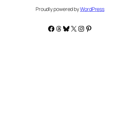
Proudly powered by
WordPress
Facebook
Threads
Bluesky
X
Instagram
Pinterest