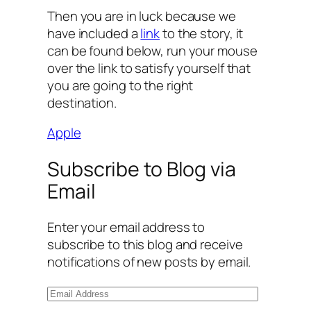
Then you are in luck because we
have included a
link
to the story, it
can be found below, run your mouse
over the link to satisfy yourself that
you are going to the right
destination.
Apple
Subscribe to Blog via
Email
Enter your email address to
subscribe to this blog and receive
notifications of new posts by email.
E
m