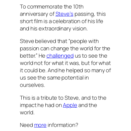
To commemorate the 10th
anniversary of
Steve’s
passing, this
short film is a celebration of his life
and his extraordinary vision.
Steve believed that “people with
passion can change the world for the
better.” He
challenged
us to see the
world not for what it was, but for what
it could be. And he helped so many of
us see the same potential in
ourselves.
This is a tribute to Steve, and to the
impact he had on
Apple
and the
world.
Need
more
information?