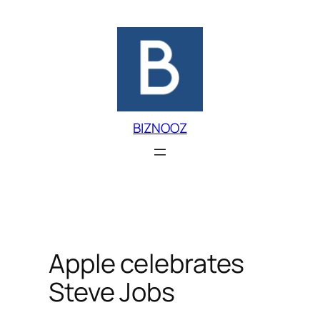
Skip
to
content
BIZNOOZ
Apple celebrates
Steve Jobs