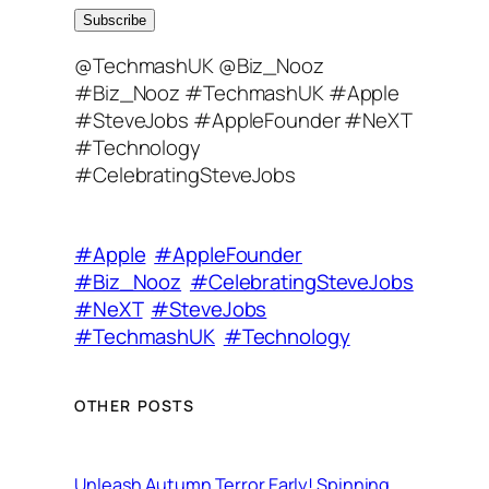
a
Subscribe
i
@TechmashUK @Biz_Nooz
l
#Biz_Nooz #TechmashUK #Apple
A
#SteveJobs #AppleFounder #NeXT
d
#Technology
d
#CelebratingSteveJobs
r
e
s
#Apple
#AppleFounder
s
#Biz_Nooz
#CelebratingSteveJobs
#NeXT
#SteveJobs
#TechmashUK
#Technology
OTHER POSTS
Unleash Autumn Terror Early! Spinning