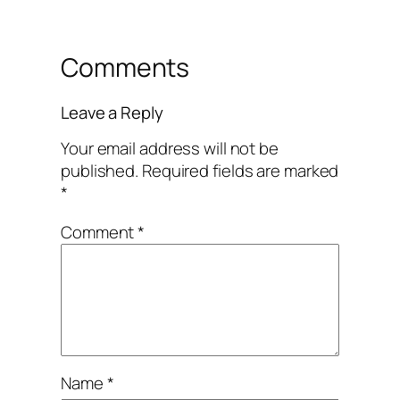
Comments
Leave a Reply
Your email address will not be
published.
Required fields are marked
*
Comment
*
Name
*