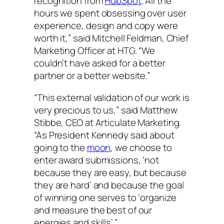
recognition from
HubSpot
. All the
hours we spent obsessing over user
experience, design and copy were
worth it,” said Mitchell Feldman, Chief
Marketing Officer at HTG. “We
couldn’t have asked for a better
partner or a better website.”
“This external validation of our work is
very precious to us,” said Matthew
Stibbe, CEO at Articulate Marketing.
“As President Kennedy said about
going to the
moon
, we choose to
enter award submissions, ‘not
because they are easy, but because
they are hard’ and because the goal
of winning one serves to ‘organize
and measure the best of our
energies and skills’.”