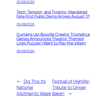
05/08/2026
Tech, Tension, and Tyranny: Mandated
Fate First Public Demo Arrives August 17!
05/08/2026
Curtains Up! Boxville Creator Triomatica
Games Announces Theatre-Themed
Logic Puzzler I Want to Play the Villain!
05/08/2026
←
Dig This Its
Festival of Highlife!
National
Tribute to Ginger
Allotments Week
Baker!
→