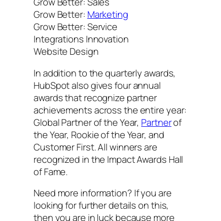
Grow Better: Sales
Grow Better:
Marketing
Grow Better: Service
Integrations Innovation
Website Design
In addition to the quarterly awards,
HubSpot also gives four annual
awards that recognize partner
achievements across the entire year:
Global Partner of the Year,
Partner
of
the Year, Rookie of the Year, and
Customer First. All winners are
recognized in the Impact Awards Hall
of Fame.
Need more information? If you are
looking for further details on this,
then you are in luck because more