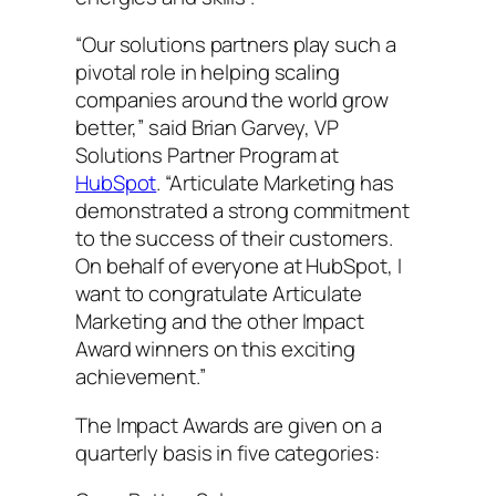
“Our solutions partners play such a
pivotal role in helping scaling
companies around the world grow
better,” said Brian Garvey, VP
Solutions Partner Program at
HubSpot
. “Articulate Marketing has
demonstrated a strong commitment
to the success of their customers.
On behalf of everyone at HubSpot, I
want to congratulate Articulate
Marketing and the other Impact
Award winners on this exciting
achievement.”
The Impact Awards are given on a
quarterly basis in five categories: