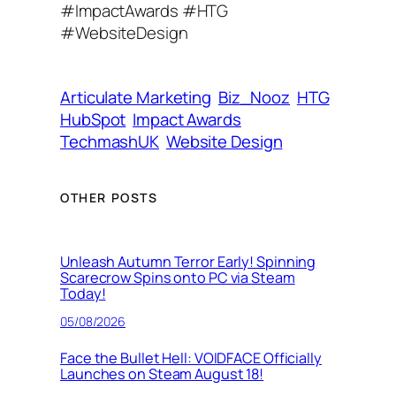
#ImpactAwards #HTG
d
#WebsiteDesign
r
e
s
Articulate Marketing
Biz_Nooz
HTG
s
HubSpot
Impact Awards
TechmashUK
Website Design
OTHER POSTS
Unleash Autumn Terror Early! Spinning
Scarecrow Spins onto PC via Steam
Today!
05/08/2026
Face the Bullet Hell: VOIDFACE Officially
Launches on Steam August 18!