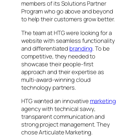
members of its Solutions Partner
Program who go above and beyond
to help their customers grow better.
The team at HTG were looking for a
website with seamless functionality
and differentiated
branding
. To be
competitive, they needed to
showcase their people-first
approach and their expertise as
multi-award-winning cloud
technology partners.
HTG wanted an innovative
marketing
agency with technical savvy,
transparent communication and
strong project management. They
chose Articulate Marketing.