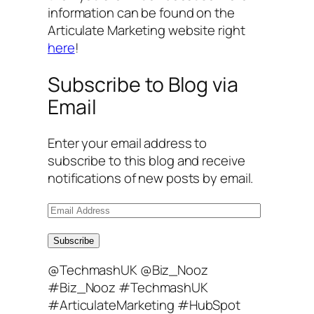
information can be found on the
Articulate Marketing website right
here
!
Subscribe to Blog via
Email
Enter your email address to
subscribe to this blog and receive
notifications of new posts by email.
E
m
a
Subscribe
i
@TechmashUK @Biz_Nooz
l
#Biz_Nooz #TechmashUK
A
#ArticulateMarketing #HubSpot
d