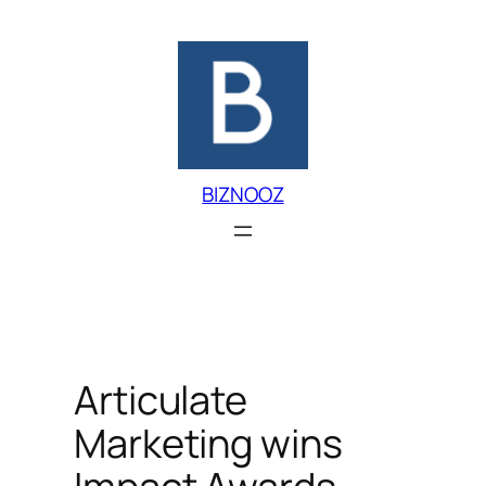
Skip
to
content
BIZNOOZ
Articulate
Marketing wins