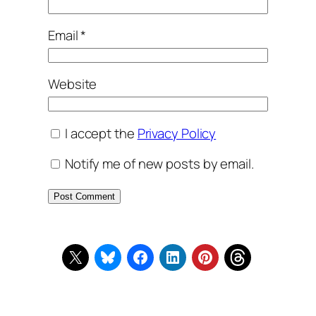
Email
*
Website
I accept the
Privacy Policy
Notify me of new posts by email.