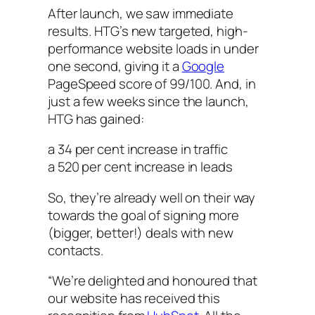
After launch, we saw immediate
results. HTG’s new targeted, high-
performance website loads in under
one second, giving it a
Google
PageSpeed score of 99/100. And, in
just a few weeks since the launch,
HTG has gained:
a 34 per cent increase in traffic
a 520 per cent increase in leads
So, they’re already well on their way
towards the goal of signing more
(bigger, better!) deals with new
contacts.
“We’re delighted and honoured that
our website has received this