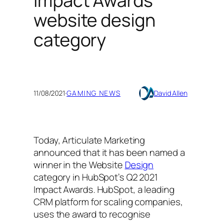
Impact Awards
website design
category
11/08/2021
·
GAMING NEWS
David Allen
Today, Articulate Marketing
announced that it has been named a
winner in the Website
Design
category in HubSpot’s Q2 2021
Impact Awards. HubSpot, a leading
CRM platform for scaling companies,
uses the award to recognise