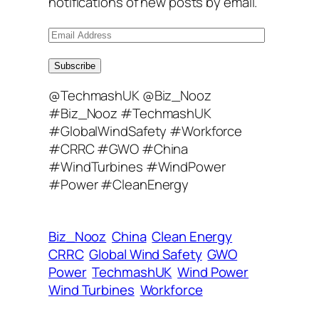
notifications of new posts by email.
E
m
a
Subscribe
i
@TechmashUK @Biz_Nooz
l
#Biz_Nooz #TechmashUK
A
#GlobalWindSafety #Workforce
d
#CRRC #GWO #China
d
#WindTurbines #WindPower
r
#Power #CleanEnergy
e
s
s
Biz_Nooz
China
Clean Energy
CRRC
Global Wind Safety
GWO
Power
TechmashUK
Wind Power
Wind Turbines
Workforce