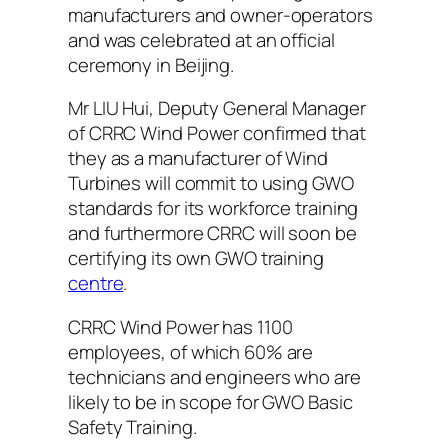
manufacturers and owner-operators
and was celebrated at an official
ceremony in Beijing.
Mr LIU Hui, Deputy General Manager
of CRRC Wind Power confirmed that
they as a manufacturer of Wind
Turbines will commit to using GWO
standards for its workforce training
and furthermore CRRC will soon be
certifying its own GWO training
centre
.
CRRC Wind Power has 1100
employees, of which 60% are
technicians and engineers who are
likely to be in scope for GWO Basic
Safety Training.