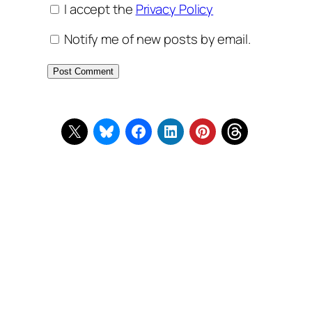
I accept the
Privacy Policy
Notify me of new posts by email.