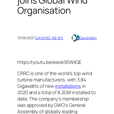
joins Global Wind
Organisation
10/06/2021
·
GAMING NEWS
David Allen
https://youtu.be/eeok9SWilQE
CRRC is one of the world’s top wind
turbine manufacturers, with 3.84
Gigawatts of new
installations
in
2020 and a total of 8.2GW installed to
date. The company’s membership
was approved by GWO’s General
Assembly of globally leading