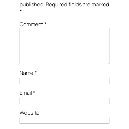
published.
Required fields are marked
*
Comment
*
Name
*
Email
*
Website