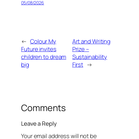
05/08/2026
←
Colour My
Art and Writing
Future invites
Prize –
children to dream
Sustainability
big
First
→
Comments
Leave a Reply
Your email address will not be