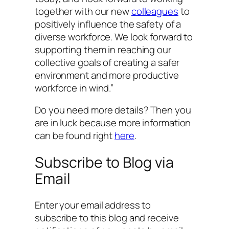
together with our new
colleagues
to
positively influence the safety of a
diverse workforce. We look forward to
supporting them in reaching our
collective goals of creating a safer
environment and more productive
workforce in wind.”
Do you need more details? Then you
are in luck because more information
can be found right
here
.
Subscribe to Blog via
Email
Enter your email address to
subscribe to this blog and receive