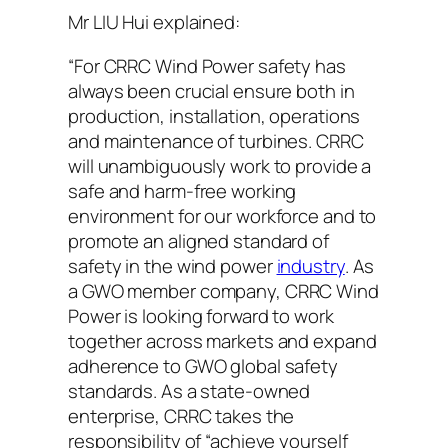
Mr LIU Hui explained:
“For CRRC Wind Power safety has
always been crucial ensure both in
production, installation, operations
and maintenance of turbines. CRRC
will unambiguously work to provide a
safe and harm-free working
environment for our workforce and to
promote an aligned standard of
safety in the wind power
industry
. As
a GWO member company, CRRC Wind
Power is looking forward to work
together across markets and expand
adherence to GWO global safety
standards. As a state-owned
enterprise, CRRC takes the
responsibility of “achieve yourself