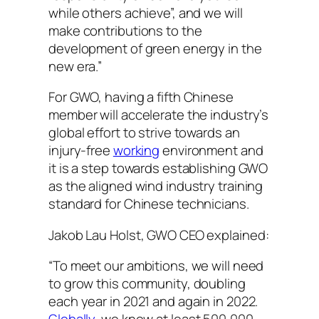
while others achieve”, and we will
make contributions to the
development of green energy in the
new era.” ‍
For GWO, having a fifth Chinese
member will accelerate the industry’s
global effort to strive towards an
injury-free
working
environment and
it is a step towards establishing GWO
as the aligned wind industry training
standard for Chinese technicians.
Jakob Lau Holst, GWO CEO explained:
“To meet our ambitions, we will need
to grow this community, doubling
each year in 2021 and again in 2022.