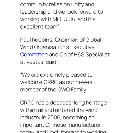
community relies on unity and
leadership and we look forward to
working with Mr LIU Hui and his
excellent team”
Paul Robbins, Chairman of Global
Wind Organisation’s Executive
Committee
and Chief H&S Specialist
at Vestas, said:
“We are extremely pleased to
welcome CRRC as our newest
member of the GWO Family.
CRRC has a decades-long heritage
within rail and entered the wind
industry in 2006, becoming an
important Chinese manufacturer
today, and I look forward to working