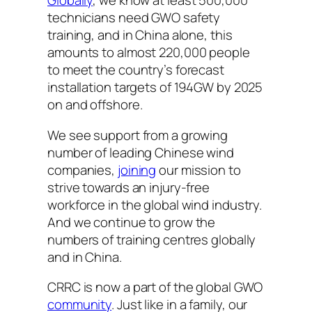
Globally
, we know at least 500,000
technicians need GWO safety
training, and in China alone, this
amounts to almost 220,000 people
to meet the country’s forecast
installation targets of 194GW by 2025
on and offshore.
We see support from a growing
number of leading Chinese wind
companies,
joining
our mission to
strive towards an injury-free
workforce in the global wind industry.
And we continue to grow the
numbers of training centres globally
and in China.
CRRC is now a part of the global GWO
community
. Just like in a family, our