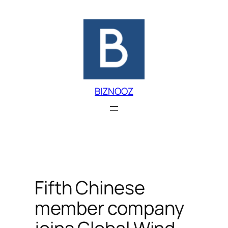
Skip
to
content
BIZNOOZ
Fifth Chinese
member company