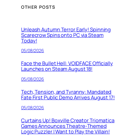
OTHER POSTS
Unleash Autumn Terror Early! Spinning
Scarecrow Spins onto PC via Steam
Today!
05/08/2026
Face the Bullet Hell: VOIDFACE Officially
Launches on Steam August 18!
05/08/2026
Tech, Tension, and Tyranny: Mandated
Fate First Public Demo Arrives August 17!
05/08/2026
Curtains Up! Boxville Creator Triomatica
Games Announces Theatre-Themed
Logic Puzzler I Want to Play the Villain!