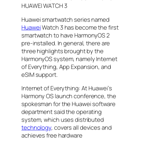
HUAWEI WATCH 3
Huawei smartwatch series named
Huawei
Watch 3 has become the first
smartwatch to have HarmonyOS 2
pre-installed. In general, there are
three highlights brought by the
HarmonyOS system, namely Internet
of Everything, App Expansion, and
eSIM support.
Internet of Everything: At Huawei’s
Harmony OS launch conference, the
spokesman for the Huawei software
department said the operating
system, which uses distributed
technology
, covers all devices and
achieves free hardware