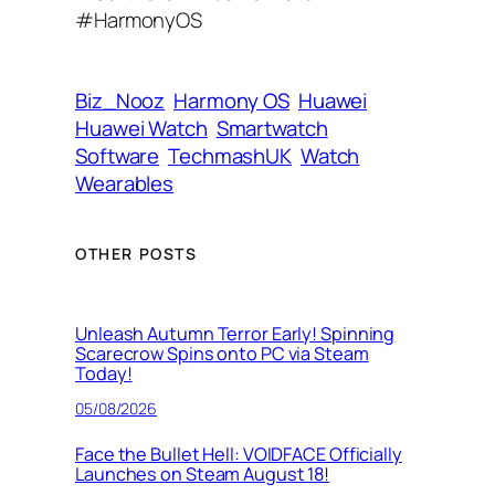
d
#HarmonyOS
r
e
s
Biz_Nooz
Harmony OS
Huawei
s
Huawei Watch
Smartwatch
Software
TechmashUK
Watch
Wearables
OTHER POSTS
Unleash Autumn Terror Early! Spinning
Scarecrow Spins onto PC via Steam
Today!
05/08/2026
Face the Bullet Hell: VOIDFACE Officially
Launches on Steam August 18!