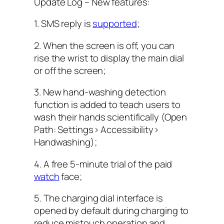
Update Log – New features:
1. SMS reply is
supported
;
2. When the screen is off, you can
rise the wrist to display the main dial
or off the screen;
3. New hand-washing detection
function is added to teach users to
wash their hands scientifically (Open
Path: Settings> Accessibility>
Handwashing);
4. A free 5-minute trial of the paid
watch
face;
5. The charging dial interface is
opened by default during charging to
reduce mistouch operation and