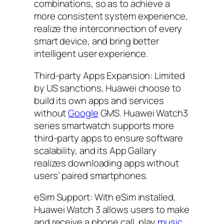
combinations, so as to achieve a
more consistent system experience,
realize the interconnection of every
smart device, and bring better
intelligent user experience.
Third-party Apps Expansion: Limited
by US sanctions, Huawei choose to
build its own apps and services
without
Google
GMS. Huawei Watch3
series smartwatch supports more
third-party apps to ensure software
scalability, and its App Gallary
realizes downloading apps without
users’ paired smartphones.
eSim Support: With eSim installed,
Huawei Watch 3 allows users to make
and receive a phone call, play
music
,