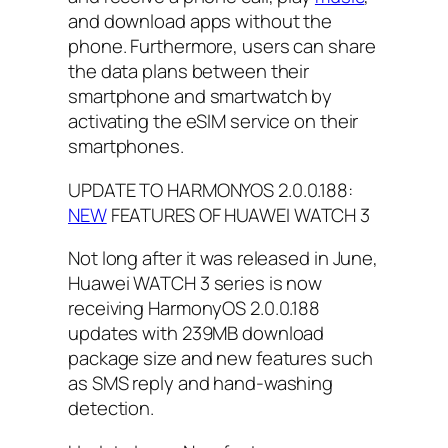
and download apps without the
phone. Furthermore, users can share
the data plans between their
smartphone and smartwatch by
activating the eSIM service on their
smartphones.
UPDATE TO HARMONYOS 2.0.0.188:
NEW
FEATURES OF HUAWEI WATCH 3
Not long after it was released in June,
Huawei WATCH 3 series is now
receiving HarmonyOS 2.0.0.188
updates with 239MB download
package size and new features such
as SMS reply and hand-washing
detection.