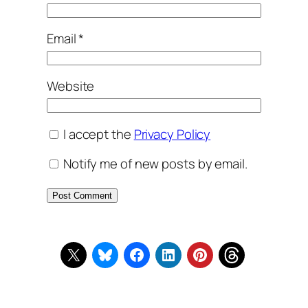
Email
*
Website
I accept the
Privacy Policy
Notify me of new posts by email.