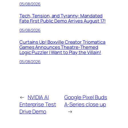
05/08/2026
Tech, Tension, and Tyranny: Mandated
Fate First Public Demo Arrives August 17!
05/08/2026
Curtains Up! Boxville Creator Triomatica
Games Announces Theatre-Themed
Logic Puzzler I Want to Play the Villain!
05/08/2026
←
NVIDIA AI
Google Pixel Buds
Enterprise Test
A-Series close up
Drive Demo
→