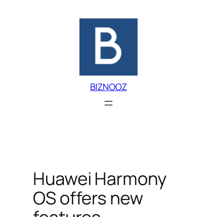
Skip
to
content
BIZNOOZ
Huawei Harmony
OS offers new