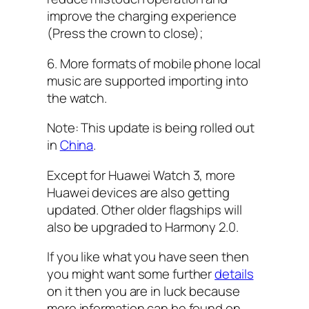
improve the charging experience
(Press the crown to close);
6. More formats of mobile phone local
music are supported importing into
the watch.
Note: This update is being rolled out
in
China
.
Except for Huawei Watch 3, more
Huawei devices are also getting
updated. Other older flagships will
also be upgraded to Harmony 2.0.
If you like what you have seen then
you might want some further
details
on it then you are in luck because
more information can be found on