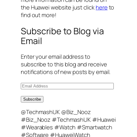
the Huawei website just click
here
to
find out more!
Subscribe to Blog via
Email
Enter your email address to
subscribe to this blog and receive
notifications of new posts by email.
E
m
a
Subscribe
i
@TechmashUK @Biz_Nooz
l
#Biz_Nooz #TechmashUK #Huawei
A
#Wearables #Watch #Smartwatch
d
#Software #HuaweiWatch