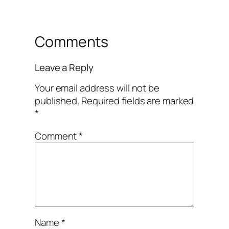
Comments
Leave a Reply
Your email address will not be
published.
Required fields are marked
*
Comment
*
Name
*