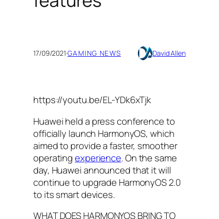
features
17/09/2021
·
GAMING NEWS
David Allen
https://youtu.be/EL-YDk6xTjk
Huawei held a press conference to
officially launch HarmonyOS, which
aimed to provide a faster, smoother
operating
experience
. On the same
day, Huawei announced that it will
continue to upgrade HarmonyOS 2.0
to its smart devices.
WHAT DOES HARMONYOS BRING TO