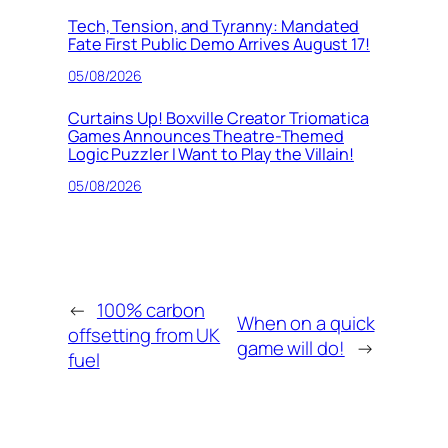
Tech, Tension, and Tyranny: Mandated
Fate First Public Demo Arrives August 17!
05/08/2026
Curtains Up! Boxville Creator Triomatica
Games Announces Theatre-Themed
Logic Puzzler I Want to Play the Villain!
05/08/2026
←
100% carbon
When on a quick
offsetting from UK
game will do!
→
fuel