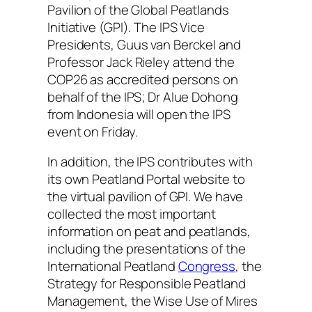
Pavilion of the Global Peatlands
Initiative (GPI). The IPS Vice
Presidents, Guus van Berckel and
Professor Jack Rieley attend the
COP26 as accredited persons on
behalf of the IPS; Dr Alue Dohong
from Indonesia will open the IPS
event on Friday.
In addition, the IPS contributes with
its own Peatland Portal website to
the virtual pavilion of GPI. We have
collected the most important
information on peat and peatlands,
including the presentations of the
International Peatland
Congress
, the
Strategy for Responsible Peatland
Management, the Wise Use of Mires