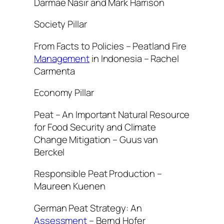
Darmae Nasir and Mark Harrison
Society Pillar
From Facts to Policies – Peatland Fire
Management
in Indonesia – Rachel
Carmenta
Economy Pillar
Peat – An Important Natural Resource
for Food Security and Climate
Change Mitigation – Guus van
Berckel
Responsible Peat Production –
Maureen Kuenen
German Peat Strategy: An
Assessment
– Bernd Hofer