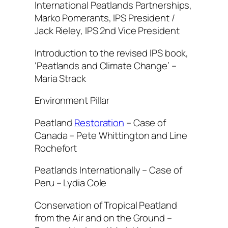
International Peatlands Partnerships,
Marko Pomerants, IPS President /
Jack Rieley, IPS 2nd Vice President
Introduction to the revised IPS book,
‘Peatlands and Climate Change’ –
Maria Strack
Environment Pillar
Peatland
Restoration
– Case of
Canada – Pete Whittington and Line
Rochefort
Peatlands Internationally – Case of
Peru – Lydia Cole
Conservation of Tropical Peatland
from the Air and on the Ground –