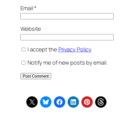
Email
*
Website
I accept the
Privacy Policy
Notify me of new posts by email.