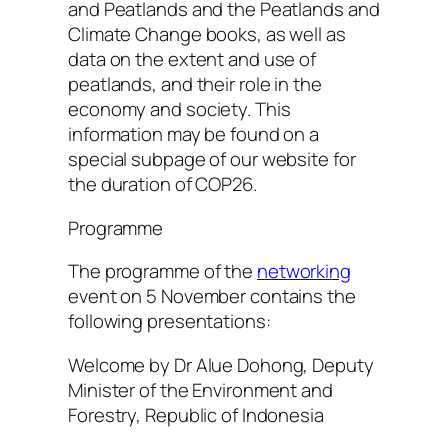
and Peatlands and the Peatlands and
Climate Change books, as well as
data on the extent and use of
peatlands, and their role in the
economy and society. This
information may be found on a
special subpage of our website for
the duration of COP26.
Programme
The programme of the
networking
event on 5 November contains the
following presentations:
Welcome by Dr Alue Dohong, Deputy
Minister of the Environment and
Forestry, Republic of Indonesia