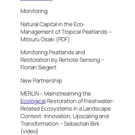
Monitoring
Natural Capital in the Eco-
Management of Tropical Peatlands –
Mitsuru Osaki (PDF)
Monitoring Peatlands and
Restoration by Remote Sensing –
Florian Siegert
New Partnership
MERLIN – Mainstreaming the
Ecological
Restoration of Freshwater-
Related Ecosystems in a Landscape
Context: Innovation, Upscaling and
Transformation – Sebastian Birk
(video)