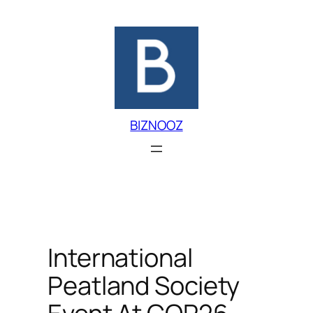
Skip
to
content
BIZNOOZ
International
Peatland Society