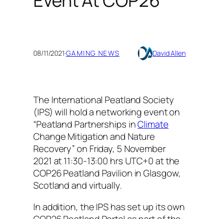
Event At COP26
08/11/2021
·
GAMING NEWS
David Allen
The International Peatland Society
(IPS) will hold a networking event on
“Peatland Partnerships in
Climate
Change Mitigation and Nature
Recovery” on Friday, 5 November
2021 at 11:30-13:00 hrs UTC+0 at the
COP26 Peatland Pavilion in Glasgow,
Scotland and virtually.
In addition, the IPS has set up its own
COP26 Peatland Portal as part of the