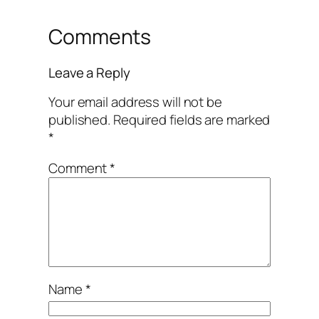
Comments
Leave a Reply
Your email address will not be
published.
Required fields are marked
*
Comment
*
Name
*