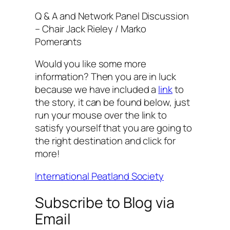
Q & A and Network Panel Discussion
– Chair Jack Rieley / Marko
Pomerants
Would you like some more
information? Then you are in luck
because we have included a
link
to
the story, it can be found below, just
run your mouse over the link to
satisfy yourself that you are going to
the right destination and click for
more!
International Peatland Society
Subscribe to Blog via
Email