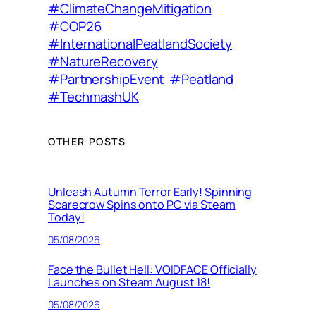
#ClimateChangeMitigation
#COP26
#InternationalPeatlandSociety
#NatureRecovery
#PartnershipEvent
#Peatland
#TechmashUK
OTHER POSTS
Unleash Autumn Terror Early! Spinning
Scarecrow Spins onto PC via Steam
Today!
05/08/2026
Face the Bullet Hell: VOIDFACE Officially
Launches on Steam August 18!
05/08/2026