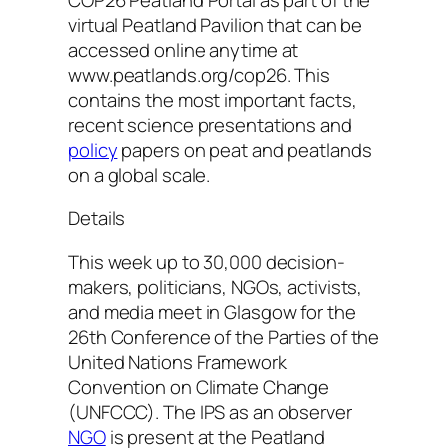
virtual Peatland Pavilion that can be
accessed online anytime at
www.peatlands.org/cop26. This
contains the most important facts,
recent science presentations and
policy
papers on peat and peatlands
on a global scale.
Details
This week up to 30,000 decision-
makers, politicians, NGOs, activists,
and media meet in Glasgow for the
26th Conference of the Parties of the
United Nations Framework
Convention on Climate Change
(UNFCCC). The IPS as an observer
NGO
is present at the Peatland