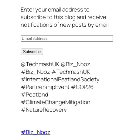
Enter your email address to
subscribe to this blog and receive
notifications of new posts by email.
E
m
a
Subscribe
i
@TechmashUK @Biz_Nooz
l
#Biz_Nooz #TechmashUK
A
#InternationalPeatlandSociety
d
#PartnershipEvent #COP26
d
#Peatland
r
#ClimateChangeMitigation
e
#NatureRecovery
s
s
#Biz_Nooz