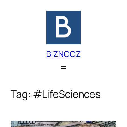
Skip
to
content
BIZNOOZ
Tag:
#LifeSciences