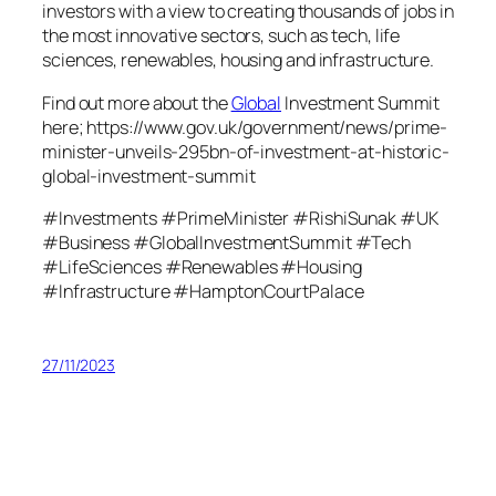
investors with a view to creating thousands of jobs in
the most innovative sectors, such as tech, life
sciences, renewables, housing and infrastructure.
Find out more about the
Global
Investment Summit
here; https://www.gov.uk/government/news/prime-
minister-unveils-295bn-of-investment-at-historic-
global-investment-summit
#Investments #PrimeMinister #RishiSunak #UK
#Business #GlobalInvestmentSummit #Tech
#LifeSciences #Renewables #Housing
#Infrastructure #HamptonCourtPalace
27/11/2023