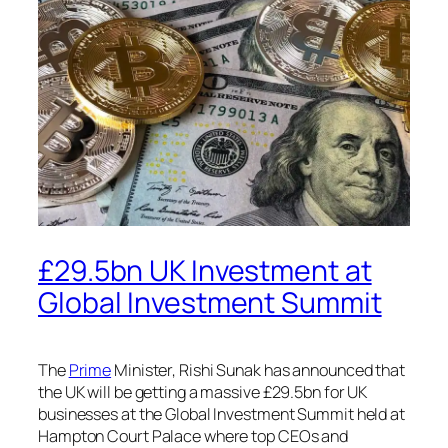
£29.5bn UK Investment at
Global Investment Summit
The
Prime
Minister, Rishi Sunak has announced that
the UK will be getting a massive £29.5bn for UK
businesses at the Global Investment Summit held at
Hampton Court Palace where top CEOs and