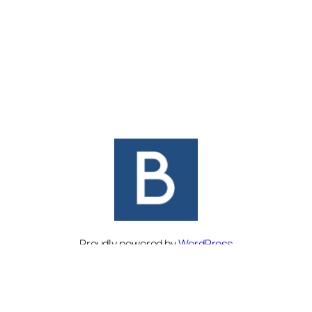
Proudly powered by
WordPress
Facebook
Twitter
Instagram
Bluesky
Pinterest
Threads