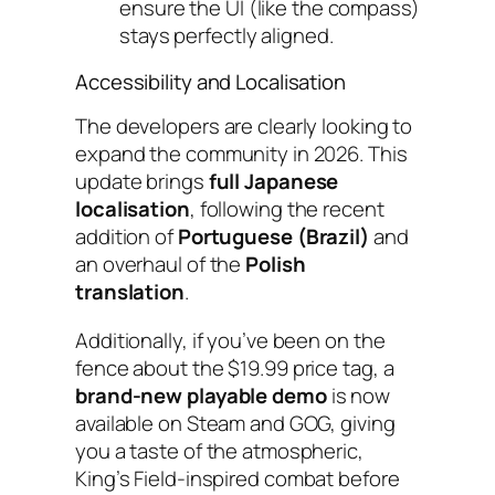
ensure the UI (like the compass)
stays perfectly aligned.
Accessibility and Localisation
The developers are clearly looking to
expand the community in 2026. This
update brings
full Japanese
localisation
, following the recent
addition of
Portuguese (Brazil)
and
an overhaul of the
Polish
translation
.
Additionally, if you’ve been on the
fence about the $19.99 price tag, a
brand-new playable demo
is now
available on Steam and GOG, giving
you a taste of the atmospheric,
King’s Field
-inspired combat before