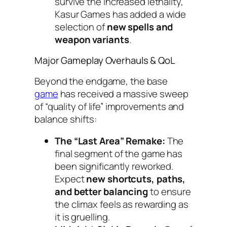
survive the increased lethality,
Kasur Games has added a wide
selection of
new spells and
weapon variants
.
Major Gameplay Overhauls & QoL
Beyond the endgame, the base
game
has received a massive sweep
of “quality of life” improvements and
balance shifts:
The “Last Area” Remake:
The
final segment of the game has
been significantly reworked.
Expect
new shortcuts, paths,
and better balancing
to ensure
the climax feels as rewarding as
it is gruelling.