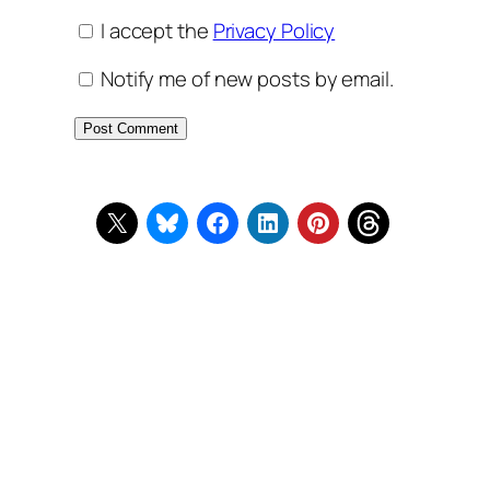
I accept the
Privacy Policy
Notify me of new posts by email.