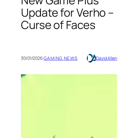
New Game Plus
Update for Verho –
Curse of Faces
30/01/2026
·
GAMING NEWS
David Allen