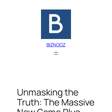
Skip
to
content
BIZNOOZ
Unmasking the
Truth: The Massive