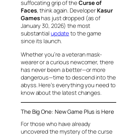
suffocating grip of the
Curse of
Faces
, think again. Developer
Kasur
Games
has just dropped (as of
January 30, 2026) the most
substantial
update
to the game
since its launch.
Whether you’re a veteran mask-
wearer or a curious newcomer, there
has never been a better—or more
dangerous—time to descend into the
abyss. Here’s everything you need to
know about the latest changes.
The Big One: New Game Plus is Here
For those who have already
uncovered the mystery of the curse