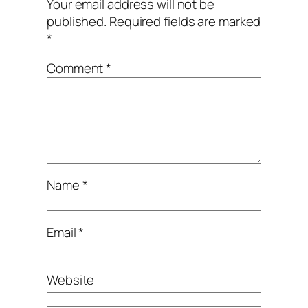
Your email address will not be
published.
Required fields are marked
*
Comment
*
Name
*
Email
*
Website