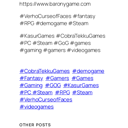
https://www.baronygame.com
#VerhoCurseofFaces #fantasy
#RPG #demogame #Steam
#KasurGames #CobraTekkuGames
#PC #Steam #GoG #games
#gaming #gamers #videogames
#CobraTekkuGames
#demogame
#Fantasy
#Gamers
#Games
#Gaming
#GOG
#KasurGames
#PC #Steam
#RPG
#Steam
#VerhoCurseofFaces
#videogames
OTHER POSTS