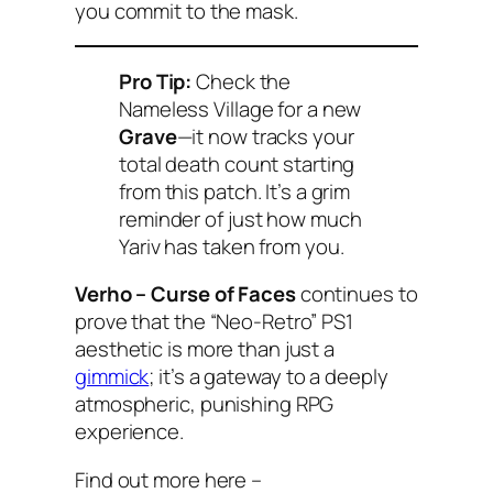
you commit to the mask.
Pro Tip:
Check the
Nameless Village for a new
Grave
—it now tracks your
total death count starting
from this patch. It’s a grim
reminder of just how much
Yariv has taken from you.
Verho – Curse of Faces
continues to
prove that the “Neo-Retro” PS1
aesthetic is more than just a
gimmick
; it’s a gateway to a deeply
atmospheric, punishing RPG
experience.
Find out more here –