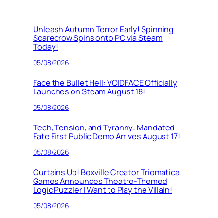
Unleash Autumn Terror Early! Spinning
Scarecrow Spins onto PC via Steam
Today!
05/08/2026
Face the Bullet Hell: VOIDFACE Officially
Launches on Steam August 18!
05/08/2026
Tech, Tension, and Tyranny: Mandated
Fate First Public Demo Arrives August 17!
05/08/2026
Curtains Up! Boxville Creator Triomatica
Games Announces Theatre-Themed
Logic Puzzler I Want to Play the Villain!
05/08/2026