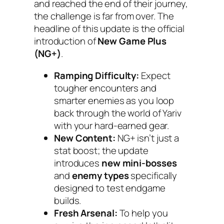
and reached the end of their journey,
the challenge is far from over. The
headline of this update is the official
introduction of
New Game Plus
(NG+)
.
Ramping Difficulty:
Expect
tougher encounters and
smarter enemies as you loop
back through the world of Yariv
with your hard-earned gear.
New Content:
NG+ isn’t just a
stat boost; the update
introduces
new mini-bosses
and
enemy types
specifically
designed to test endgame
builds.
Fresh Arsenal:
To help you