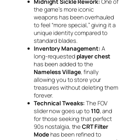
Midnight Sickle Rework:
One of
the game’s more iconic
weapons has been overhauled
to feel “more special,” giving it a
unique identity compared to
standard blades.
Inventory Management:
A
long-requested
player chest
has been added to the
Nameless Village
, finally
allowing you to store your
treasures without deleting them
forever.
Technical Tweaks:
The FOV
slider now goes up to
110
, and
for those seeking that perfect
90s nostalgia, the
CRT Filter
Mode
has been refined to