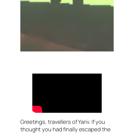
Greetings, travellers of Yariv. If you
thought you had finally escaped the