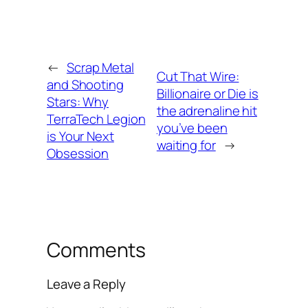
←
Scrap Metal
Cut That Wire:
and Shooting
Billionaire or Die is
Stars: Why
the adrenaline hit
TerraTech Legion
you’ve been
is Your Next
waiting for
→
Obsession
Comments
Leave a Reply