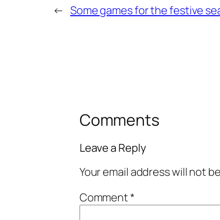
←
Some games for the festive s
Comments
Leave a Reply
Your email address will not b
Comment
*