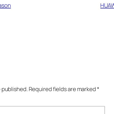
eason
HUAW
e published.
Required fields are marked
*