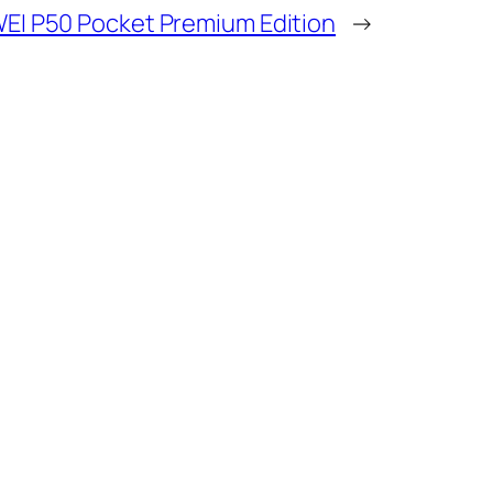
EI P50 Pocket Premium Edition
→