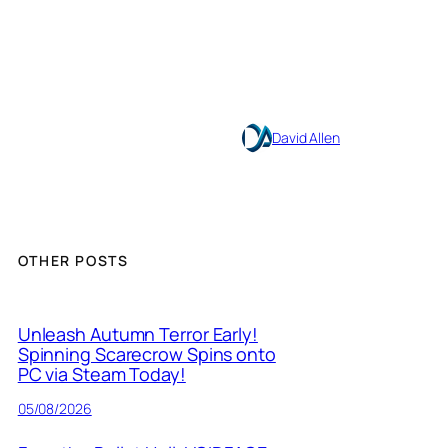
David Allen
OTHER POSTS
Unleash Autumn Terror Early!
Spinning Scarecrow Spins onto
PC via Steam Today!
05/08/2026