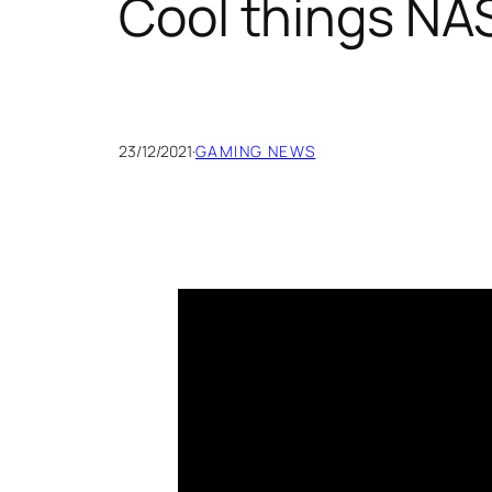
Cool things NAS
23/12/2021
·
GAMING NEWS