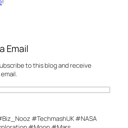
e
!
a Email
ubscribe to this blog and receive
 email.
#Biz_Nooz #TechmashUK #NASA
ploration #Moon #Mars