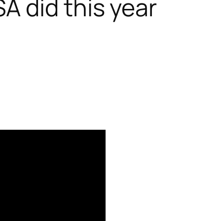
A did this year