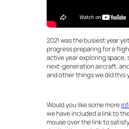
2021 was the busiest year yet
progress preparing for a flig
active year exploring space, 
next-generation aircraft, an
and other things we did this 
Would you like some more
in
we have included a link to the
mouse over the link to satisfy