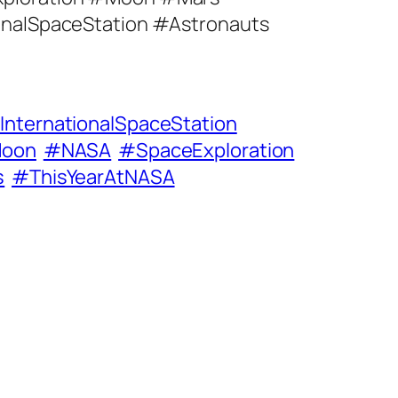
onalSpaceStation #Astronauts
InternationalSpaceStation
oon
#NASA
#SpaceExploration
s
#ThisYearAtNASA