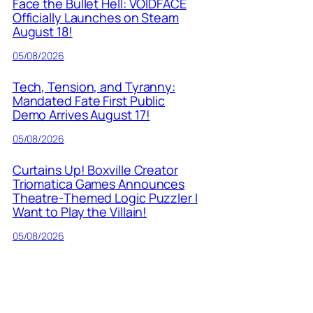
Face the Bullet Hell: VOIDFACE
Officially Launches on Steam
August 18!
05/08/2026
Tech, Tension, and Tyranny:
Mandated Fate First Public
Demo Arrives August 17!
05/08/2026
Curtains Up! Boxville Creator
Triomatica Games Announces
Theatre-Themed Logic Puzzler I
Want to Play the Villain!
05/08/2026