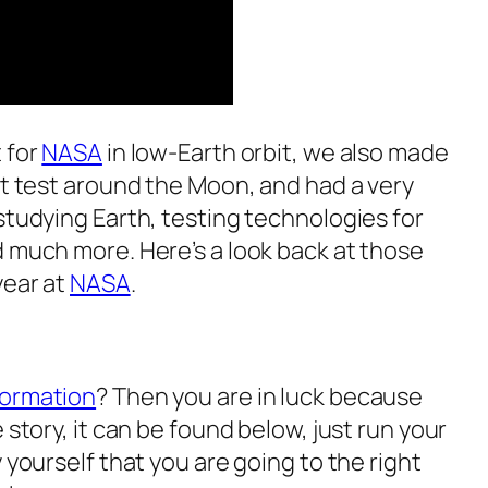
 for
NASA
in low-Earth orbit, we also made
ht test around the Moon, and had a very
studying Earth, testing technologies for
d much more. Here’s a look back at those
year at
NASA
.
formation
? Then you are in luck because
 story, it can be found below, just run your
 yourself that you are going to the right