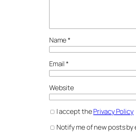
Name
*
Email
*
Website
I accept the
Privacy Policy
Notify me of new posts by 