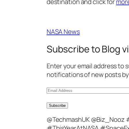
destination and click for
mor
NASA News
Subscribe to Blog vi
Enter your email address to s
notifications of new posts by
E
m
a
Subscribe
i
@TechmashUK @Biz_Nooz 
l
#ThisYearAtNASA #SpaceEx