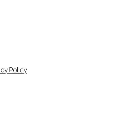
acy Policy