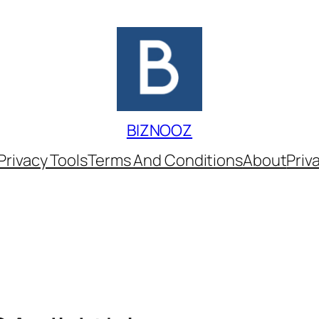
BIZNOOZ
Privacy Tools
Terms And Conditions
About
Priv