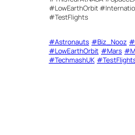
A
#LowEarthOrbit #Internati
d
#TestFlights
d
r
e
#Astronauts
#Biz_Nooz
#
s
#LowEarthOrbit
#Mars
#M
s
#TechmashUK
#TestFlight