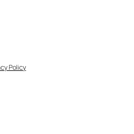
acy Policy