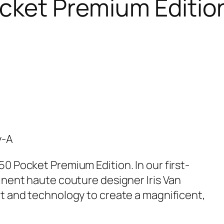
cket Premium Editio
y-A
0 Pocket Premium Edition. In our first-
inent haute couture designer Iris Van
t and technology to create a magnificent,