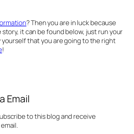
formation
? Then you are in luck because
 story, it can be found below, just run your
 yourself that you are going to the right
e
!
a Email
ubscribe to this blog and receive
 email.