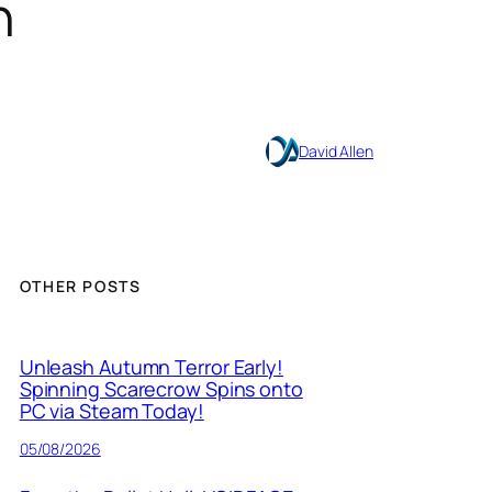
n
David Allen
OTHER POSTS
Unleash Autumn Terror Early!
Spinning Scarecrow Spins onto
PC via Steam Today!
05/08/2026