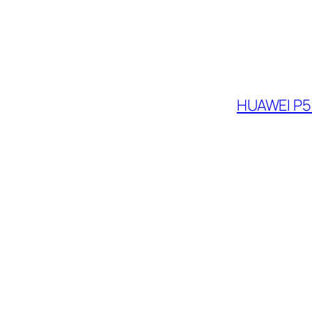
HUAWEI P5