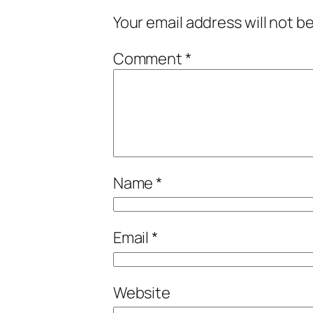
Your email address will not b
Comment
*
Name
*
Email
*
Website