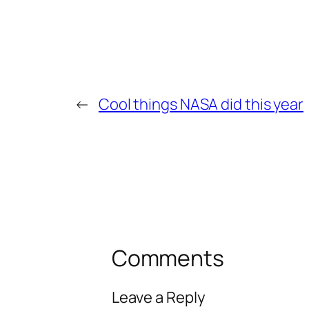
←
Cool things NASA did this year
Comments
Leave a Reply