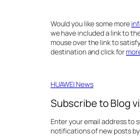
Would you like some more
in
we have included a link to the
mouse over the link to satisfy
destination and click for
mor
HUAWEI News
Subscribe to Blog vi
Enter your email address to s
notifications of new posts by