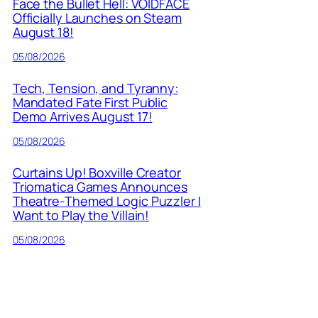
Face the Bullet Hell: VOIDFACE
Officially Launches on Steam
August 18!
05/08/2026
Tech, Tension, and Tyranny:
Mandated Fate First Public
Demo Arrives August 17!
05/08/2026
Curtains Up! Boxville Creator
Triomatica Games Announces
Theatre-Themed Logic Puzzler I
Want to Play the Villain!
05/08/2026