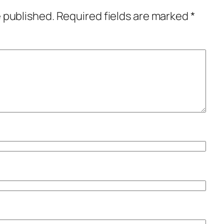
e published.
Required fields are marked
*