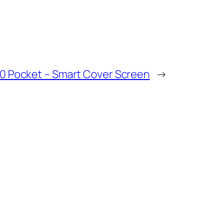
0 Pocket – Smart Cover Screen
→