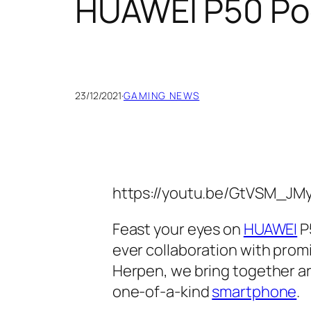
HUAWEI P50 Po
23/12/2021
·
GAMING NEWS
https://youtu.be/GtVSM_JM
Feast your eyes on
HUAWEI
P5
ever collaboration with prom
Herpen, we bring together ar
one-of-a-kind
smartphone
.