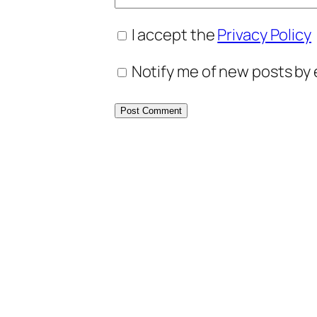
I accept the
Privacy Policy
Notify me of new posts by 