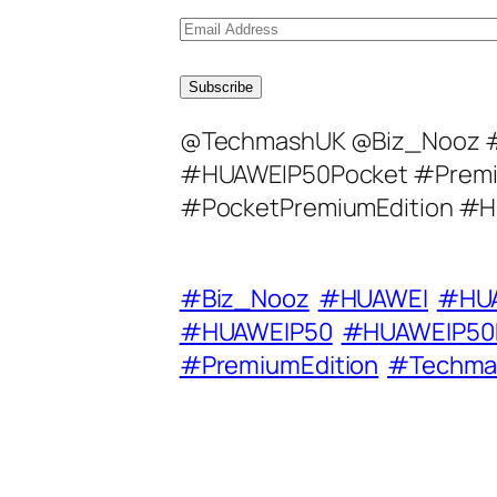
E
m
a
Subscribe
i
@TechmashUK @Biz_Nooz 
l
#HUAWEIP50Pocket #Premi
A
#PocketPremiumEdition #H
d
d
r
#Biz_Nooz
#HUAWEI
#HUA
e
#HUAWEIP50
#HUAWEIP50
s
#PremiumEdition
#Techma
s