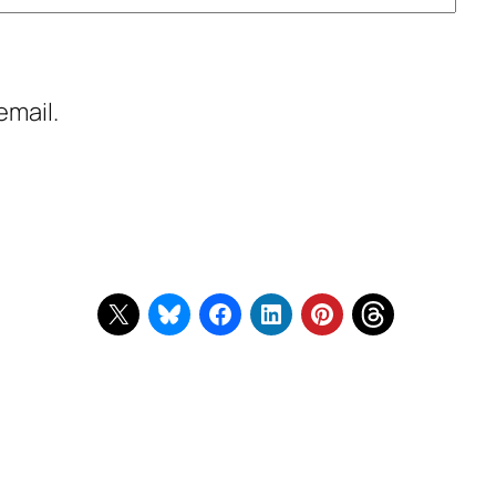
email.