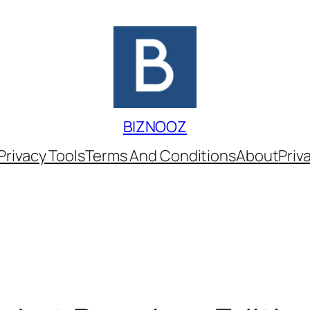
BIZNOOZ
Privacy Tools
Terms And Conditions
About
Priv