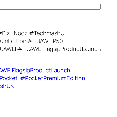
#Biz_Nooz #TechmashUK
umEdition #HUAWEIP50
UAWEI #HUAWEIFlagsipProductLaunch
WEIFlagsipProductLaunch
Pocket
#PocketPremiumEdition
shUK