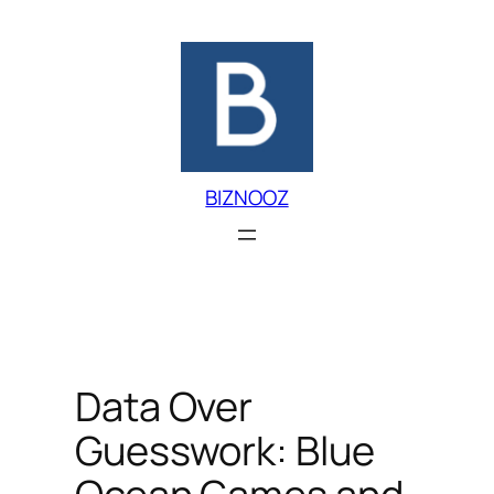
Skip
to
content
BIZNOOZ
Data Over
Guesswork: Blue