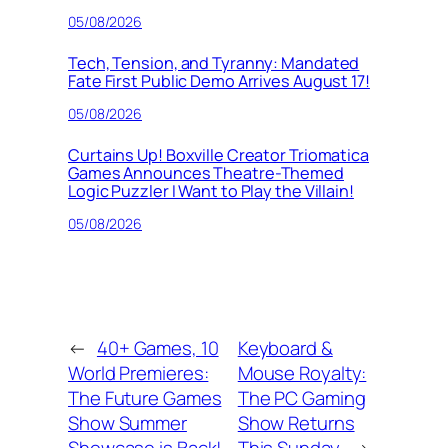
05/08/2026
Tech, Tension, and Tyranny: Mandated
Fate First Public Demo Arrives August 17!
05/08/2026
Curtains Up! Boxville Creator Triomatica
Games Announces Theatre-Themed
Logic Puzzler I Want to Play the Villain!
05/08/2026
←
40+ Games, 10
Keyboard &
World Premieres:
Mouse Royalty:
The Future Games
The PC Gaming
Show Summer
Show Returns
Showcase is Back!
This Sunday
→