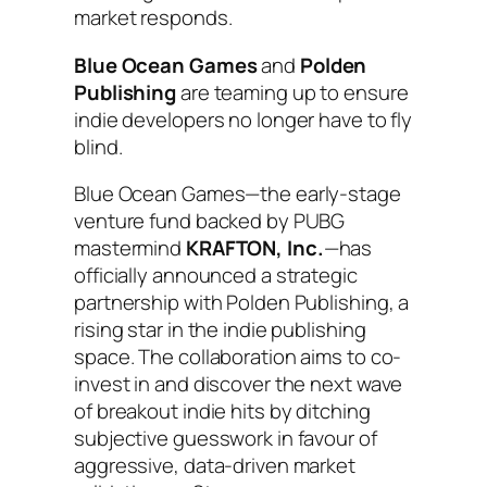
market responds.
Blue Ocean Games
and
Polden
Publishing
are teaming up to ensure
indie developers no longer have to fly
blind.
Blue Ocean Games—the early-stage
venture fund backed by PUBG
mastermind
KRAFTON, Inc.
—has
officially announced a strategic
partnership with Polden Publishing, a
rising star in the indie publishing
space. The collaboration aims to co-
invest in and discover the next wave
of breakout indie hits by ditching
subjective guesswork in favour of
aggressive, data-driven market