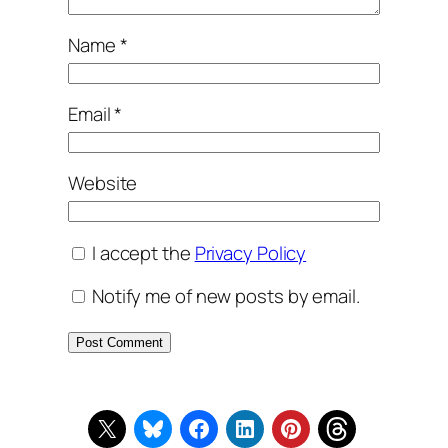
Name
*
Email
*
Website
I accept the
Privacy Policy
Notify me of new posts by email.