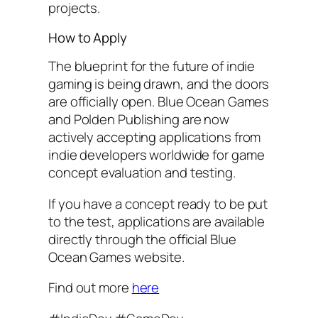
projects.
How to Apply
The blueprint for the future of indie
gaming is being drawn, and the doors
are officially open. Blue Ocean Games
and Polden Publishing are now
actively accepting applications from
indie developers worldwide for game
concept evaluation and testing.
If you have a concept ready to be put
to the test, applications are available
directly through the official Blue
Ocean Games website.
Find out more
here