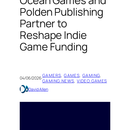
Ocean Games and
Polden Publishing
Partner to
Reshape Indie
Game Funding
GAMERS
, 
GAMES
, 
GAMING
, 
04/06/2026
·
GAMING NEWS
, 
VIDEO GAMES
David Allen