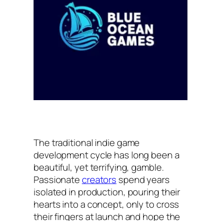
The traditional indie game
development cycle has long been a
beautiful, yet terrifying, gamble.
Passionate
creators
spend years
isolated in production, pouring their
hearts into a concept, only to cross
their fingers at launch and hope the