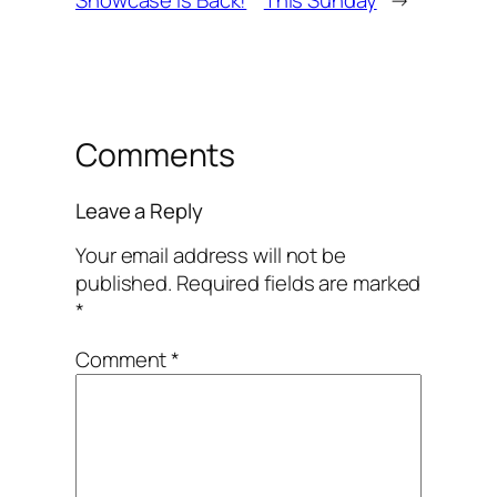
Comments
Leave a Reply
Your email address will not be
published.
Required fields are marked
*
Comment
*