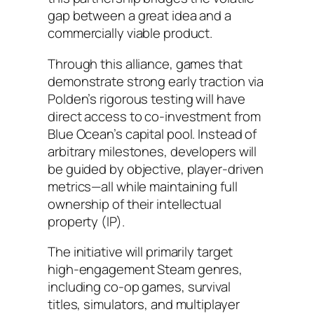
gap between a great idea and a
commercially viable product.
Through this alliance, games that
demonstrate strong early traction via
Polden’s rigorous testing will have
direct access to co-investment from
Blue Ocean’s capital pool. Instead of
arbitrary milestones, developers will
be guided by objective, player-driven
metrics—all while maintaining full
ownership of their intellectual
property (IP).
The initiative will primarily target
high-engagement Steam genres,
including co-op games, survival
titles, simulators, and multiplayer