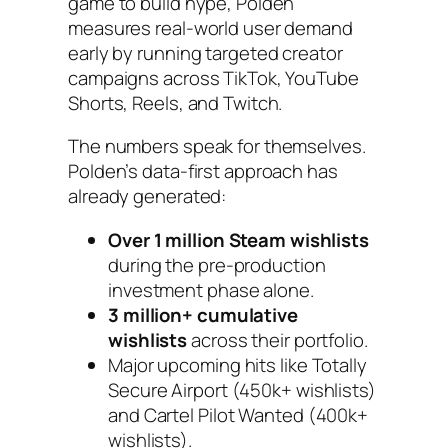
game to build hype, Polden
measures real-world user demand
early by running targeted creator
campaigns across TikTok, YouTube
Shorts, Reels, and Twitch.
The numbers speak for themselves.
Polden’s data-first approach has
already generated:
Over 1 million Steam wishlists
during the pre-production
investment phase alone.
3 million+ cumulative
wishlists
across their portfolio.
Major upcoming hits like
Totally
Secure Airport
(450k+ wishlists)
and
Cartel Pilot Wanted
(400k+
wishlists).