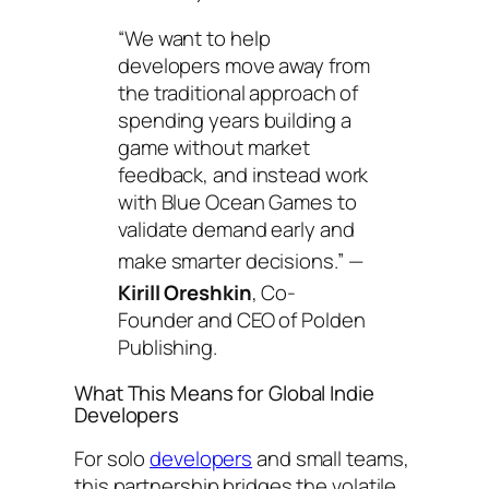
“We want to help
developers move away from
the traditional approach of
spending years building a
game without market
feedback, and instead work
with Blue Ocean Games to
validate demand early and
make smarter decisions.”
—
Kirill
Oreshkin
, Co-
Founder and CEO of Polden
Publishing.
What This Means for Global Indie
Developers
For solo
developers
and small teams,
this partnership bridges the volatile