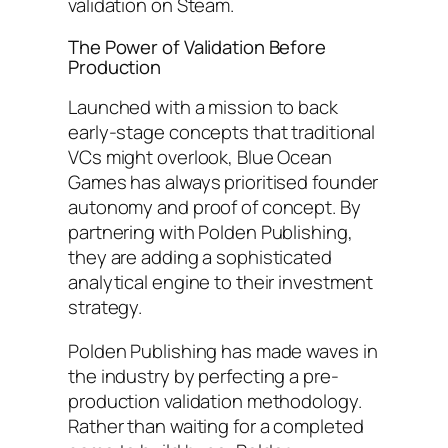
validation on Steam.
The Power of Validation Before
Production
Launched with a mission to back
early-stage concepts that traditional
VCs might overlook, Blue Ocean
Games has always prioritised founder
autonomy and proof of concept. By
partnering with Polden Publishing,
they are adding a sophisticated
analytical engine to their investment
strategy.
Polden Publishing has made waves in
the industry by perfecting a pre-
production validation methodology.
Rather than waiting for a completed