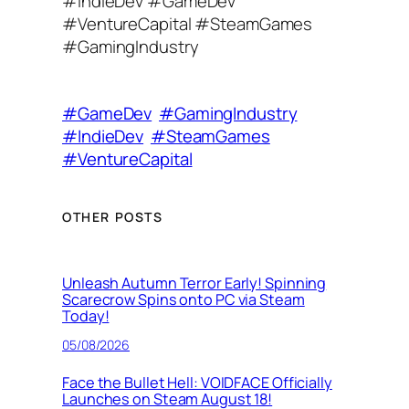
#IndieDev #GameDev
#VentureCapital #SteamGames
#GamingIndustry
#GameDev
#GamingIndustry
#IndieDev
#SteamGames
#VentureCapital
OTHER POSTS
Unleash Autumn Terror Early! Spinning
Scarecrow Spins onto PC via Steam
Today!
05/08/2026
Face the Bullet Hell: VOIDFACE Officially
Launches on Steam August 18!