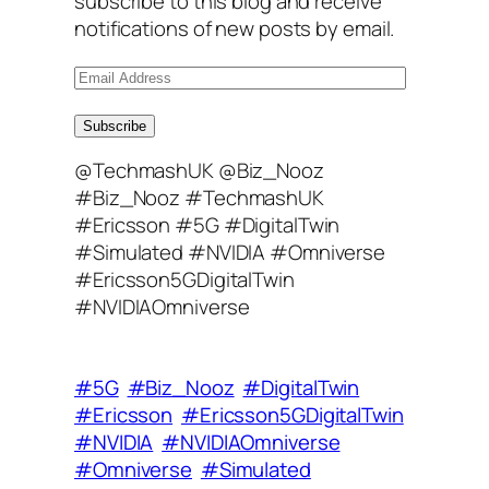
subscribe to this blog and receive
notifications of new posts by email.
E
m
a
Subscribe
i
@TechmashUK @Biz_Nooz
l
#Biz_Nooz #TechmashUK
A
#Ericsson #5G #DigitalTwin
d
#Simulated #NVIDIA #Omniverse
d
#Ericsson5GDigitalTwin
r
#NVIDIAOmniverse
e
s
s
#5G
#Biz_Nooz
#DigitalTwin
#Ericsson
#Ericsson5GDigitalTwin
#NVIDIA
#NVIDIAOmniverse
#Omniverse
#Simulated