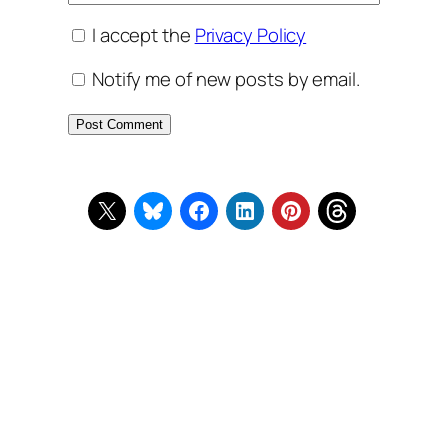
I accept the
Privacy Policy
Notify me of new posts by email.