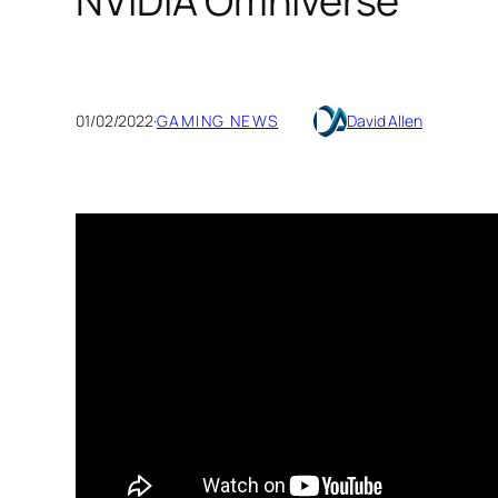
NVIDIA Omniverse
01/02/2022
·
GAMING NEWS
David Allen