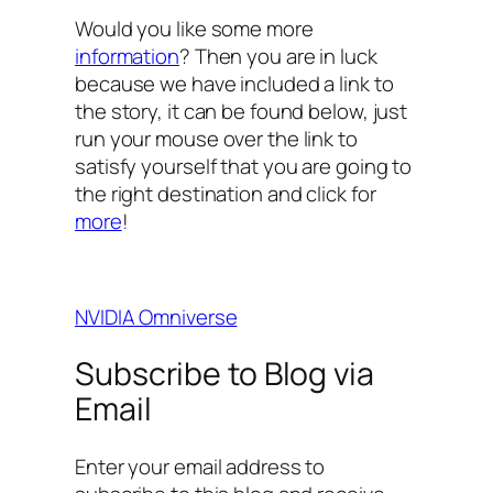
Would you like some more
information
? Then you are in luck
because we have included a link to
the story, it can be found below, just
run your mouse over the link to
satisfy yourself that you are going to
the right destination and click for
more
!
NVIDIA Omniverse
Subscribe to Blog via
Email
Enter your email address to