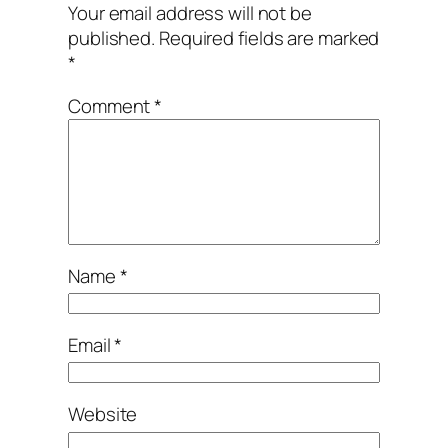
Your email address will not be
published.
Required fields are marked
*
Comment
*
Name
*
Email
*
Website