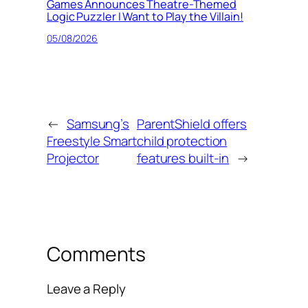
Games Announces Theatre-Themed
Logic Puzzler I Want to Play the Villain!
05/08/2026
←
Samsung’s
ParentShield offers
Freestyle Smart
child protection
Projector
features built-in
→
Comments
Leave a Reply