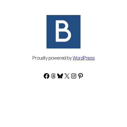
Proudly powered by
WordPress
Facebook
Threads
Bluesky
X
Instagram
Pinterest