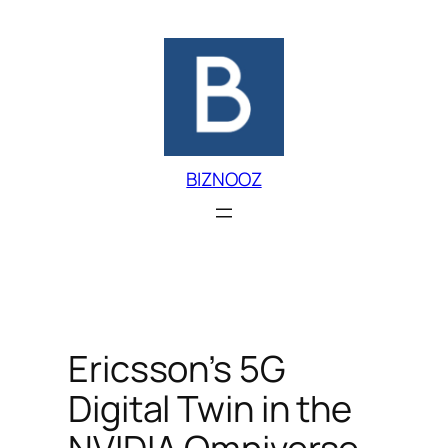
Skip
to
content
BIZNOOZ
Ericsson’s 5G
Digital Twin in the