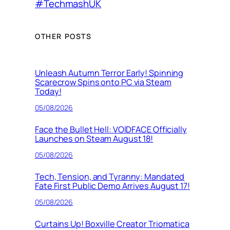
#TechmashUK
OTHER POSTS
Unleash Autumn Terror Early! Spinning
Scarecrow Spins onto PC via Steam
Today!
05/08/2026
Face the Bullet Hell: VOIDFACE Officially
Launches on Steam August 18!
05/08/2026
Tech, Tension, and Tyranny: Mandated
Fate First Public Demo Arrives August 17!
05/08/2026
Curtains Up! Boxville Creator Triomatica