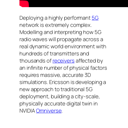
Deploying a highly performant
5G
network is extremely complex.
Modelling and interpreting how 5G
radio waves will propagate across a
real dynamic world environment with
hundreds of transmitters and
thousands of
receivers
affected by
an infinite number of physical factors
requires massive, accurate 3D
simulations. Ericsson is developing a
new approach to traditional 5G
deployment, building a city-scale,
physically accurate digital twin in
NVIDIA
Omniverse
.