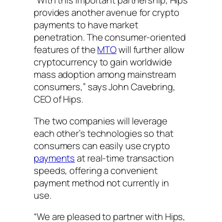
“With this important partnership, Hips
provides another avenue for crypto
payments to have market
penetration. The consumer-oriented
features of the
MTO
will further allow
cryptocurrency to gain worldwide
mass adoption among mainstream
consumers,” says John Cavebring,
CEO of Hips.
The two companies will leverage
each other’s technologies so that
consumers can easily use crypto
payments
at real-time transaction
speeds, offering a convenient
payment method not currently in
use.
“We are pleased to partner with Hips,