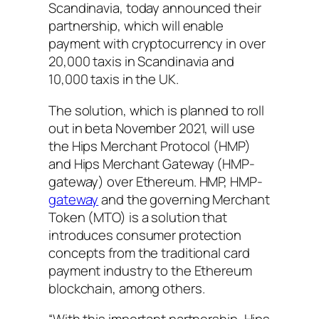
Scandinavia, today announced their
partnership, which will enable
payment with cryptocurrency in over
20,000 taxis in Scandinavia and
10,000 taxis in the UK.
The solution, which is planned to roll
out in beta November 2021, will use
the Hips Merchant Protocol (HMP)
and Hips Merchant Gateway (HMP-
gateway) over Ethereum. HMP, HMP-
gateway
and the governing Merchant
Token (MTO) is a solution that
introduces consumer protection
concepts from the traditional card
payment industry to the Ethereum
blockchain, among others.