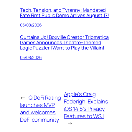
Tech, Tension, and Tyranny: Mandated
Fate First Public Demo Arrives August 17!
05/08/2026
Curtains Up! Boxville Creator Triomatica
Games Announces Theatre-Themed
Logic Puzzler I Want to Play the Villain!
05/08/2026
Apple’s Craig
←
Q DeFi Rating
Federighi Explains
launches MVP
iOS 14.5’s Privacy
and welcomes
Features to WSJ
DeFi community
→