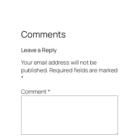
Comments
Leave a Reply
Your email address will not be
published.
Required fields are marked
*
Comment
*