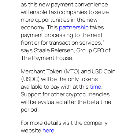
as this new payment convenience
will enable taxi companies to seize
more opportunities in the new
economy. This
partnership
takes
payment processing to the next
frontier for transaction services,”
says Staale Reiersen, Group CEO of
The Payment House.
Merchant Token (MTO) and USD Coin
(USDC) will be the only tokens
available to pay with at this
time
.
Support for other cryptocurrencies
will be evaluated after the beta time
period
For more details visit the company
website
here
.