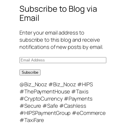
Subscribe to Blog via
Email
Enter your email address to
subscribe to this blog and receive
notifications of new posts by email.
E
m
a
Subscribe
i
@Biz_Nooz #Biz_Nooz #HIPS
l
#ThePaymentHouse #Taxis
A
#CryptoCurrency #Payments
d
#Secure #Safe #Cashless
d
#HIPSPaymentGroup #eCommerce
r
#TaxiFare
e