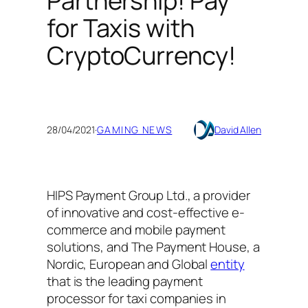
Partnership! Pay
for Taxis with
CryptoCurrency!
28/04/2021
·
GAMING NEWS
David Allen
HIPS Payment Group Ltd., a provider
of innovative and cost-effective e-
commerce and mobile payment
solutions, and The Payment House, a
Nordic, European and Global
entity
that is the leading payment
processor for taxi companies in