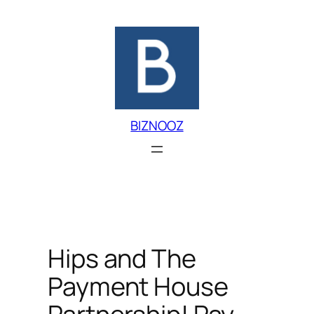
Skip
to
content
BIZNOOZ
Hips and The
Payment House