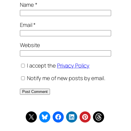
Name
*
Email
*
Website
I accept the
Privacy Policy
Notify me of new posts by email.