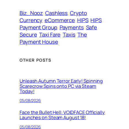
s
s
Biz_Nooz
Cashless
Crypto
Currency
eCommerce
HIPS
HIPS
Payment Group
Payments
Safe
Secure
Taxi Fare
Taxis
The
Payment House
OTHER POSTS
Unleash Autumn Terror Early! Spinning
Scarecrow Spins onto PC via Steam
Today!
05/08/2026
Face the Bullet Hell: VOIDFACE Officially
Launches on Steam August 18!
05/08/2026