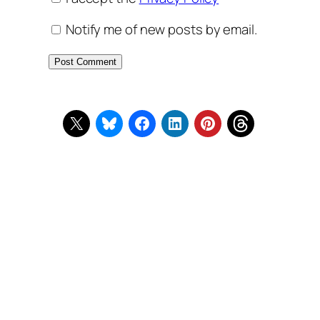
Notify me of new posts by email.