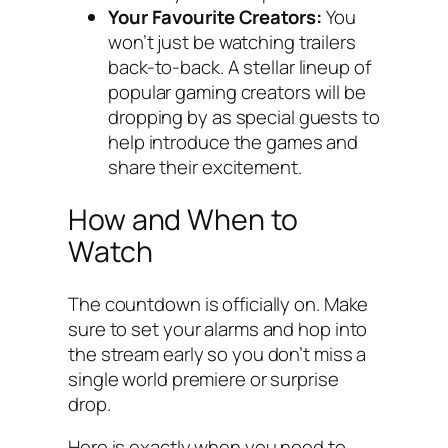
Your Favourite Creators:
You
won’t just be watching trailers
back-to-back. A stellar lineup of
popular gaming creators will be
dropping by as special guests to
help introduce the games and
share their excitement.
How and When to
Watch
The countdown is officially on. Make
sure to set your alarms and hop into
the stream early so you don’t miss a
single world premiere or surprise
drop.
Here is exactly when you need to