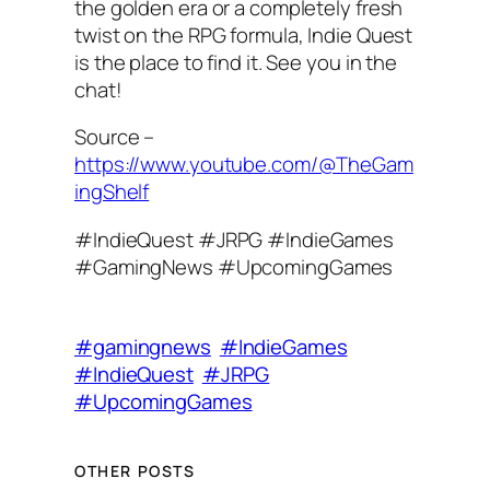
the golden era or a completely fresh
twist on the RPG formula, Indie Quest
is the place to find it. See you in the
chat!
Source –
https://www.youtube.com/@TheGam
ingShelf
#IndieQuest #JRPG #IndieGames
#GamingNews #UpcomingGames
#gamingnews
#IndieGames
#IndieQuest
#JRPG
#UpcomingGames
OTHER POSTS