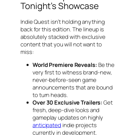
Tonight’s Showcase
Indie Quest isn’t holding anything
back for this edition. The lineup is
absolutely stacked with exclusive
content that you will not want to
miss:
World Premiere Reveals:
Be the
very first to witness brand-new,
never-before-seen game
announcements that are bound
to turn heads.
Over 30 Exclusive Trailers:
Get
fresh, deep-dive looks and
gameplay updates on highly
anticipated
indie projects
currently in development.