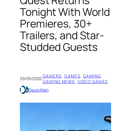
Quest Returns
Tonight With World
Premieres, 30+
Trailers, and Star-
Studded Guests
GAMERS
, 
GAMES
, 
GAMING
, 
29/05/2026
·
GAMING NEWS
, 
VIDEO GAMES
David Allen