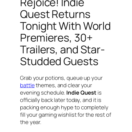
Rejoice! Indie
Quest Returns
Tonight With World
Premieres, 30+
Trailers, and Star-
Studded Guests
Grab your potions, queue up your
battle
themes, and clear your
evening schedule.
Indie Quest
is
officially back later today, and it is
packing enough hype to completely
fill your gaming wishlist for the rest of
the year.