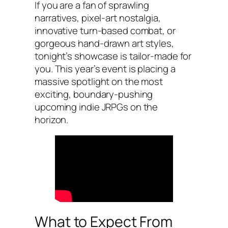
If you are a fan of sprawling
narratives, pixel-art nostalgia,
innovative turn-based combat, or
gorgeous hand-drawn art styles,
tonight’s showcase is tailor-made for
you. This year’s event is placing a
massive spotlight on the most
exciting, boundary-pushing
upcoming indie JRPGs on the
horizon.
What to Expect From