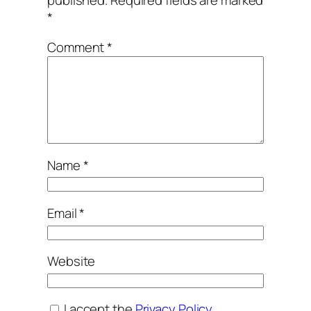
*
Comment
*
Name
*
Email
*
Website
I accept the
Privacy Policy