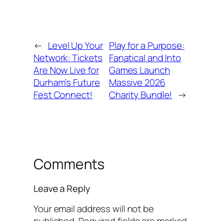
←
Level Up Your
Play for a Purpose:
Network: Tickets
Fanatical and Into
Are Now Live for
Games Launch
Durham’s Future
Massive 2026
Fest Connect!
Charity Bundle!
→
Comments
Leave a Reply
Your email address will not be
published.
Required fields are marked