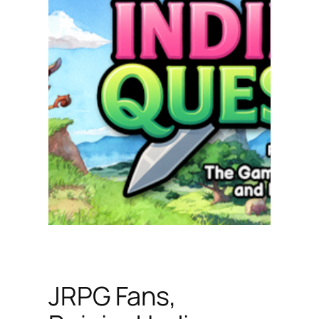
JRPG Fans,