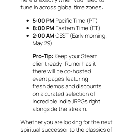
tune in across global time zones:
5:00 PM
Pacific Time (PT)
8:00 PM
Eastern Time (ET)
2:00 AM
CEST (Early morning,
May 29)
Pro-Tip:
Keep your Steam
client ready! Rumor has it
there will be co-hosted
event pages featuring
fresh demos and discounts
on a curated selection of
incredible indie JRPGs right
alongside the stream.
Whether you are looking for the next
spiritual successor to the classics of