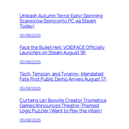
Unleash Autumn Terror Early! Spinning
Scarecrow Spins onto PC via Steam
Today!
05/08/2026
Face the Bullet Hell: VOIDFACE Officially
Launches on Steam August 18!
05/08/2026
Tech, Tension, and Tyranny: Mandated
Fate First Public Demo Arrives August 17!
05/08/2026
Curtains Up! Boxville Creator Triomatica
Games Announces Theatre-Themed
Logic Puzzler I Want to Play the Villain!
05/08/2026