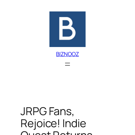
Skip
to
content
BIZNOOZ
JRPG Fans,
Rejoice! Indie