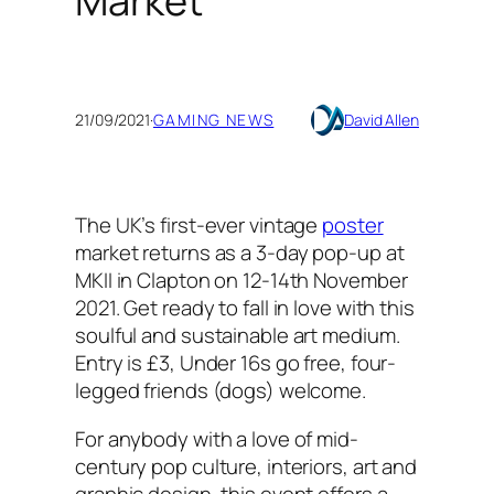
Market
21/09/2021
·
GAMING NEWS
David Allen
The UK’s first-ever vintage
poster
market returns as a 3-day pop-up at
MKII in Clapton on 12-14th November
2021. Get ready to fall in love with this
soulful and sustainable art medium.
Entry is £3, Under 16s go free, four-
legged friends (dogs) welcome.
For anybody with a love of mid-
century pop culture, interiors, art and
graphic design, this event offers a