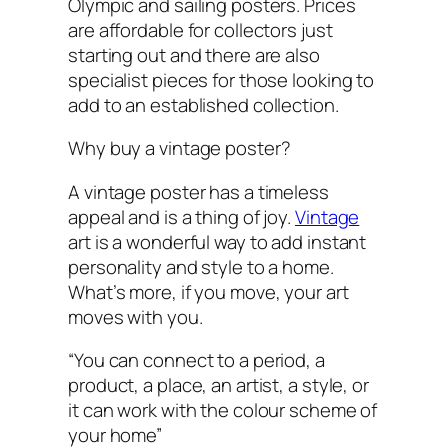
Olympic and sailing posters. Prices
are affordable for collectors just
starting out and there are also
specialist pieces for those looking to
add to an established collection.
Why buy a vintage poster?
A vintage poster has a timeless
appeal and is a thing of joy.
Vintage
art is a wonderful way to add instant
personality and style to a home.
What’s more, if you move, your art
moves with you.
“You can connect to a period, a
product, a place, an artist, a style, or
it can work with the colour scheme of
your home”