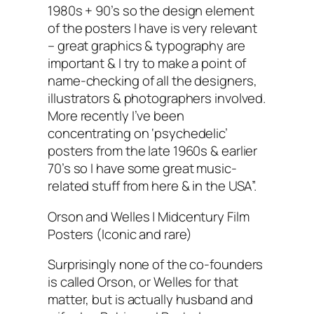
1980s + 90’s so the design element
of the posters I have is very relevant
– great graphics & typography are
important & I try to make a point of
name-checking of all the designers,
illustrators & photographers involved.
More recently I’ve been
concentrating on ‘psychedelic’
posters from the late 1960s & earlier
70’s so I have some great music-
related stuff from here & in the USA”.
Orson and Welles | Midcentury Film
Posters (Iconic and rare)
Surprisingly none of the co-founders
is called Orson, or Welles for that
matter, but is actually husband and