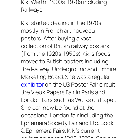
Kiki Werth | 1900s-1970s including
Railways
Kiki started dealing in the 1970s,
mostly in French art nouveau
posters. After buying a vast
collection of British railway posters
(from the 1920s-1950s) Kiki’s focus
moved to British posters including
the Railway, Underground and Empire
Marketing Board. She was a regular
exhibitor
on the US Poster Fair circuit,
the Vieux Papers Fair in Paris and
London fairs such as Works on Paper.
She can now be found at the
occasional London fair including the
Ephemera Society Fair and Etc. Book
& Ephemera Fairs. Kiki’s current