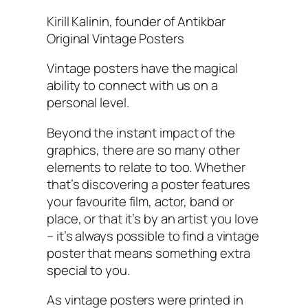
Kirill Kalinin, founder of Antikbar
Original Vintage Posters
Vintage posters have the magical
ability to connect with us on a
personal level.
Beyond the instant impact of the
graphics, there are so many other
elements to relate to too. Whether
that’s discovering a poster features
your favourite film, actor, band or
place, or that it’s by an artist you love
– it’s always possible to find a vintage
poster that means something extra
special to you.
As vintage posters were printed in