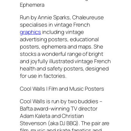
Ephemera
Run by Annie Sparks, Chaleureuse
specialises in vintage French
graphics
including vintage
advertising posters, educational
posters, ephemera and maps. She
stocks a wonderful range of bright
and joyfully illustrated vintage French
health and safety posters, designed
for use in factories.
Cool Walls | Film and Music Posters
Cool Walls is run by two buddies –
Bafta award-winning TV director
Adam Kaleta and Christian
Stevenson (aka DJ BBQ). The pair are
film, music and skate fanatics and