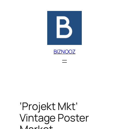
Skip
to
content
BIZNOOZ
‘Projekt Mkt’
Vintage Poster