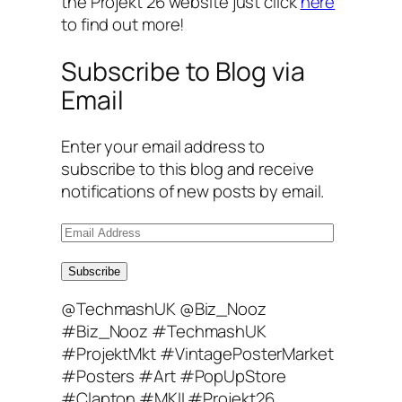
the Projekt 26 website just click
here
to find out more!
Subscribe to Blog via
Email
Enter your email address to
subscribe to this blog and receive
notifications of new posts by email.
E
m
a
Subscribe
i
@TechmashUK @Biz_Nooz
l
#Biz_Nooz #TechmashUK
A
#ProjektMkt #VintagePosterMarket
d
#Posters #Art #PopUpStore
d
#Clapton #MKII #Projekt26