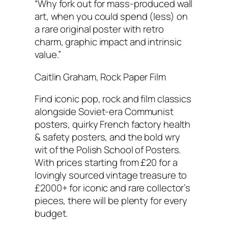
“Why fork out for mass-produced wall
art, when you could spend (less) on
a rare original poster with retro
charm, graphic impact and intrinsic
value.”
Caitlin Graham, Rock Paper Film
Find iconic pop, rock and film classics
alongside Soviet-era Communist
posters, quirky French factory health
& safety posters, and the bold wry
wit of the Polish School of Posters.
With prices starting from £20 for a
lovingly sourced vintage treasure to
£2000+ for iconic and rare collector’s
pieces, there will be plenty for every
budget.