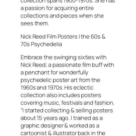
collection spans 1900-1970s. She has
a passion for acquiring entire
collections and pieces when she
sees them.
Nick Reed Film Posters | the 60s &
70s Psychedelia
Embrace the swinging sixties with
Nick Reed; a passionate film buff with
a penchant for wonderfully
psychedelic poster art from the
1960s and 1970s. His eclectic
collection also includes posters
covering music, festivals and fashion.
“I started collecting & selling posters
about 15 years ago. I trained as a
graphic designer & worked as a
cartoonist & illustrator back in the