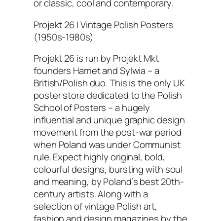
or classic, cool and contemporary.
Projekt 26 | Vintage Polish Posters
(1950s-1980s)
Projekt 26 is run by Projekt Mkt
founders Harriet and Sylwia – a
British/Polish duo. This is the only UK
poster store dedicated to the Polish
School of Posters – a hugely
influential and unique graphic design
movement from the post-war period
when Poland was under Communist
rule. Expect highly original, bold,
colourful designs, bursting with soul
and meaning, by Poland’s best 20th-
century artists. Along with a
selection of vintage Polish art,
fashion and design magazines by the