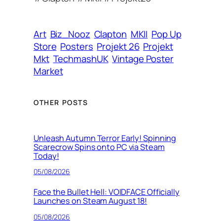
r
e
s
Art
Biz_Nooz
Clapton
MKII
Pop Up
s
Store
Posters
Projekt 26
Projekt
Mkt
TechmashUK
Vintage Poster
Market
OTHER POSTS
Unleash Autumn Terror Early! Spinning
Scarecrow Spins onto PC via Steam
Today!
05/08/2026
Face the Bullet Hell: VOIDFACE Officially
Launches on Steam August 18!
05/08/2026