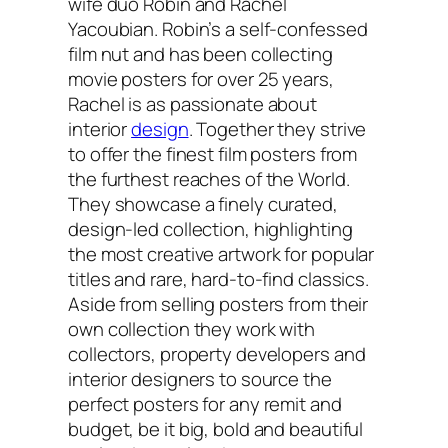
wife duo Robin and Rachel
Yacoubian. Robin’s a self-confessed
film nut and has been collecting
movie posters for over 25 years,
Rachel is as passionate about
interior
design
. Together they strive
to offer the finest film posters from
the furthest reaches of the World.
They showcase a finely curated,
design-led collection, highlighting
the most creative artwork for popular
titles and rare, hard-to-find classics.
Aside from selling posters from their
own collection they work with
collectors, property developers and
interior designers to source the
perfect posters for any remit and
budget, be it big, bold and beautiful