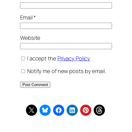
Email
*
Website
I accept the
Privacy Policy
Notify me of new posts by email.