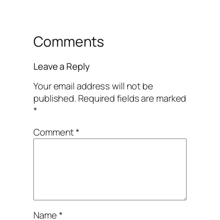
Comments
Leave a Reply
Your email address will not be
published.
Required fields are marked
*
Comment
*
Name
*