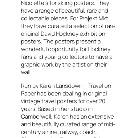
Nicolette’s for skiing posters. They
have a range of beautiful, rare and
collectable pieces. For Projekt Mkt
they have curated a selection of rare
original David Hockney exhibition
posters. The posters present a
wonderful opportunity for Hockney
fans and young collectors to have a
graphic work by the artist on their
wall.
Run by Karen Lansdown – Travel on
Paper has been dealing in original
vintage travel posters for over 20
years. Based in her studio in
Camberwell, Karen has an extensive
and beautifully curated range of mid-
century airline, railway, coach,