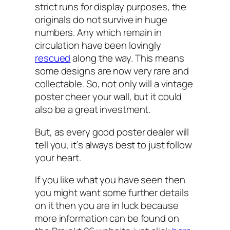
strict runs for display purposes, the
originals do not survive in huge
numbers. Any which remain in
circulation have been lovingly
rescued
along the way. This means
some designs are now very rare and
collectable. So, not only will a vintage
poster cheer your wall, but it could
also be a great investment.
But, as every good poster dealer will
tell you, it’s always best to just follow
your heart.
If you like what you have seen then
you might want some further details
on it then you are in luck because
more information can be found on