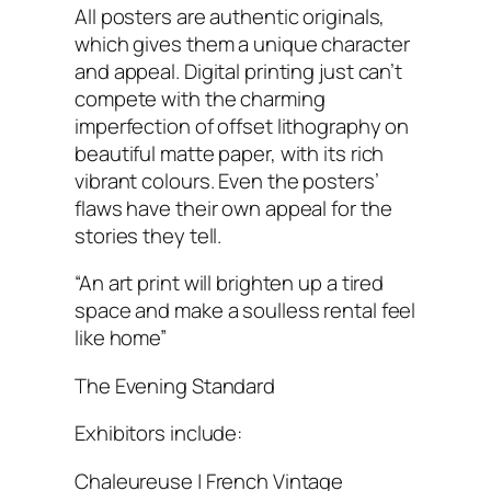
All posters are authentic originals,
which gives them a unique character
and appeal. Digital printing just can’t
compete with the charming
imperfection of offset lithography on
beautiful matte paper, with its rich
vibrant colours. Even the posters’
flaws have their own appeal for the
stories they tell.
“An art print will brighten up a tired
space and make a soulless rental feel
like home”
The Evening Standard
Exhibitors include:
Chaleureuse | French Vintage