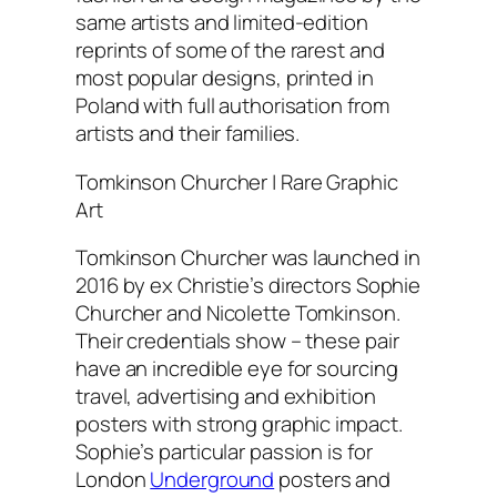
same artists and limited-edition
reprints of some of the rarest and
most popular designs, printed in
Poland with full authorisation from
artists and their families.
Tomkinson Churcher | Rare Graphic
Art
Tomkinson Churcher was launched in
2016 by ex Christie’s directors Sophie
Churcher and Nicolette Tomkinson.
Their credentials show – these pair
have an incredible eye for sourcing
travel, advertising and exhibition
posters with strong graphic impact.
Sophie’s particular passion is for
London
Underground
posters and