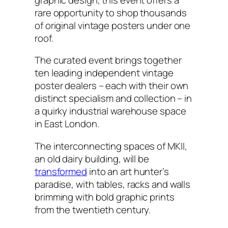
rare opportunity to shop thousands
of original vintage posters under one
roof.
The curated event brings together
ten leading independent vintage
poster dealers – each with their own
distinct specialism and collection – in
a quirky industrial warehouse space
in East London.
The interconnecting spaces of MKII,
an old dairy building, will be
transformed
into an art hunter’s
paradise, with tables, racks and walls
brimming with bold graphic prints
from the twentieth century.