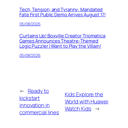
Tech, Tension, and Tyranny: Mandated
Fate First Public Demo Arrives August 17!
05/08/2026
Curtains Up! Boxville Creator Triomatica
Games Announces Theatre-Themed
Logic Puzzler I Want to Play the Villain!
05/08/2026
←
Ready to
Kids Explore the
kickstart
World with Huawei
innovation in
Watch Kids
→
commercial lines