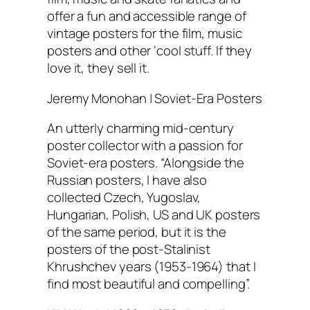
offer a fun and accessible range of
vintage posters for the film, music
posters and other ‘cool stuff. If they
love it, they sell it.
Jeremy Monohan | Soviet-Era Posters
An utterly charming mid-century
poster collector with a passion for
Soviet-era posters. “Alongside the
Russian posters, I have also
collected Czech, Yugoslav,
Hungarian, Polish, US and UK posters
of the same period, but it is the
posters of the post-Stalinist
Khrushchev years (1953-1964) that I
find most beautiful and compelling”.