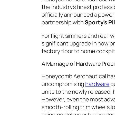
the industry’s finest profess
officially announced a power
partnership with
Sporty’s Pi
For flight simmers and real-wo
significant upgrade in how 
factory floor to home cockpi
A Marriage of Hardware Preci
Honeycomb Aeronautical has b
uncompromising
hardware
qu
units to the newly released,
However, even the most adva
smooth-rolling trim wheels lo
shipping delays or backorder 