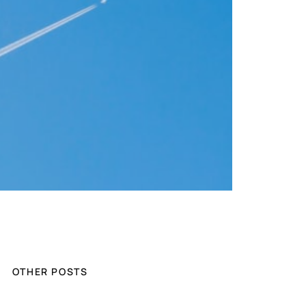
OTHER POSTS