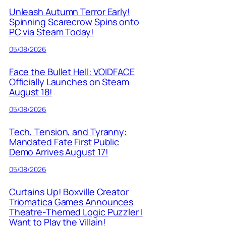
Unleash Autumn Terror Early!
Spinning Scarecrow Spins onto
PC via Steam Today!
05/08/2026
Face the Bullet Hell: VOIDFACE
Officially Launches on Steam
August 18!
05/08/2026
Tech, Tension, and Tyranny:
Mandated Fate First Public
Demo Arrives August 17!
05/08/2026
Curtains Up! Boxville Creator
Triomatica Games Announces
Theatre-Themed Logic Puzzler I
Want to Play the Villain!