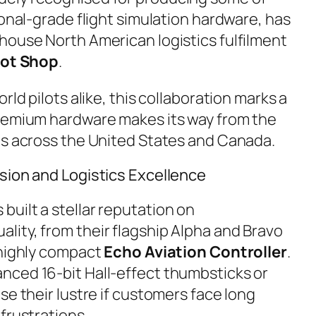
ional-grade flight simulation hardware, has
house North American logistics fulfilment
lot Shop
.
rld pilots alike, this collaboration marks a
premium hardware makes its way from the
ts across the United States and Canada.
sion and Logistics Excellence
uilt a stellar reputation on
ality, from their flagship Alpha and Bravo
 highly compact
Echo Aviation Controller
.
nced 16-bit Hall-effect thumbsticks or
se their lustre if customers face long
frustrations.