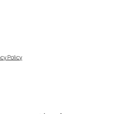
acy Policy