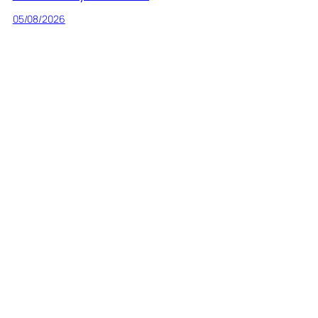
05/08/2026