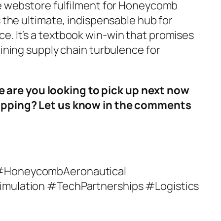
ve webstore fulfilment for Honeycomb
s the ultimate, indispensable hub for
. It’s a textbook win-win that promises
aining supply chain turbulence for
re you looking to pick up next now
ropping? Let us know in the comments
 #HoneycombAeronautical
imulation #TechPartnerships #Logistics