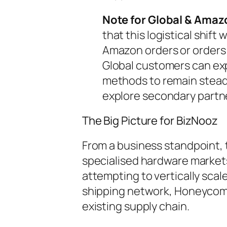
Note for Global & Amaz
that this logistical shift 
Amazon orders or orders 
Global customers can exp
methods to remain stea
explore secondary partn
The Big Picture for BizNooz
From a business standpoint, 
specialised hardware market
attempting to vertically sca
shipping network, Honeycomb 
existing supply chain.