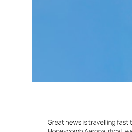
Great news is travelling fast
Honeycomb Aeronautical, wid