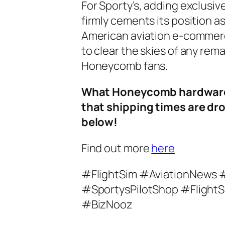
For Sporty’s, adding exclusi
firmly cements its position a
American aviation e-commerce
to clear the skies of any rem
Honeycomb fans.
What Honeycomb hardware a
that shipping times are d
below!
Find out more
here
#FlightSim #AviationNews
#SportysPilotShop #FlightS
#BizNooz