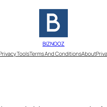
BIZNOOZ
Privacy Tools
Terms And Conditions
About
Priv