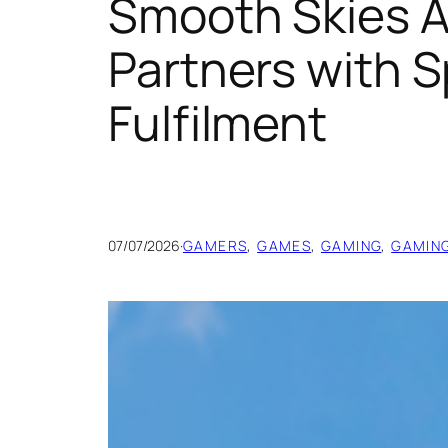
Smooth Skies 
Partners with S
Fulfilment
07/07/2026
·
GAMERS
, 
GAMES
, 
GAMING
, 
GAMIN