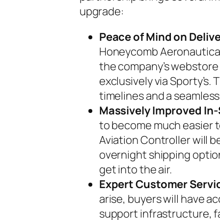
upgrade:
Peace of Mind on Delive
Honeycomb Aeronautical
the company’s webstore 
exclusively via Sporty’s. 
timelines and a seamless
Massively Improved In-
to become much easier to
Aviation Controller will 
overnight shipping options
get into the air.
Expert Customer Servi
arise, buyers will have 
support infrastructure, f