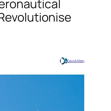
ronautical
 Revolutionise
David Allen