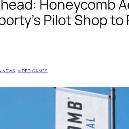
Ahead: Honeycomb Ae
porty’s Pilot Shop to
G NEWS
, 
VIDEO GAMES