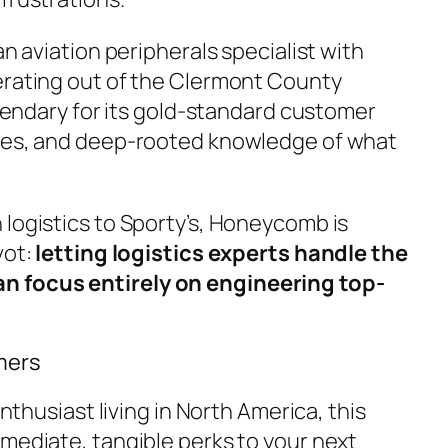
an aviation peripherals specialist with
erating out of the Clermont County
legendary for its gold-standard customer
imes, and deep-rooted knowledge of what
 logistics to Sporty’s, Honeycomb is
vot:
letting logistics experts handle the
 focus entirely on engineering top-
mers
enthusiast living in North America, this
mmediate, tangible perks to your next