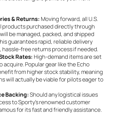
ries & Returns:
Moving forward, all U.S.
 products purchased directly through
will be managed, packed, and shipped
This guarantees rapid, reliable delivery
, hassle-free returns process if needed.
Stock Rates:
High-demand items are set
 acquire. Popular gear like the Echo
benefit from higher stock stability, meaning
 will actually be viable for pilots eager to
ce Backing:
Should any logistical issues
access to Sporty’s renowned customer
amous for its fast and friendly assistance.