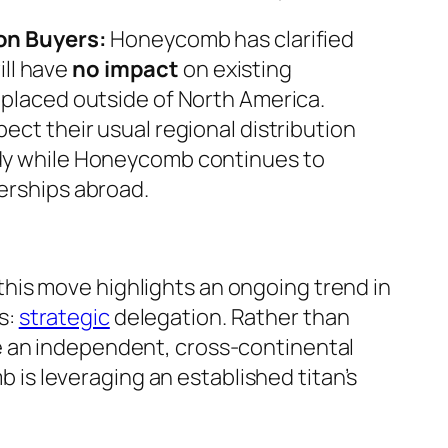
on Buyers:
Honeycomb has clarified
will have
no impact
on existing
placed outside of North America.
ect their usual regional distribution
dy while Honeycomb continues to
erships abroad.
this move highlights an ongoing trend in
s:
strategic
delegation. Rather than
le an independent, cross-continental
is leveraging an established titan’s