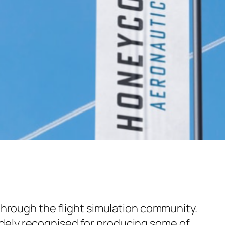
 through the flight simulation community.
ely recognised for producing some of