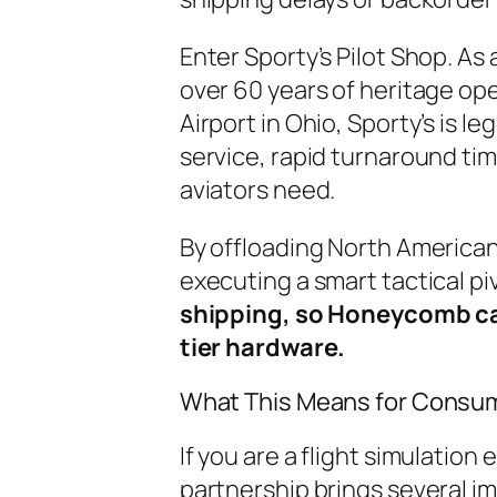
Enter Sporty’s Pilot Shop. As 
over 60 years of heritage op
Airport in Ohio, Sporty’s is 
service, rapid turnaround t
aviators need.
By offloading North American
executing a smart tactical pi
shipping, so Honeycomb can
tier hardware.
What This Means for Consu
If you are a flight simulation 
partnership brings several i