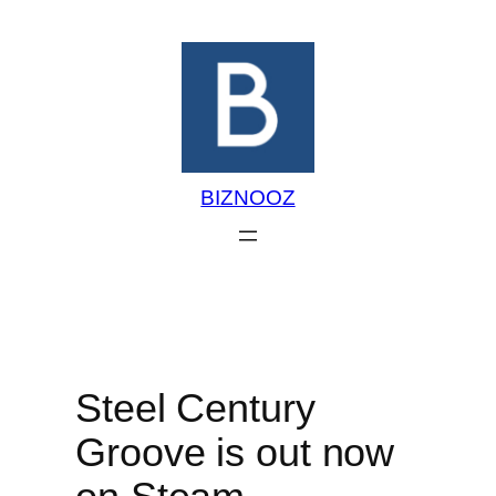
Skip
to
content
BIZNOOZ
Steel Century
Groove is out now