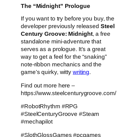
The “Midnight” Prologue
If you want to try before you buy, the
developer previously released
Steel
Century Groove: Midnight
, a free
standalone mini-adventure that
serves as a prologue. It’s a great
way to get a feel for the “snaking”
note-ribbon mechanics and the
game’s quirky, witty
writing
.
Find out more here –
https://www.steelcenturygroove.com/
#RobotRhythm #RPG
#SteelCenturyGroove #Steam
#mechapilot
#SlothGlossGames #pcgames