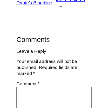
Dante’s Bloodline
→
Comments
Leave a Reply
Your email address will not be
published.
Required fields are
marked
*
Comment
*