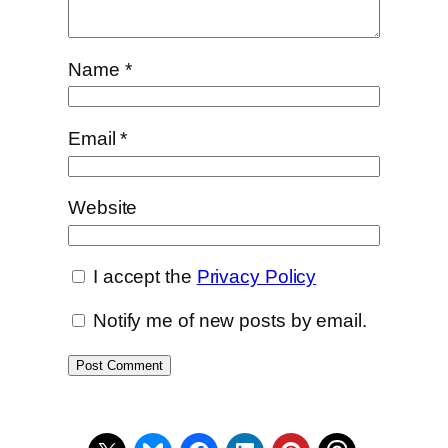
Name
*
Email
*
Website
I accept the
Privacy Policy
Notify me of new posts by email.