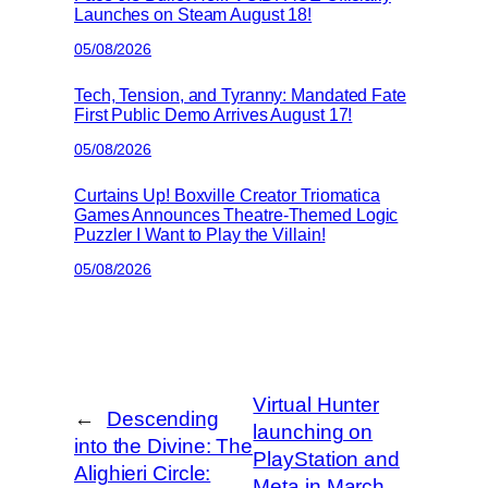
Launches on Steam August 18!
05/08/2026
Tech, Tension, and Tyranny: Mandated Fate
First Public Demo Arrives August 17!
05/08/2026
Curtains Up! Boxville Creator Triomatica
Games Announces Theatre-Themed Logic
Puzzler I Want to Play the Villain!
05/08/2026
Virtual Hunter
←
Descending
launching on
into the Divine: The
PlayStation and
Alighieri Circle:
Meta in March