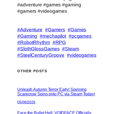
#adventure #games #gaming
#gamers #videogames
#Adventure
#Gamers
#Games
#Gaming
#mechapilot
#pcgames
#RobotRhythm
#RPG
#SlothGlossGames
#Steam
#SteelCenturyGroove
#videogames
OTHER POSTS
Unleash Autumn Terror Early! Spinning
Scarecrow Spins onto PC via Steam Today!
05/08/2026
Face the Bullet Hell: VOIDFACE Officially