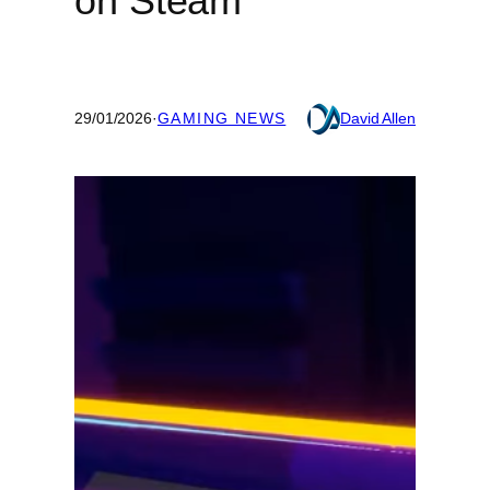
on Steam
29/01/2026
·
GAMING NEWS
David Allen