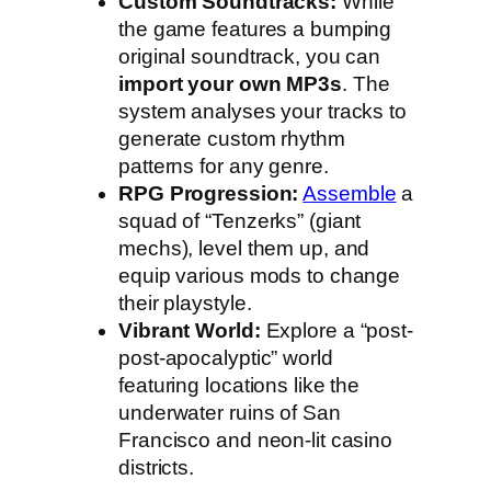
Custom Soundtracks:
While
the game features a bumping
original soundtrack, you can
import your own MP3s
. The
system analyses your tracks to
generate custom rhythm
patterns for any genre.
RPG Progression:
Assemble
a
squad of “Tenzerks” (giant
mechs), level them up, and
equip various mods to change
their playstyle.
Vibrant World:
Explore a “post-
post-apocalyptic” world
featuring locations like the
underwater ruins of San
Francisco and neon-lit casino
districts.