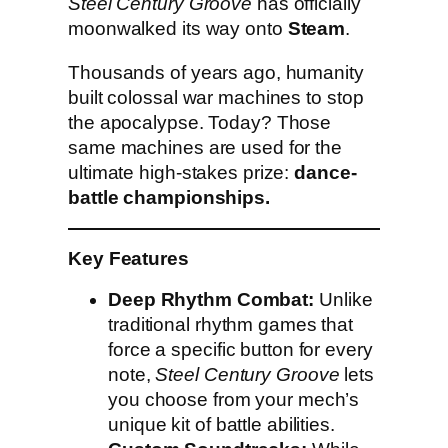
Steel Century Groove
has officially
moonwalked its way onto
Steam
.
Thousands of years ago, humanity
built colossal war machines to stop
the apocalypse. Today? Those
same machines are used for the
ultimate high-stakes prize:
dance-
battle championships.
Key Features
Deep Rhythm Combat:
Unlike
traditional rhythm games that
force a specific button for every
note,
Steel Century Groove
lets
you choose from your mech’s
unique kit of battle abilities.