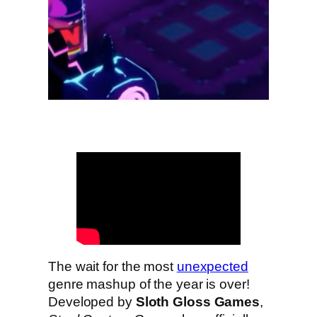
The wait for the most
unexpected
genre mashup of the year is over!
Developed by
Sloth Gloss Games
,