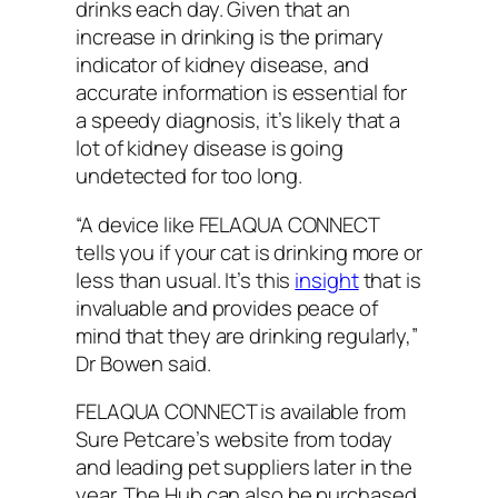
drinks each day. Given that an
increase in drinking is the primary
indicator of kidney disease, and
accurate information is essential for
a speedy diagnosis, it’s likely that a
lot of kidney disease is going
undetected for too long.
“A device like FELAQUA CONNECT
tells you if your cat is drinking more or
less than usual. It’s this
insight
that is
invaluable and provides peace of
mind that they are drinking regularly,”
Dr Bowen said.
FELAQUA CONNECT is available from
Sure Petcare’s website from today
and leading pet suppliers later in the
year. The Hub can also be purchased