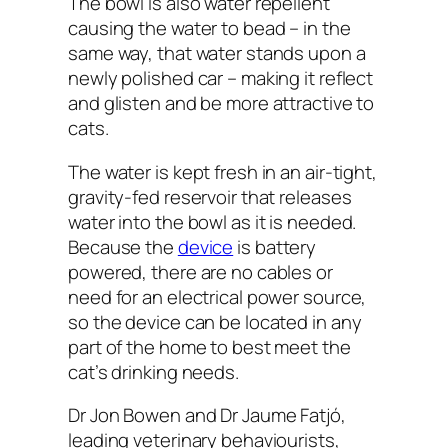
The bowl is also water repellent
causing the water to bead – in the
same way, that water stands upon a
newly polished car – making it reflect
and glisten and be more attractive to
cats.
The water is kept fresh in an air-tight,
gravity-fed reservoir that releases
water into the bowl as it is needed.
Because the
device
is battery
powered, there are no cables or
need for an electrical power source,
so the device can be located in any
part of the home to best meet the
cat’s drinking needs.
Dr Jon Bowen and Dr Jaume Fatjó,
leading veterinary behaviourists,