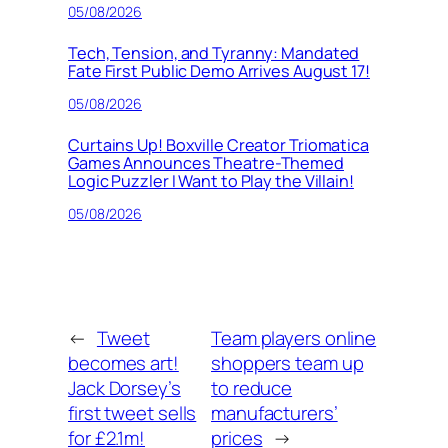
05/08/2026
Tech, Tension, and Tyranny: Mandated
Fate First Public Demo Arrives August 17!
05/08/2026
Curtains Up! Boxville Creator Triomatica
Games Announces Theatre-Themed
Logic Puzzler I Want to Play the Villain!
05/08/2026
←
Tweet
Team players online
becomes art!
shoppers team up
Jack Dorsey’s
to reduce
first tweet sells
manufacturers’
for £2.1m!
prices
→