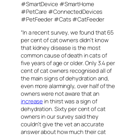
“In a recent survey, we found that 65
per cent of cat owners didn’t know
that kidney disease is the most
common cause of death in cats of
five years of age or older. Only 3.4 per
cent of cat owners recognised all of
the main signs of dehydration and,
even more alarmingly, over half of the
owners were not aware that an
increase
in thirst was a sign of
dehydration. Sixty per cent of cat
owners in our survey said they
couldn’t give the vet an accurate
answer about how much their cat