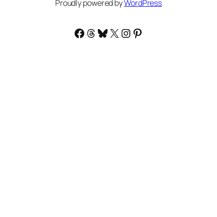
Proudly powered by
WordPress
Facebook
Threads
Bluesky
X
Instagram
Pinterest