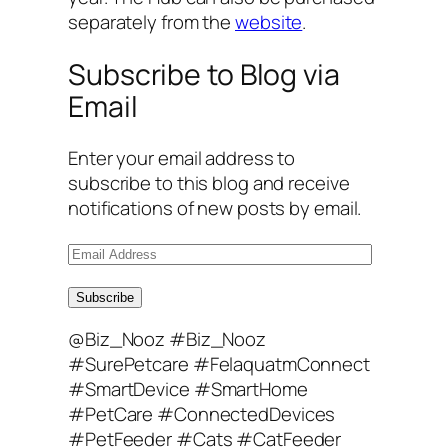
separately from the
website
.
Subscribe to Blog via
Email
Enter your email address to
subscribe to this blog and receive
notifications of new posts by email.
E
m
a
Subscribe
i
@Biz_Nooz #Biz_Nooz
l
#SurePetcare #FelaquatmConnect
A
#SmartDevice #SmartHome
d
#PetCare #ConnectedDevices
d
#PetFeeder #Cats #CatFeeder