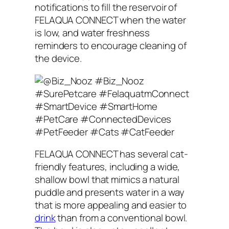
notifications to fill the reservoir of
FELAQUA CONNECT when the water
is low, and water freshness
reminders to encourage cleaning of
the device.
FELAQUA CONNECT has several cat-
friendly features, including a wide,
shallow bowl that mimics a natural
puddle and presents water in a way
that is more appealing and easier to
drink
than from a conventional bowl.