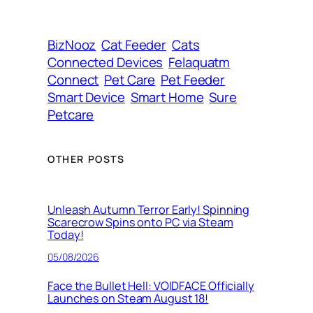
r
e
s
BizNooz
Cat Feeder
Cats
s
Connected Devices
Felaquatm
Connect
Pet Care
Pet Feeder
Smart Device
Smart Home
Sure
Petcare
OTHER POSTS
Unleash Autumn Terror Early! Spinning
Scarecrow Spins onto PC via Steam
Today!
05/08/2026
Face the Bullet Hell: VOIDFACE Officially
Launches on Steam August 18!