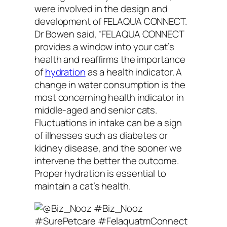
were involved in the design and
development of FELAQUA CONNECT.
Dr Bowen said, “FELAQUA CONNECT
provides a window into your cat’s
health and reaffirms the importance
of
hydration
as a health indicator. A
change in water consumption is the
most concerning health indicator in
middle-aged and senior cats.
Fluctuations in intake can be a sign
of illnesses such as diabetes or
kidney disease, and the sooner we
intervene the better the outcome.
Proper hydration is essential to
maintain a cat’s health.