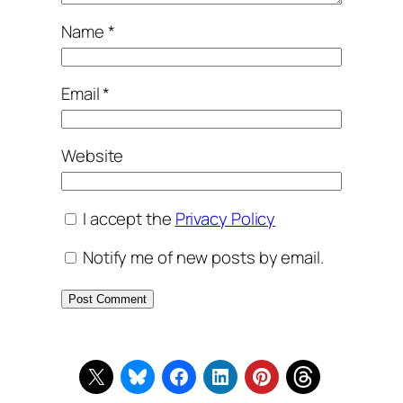
Name
*
Email
*
Website
I accept the
Privacy Policy
Notify me of new posts by email.