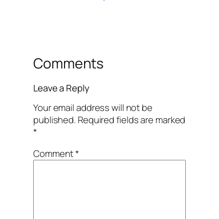
Comments
Leave a Reply
Your email address will not be
published.
Required fields are marked
*
Comment
*