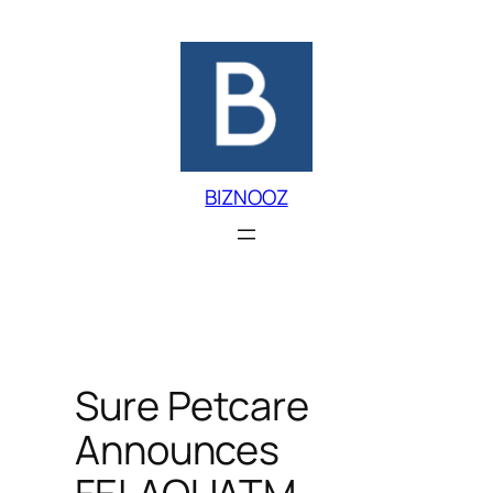
Skip
to
content
BIZNOOZ
Sure Petcare
Announces