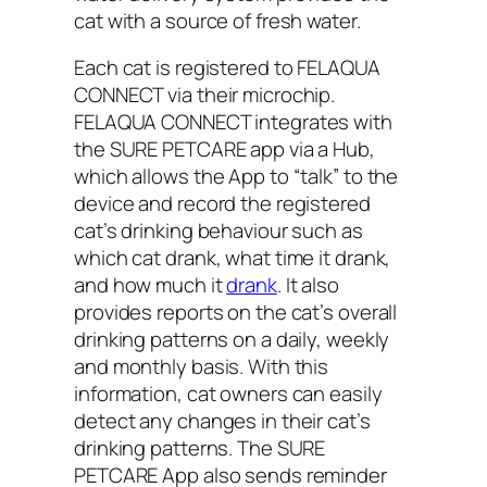
cat with a source of fresh water.
Each cat is registered to FELAQUA
CONNECT via their microchip.
FELAQUA CONNECT integrates with
the SURE PETCARE app via a Hub,
which allows the App to “talk” to the
device and record the registered
cat’s drinking behaviour such as
which cat drank, what time it drank,
and how much it
drank
. It also
provides reports on the cat’s overall
drinking patterns on a daily, weekly
and monthly basis. With this
information, cat owners can easily
detect any changes in their cat’s
drinking patterns. The SURE
PETCARE App also sends reminder