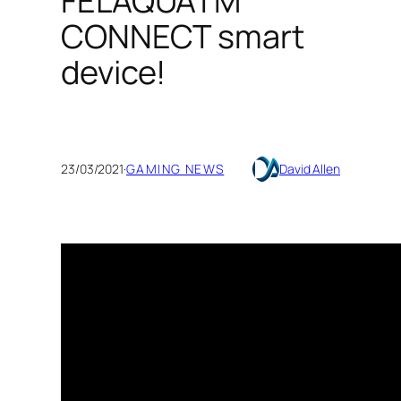
FELAQUATM
CONNECT smart
device!
23/03/2021
·
GAMING NEWS
David Allen