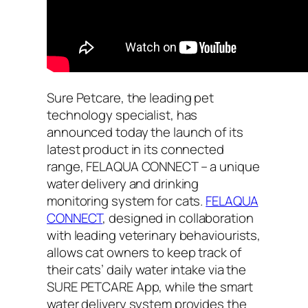
Sure Petcare, the leading pet
technology specialist, has
announced today the launch of its
latest product in its connected
range, FELAQUA CONNECT – a unique
water delivery and drinking
monitoring system for cats.
FELAQUA
CONNECT
, designed in collaboration
with leading veterinary behaviourists,
allows cat owners to keep track of
their cats’ daily water intake via the
SURE PETCARE App, while the smart
water delivery system provides the