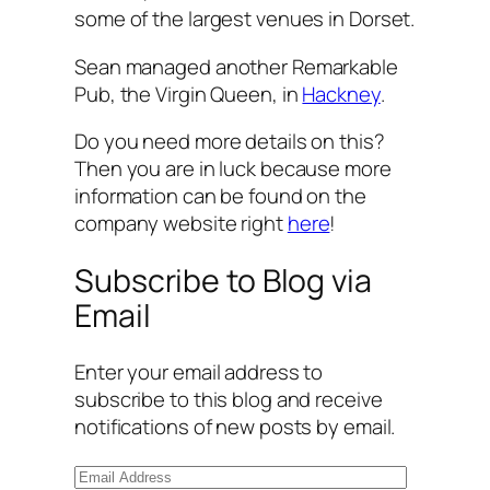
some of the largest venues in Dorset.
Sean managed another Remarkable
Pub, the Virgin Queen, in
Hackney
.
Do you need more details on this?
Then you are in luck because more
information can be found on the
company website right
here
!
Subscribe to Blog via
Email
Enter your email address to
subscribe to this blog and receive
notifications of new posts by email.
E