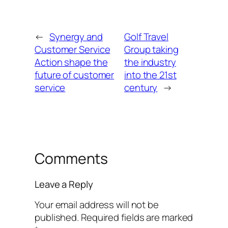
←
Synergy and
Golf Travel
Customer Service
Group taking
Action shape the
the industry
future of customer
into the 21st
service
century
→
Comments
Leave a Reply
Your email address will not be
published.
Required fields are marked