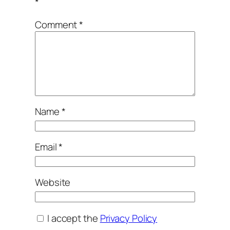
*
Comment
*
Name
*
Email
*
Website
I accept the
Privacy Policy