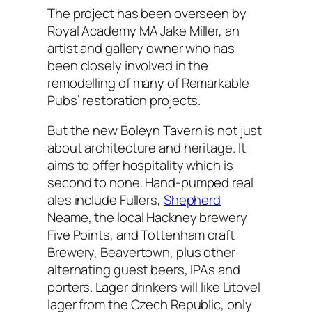
The project has been overseen by
Royal Academy MA Jake Miller, an
artist and gallery owner who has
been closely involved in the
remodelling of many of Remarkable
Pubs’ restoration projects.
But the new Boleyn Tavern is not just
about architecture and heritage. It
aims to offer hospitality which is
second to none. Hand-pumped real
ales include Fullers,
Shepherd
Neame, the local Hackney brewery
Five Points, and Tottenham craft
Brewery, Beavertown, plus other
alternating guest beers, IPAs and
porters. Lager drinkers will like Litovel
lager from the Czech Republic, only