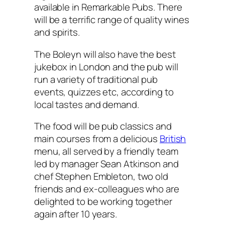
available in Remarkable Pubs. There
will be a terrific range of quality wines
and spirits.
The Boleyn will also have the best
jukebox in London and the pub will
run a variety of traditional pub
events, quizzes etc, according to
local tastes and demand.
The food will be pub classics and
main courses from a delicious
British
menu, all served by a friendly team
led by manager Sean Atkinson and
chef Stephen Embleton, two old
friends and ex-colleagues who are
delighted to be working together
again after 10 years.