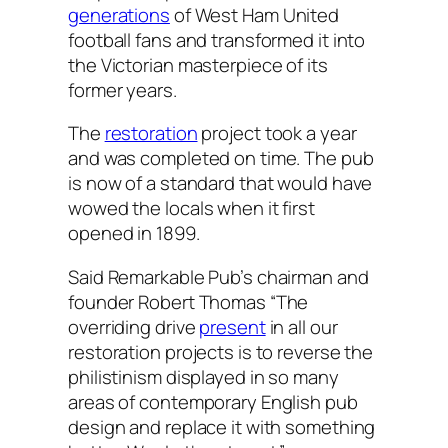
generations
of West Ham United
football fans and transformed it into
the Victorian masterpiece of its
former years.
The
restoration
project took a year
and was completed on time. The pub
is now of a standard that would have
wowed the locals when it first
opened in 1899.
Said Remarkable Pub’s chairman and
founder Robert Thomas “The
overriding drive
present
in all our
restoration projects is to reverse the
philistinism displayed in so many
areas of contemporary English pub
design and replace it with something