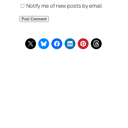
Notify me of new posts by email.