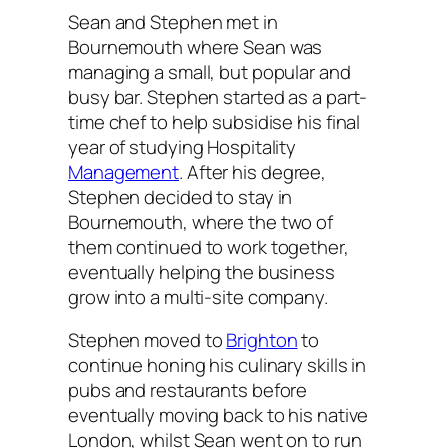
Sean and Stephen met in
Bournemouth where Sean was
managing a small, but popular and
busy bar. Stephen started as a part-
time chef to help subsidise his final
year of studying Hospitality
Management
. After his degree,
Stephen decided to stay in
Bournemouth, where the two of
them continued to work together,
eventually helping the business
grow into a multi-site company.
Stephen moved to
Brighton
to
continue honing his culinary skills in
pubs and restaurants before
eventually moving back to his native
London, whilst Sean went on to run