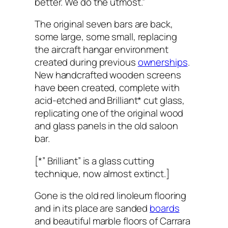
better. We do the utmost.”
The original seven bars are back,
some large, some small, replacing
the aircraft hangar environment
created during previous
ownerships
.
New handcrafted wooden screens
have been created, complete with
acid-etched and Brilliant* cut glass,
replicating one of the original wood
and glass panels in the old saloon
bar.
[*” Brilliant” is a glass cutting
technique, now almost extinct.]
Gone is the old red linoleum flooring
and in its place are sanded
boards
and beautiful marble floors of Carrara