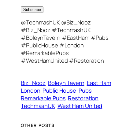
m
a
Subscribe
i
@TechmashUK @Biz_Nooz
l
#Biz_Nooz #TechmashUK
A
#BoleynTavern #EastHam #Pubs
d
#PublicHouse #London
d
#RemarkablePubs
r
#WestHamUnited #Restoration
e
s
s
Biz_Nooz
Boleyn Tavern
East Ham
London
Public House
Pubs
Remarkable Pubs
Restoration
TechmashUK
West Ham United
OTHER POSTS