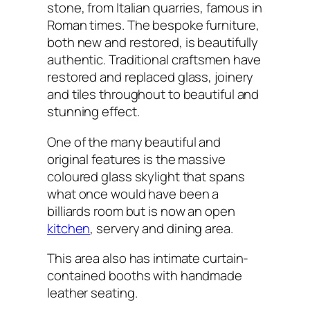
stone, from Italian quarries, famous in
Roman times. The bespoke furniture,
both new and restored, is beautifully
authentic. Traditional craftsmen have
restored and replaced glass, joinery
and tiles throughout to beautiful and
stunning effect.
One of the many beautiful and
original features is the massive
coloured glass skylight that spans
what once would have been a
billiards room but is now an open
kitchen
, servery and dining area.
This area also has intimate curtain-
contained booths with handmade
leather seating.