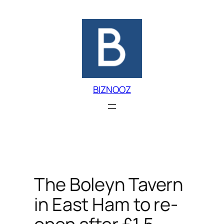
Skip
to
content
BIZNOOZ
The Boleyn Tavern
in East Ham to re-