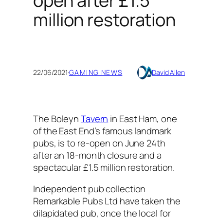
open after £1.5
million restoration
22/06/2021
·
GAMING NEWS
David Allen
The Boleyn
Tavern
in East Ham, one
of the East End’s famous landmark
pubs, is to re-open on June 24th
after an 18-month closure and a
spectacular £1.5 million restoration.
Independent pub collection
Remarkable Pubs Ltd have taken the
dilapidated pub, once the local for