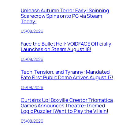
Unleash Autumn Terror Early! Spinning
Scarecrow Spins onto PC via Steam
Today!
05/08/2026
Face the Bullet Hell: VOIDFACE Officially
Launches on Steam August 18!
05/08/2026
Tech, Tension, and Tyranny: Mandated
Fate First Public Demo Arrives August 17!
05/08/2026
Curtains Up! Boxville Creator Triomatica
Games Announces Theatre-Themed
Logic Puzzler I Want to Play the Villain!
05/08/2026