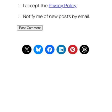
I accept the
Privacy Policy
Notify me of new posts by email.