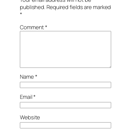
published.
Required fields are marked
*
Comment
*
Name
*
Email
*
Website