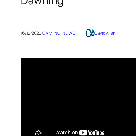
Dawning
16/12/2022
·
GAMING NEWS
David Allen