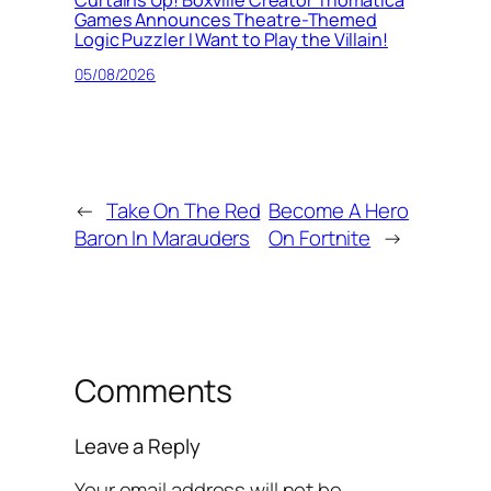
Games Announces Theatre-Themed
Logic Puzzler I Want to Play the Villain!
05/08/2026
←
Take On The Red
Become A Hero
Baron In Marauders
On Fortnite
→
Comments
Leave a Reply
Your email address will not be