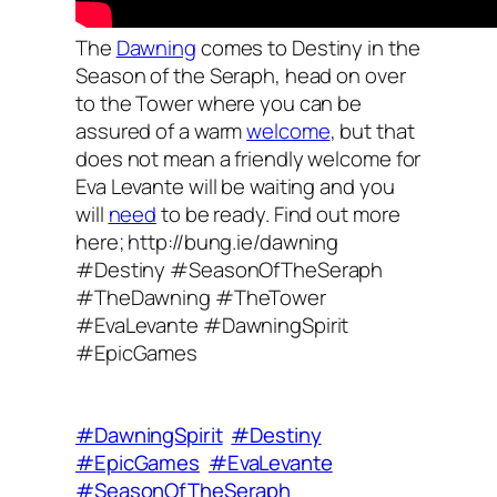
The
Dawning
comes to Destiny in the
Season of the Seraph, head on over
to the Tower where you can be
assured of a warm
welcome
, but that
does not mean a friendly welcome for
Eva Levante will be waiting and you
will
need
to be ready. Find out more
here; http://bung.ie/dawning
#Destiny #SeasonOfTheSeraph
#TheDawning #TheTower
#EvaLevante #DawningSpirit
#EpicGames
#DawningSpirit
#Destiny
#EpicGames
#EvaLevante
#SeasonOfTheSeraph