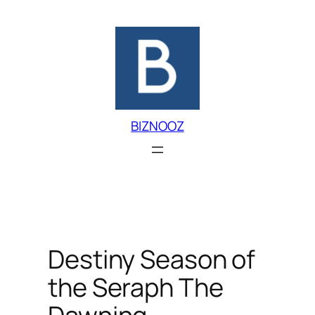
Skip
to
content
BIZNOOZ
Destiny Season of
the Seraph The