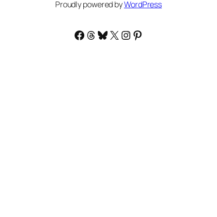
Proudly powered by
WordPress
Facebook
Threads
Bluesky
X
Instagram
Pinterest