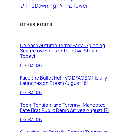
#TheDawning
#TheTower
OTHER POSTS
Unleash Autumn Terror Early! Spinning
Scarecrow Spins onto PC via Steam
Today!
05/08/2026
Face the Bullet Hell: VOIDFACE Officially
Launches on Steam August 18!
05/08/2026
Tech, Tension, and Tyranny: Mandated
Fate First Public Demo Arrives August 17!
05/08/2026
Curtains Up! Boxville Creator Triomatica