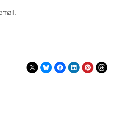
email.