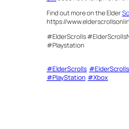
Find out more on the Elder
Sc
https://www.elderscrollsonl
#ElderScrolls #ElderScrol
#Playstation
#ElderScrolls
#ElderScroll
#PlayStation
#Xbox