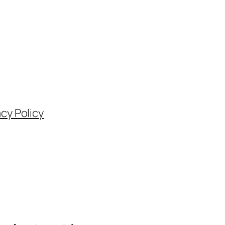
acy Policy