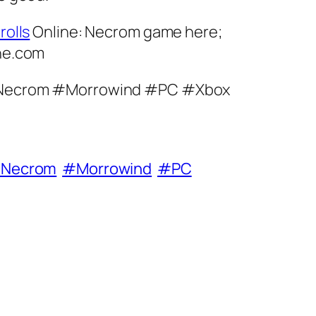
rolls
Online: Necrom game here;
ine.com
lsNecrom #Morrowind #PC #Xbox
sNecrom
#Morrowind
#PC