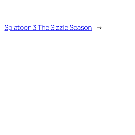
Splatoon 3 The Sizzle Season
→