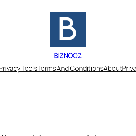
BIZNOOZ
Privacy Tools
Terms And Conditions
About
Priv