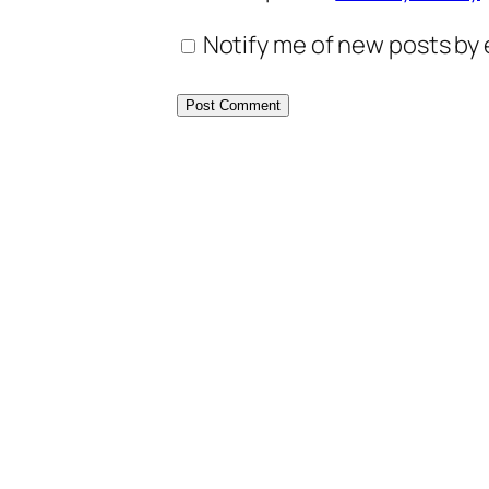
Notify me of new posts by 