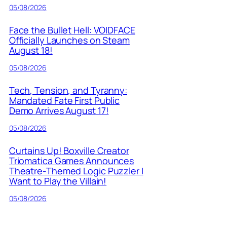
05/08/2026
Face the Bullet Hell: VOIDFACE
Officially Launches on Steam
August 18!
05/08/2026
Tech, Tension, and Tyranny:
Mandated Fate First Public
Demo Arrives August 17!
05/08/2026
Curtains Up! Boxville Creator
Triomatica Games Announces
Theatre-Themed Logic Puzzler I
Want to Play the Villain!
05/08/2026