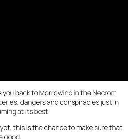
s you back to Morrowind in the Necrom
teries, dangers and conspiracies just in
ming at its best.
yet, this is the chance to make sure that
e good.