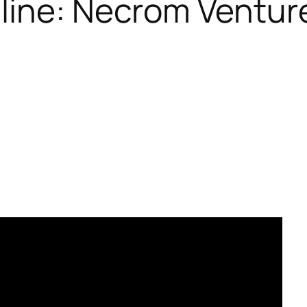
nline: Necrom Venture