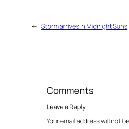
←
Storm arrives in Midnight Suns
Comments
Leave a Reply
Your email address will not b