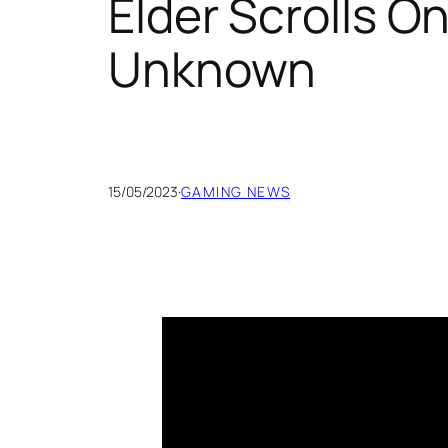
Elder Scrolls O
Unknown
15/05/2023
·
GAMING NEWS