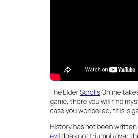
The Elder
Scrolls
Online take
game, there you will find mys
case you wondered, this is ga
History has not been written 
evil
does not triumph over th