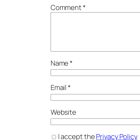
Comment
*
Name
*
Email
*
Website
I accept the
Privacy Policy