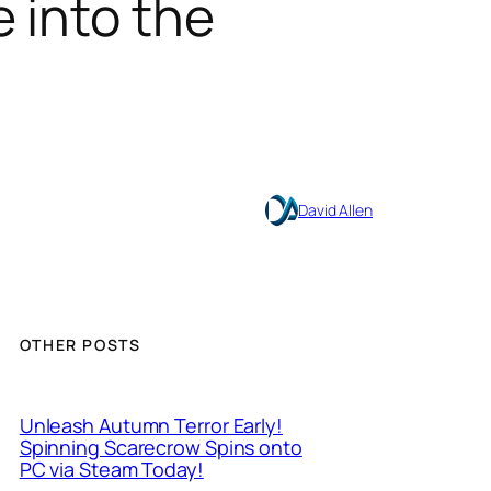
 into the
David Allen
OTHER POSTS
Unleash Autumn Terror Early!
Spinning Scarecrow Spins onto
PC via Steam Today!