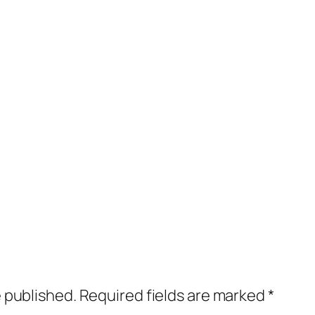
e published.
Required fields are marked
*