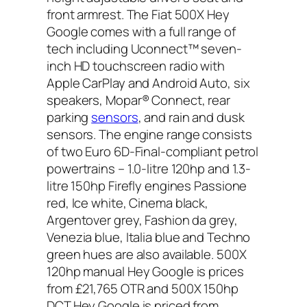
front armrest. The Fiat 500X Hey
Google comes with a full range of
tech including Uconnect™ seven-
inch HD touchscreen radio with
Apple CarPlay and Android Auto, six
speakers, Mopar® Connect, rear
parking
sensors
, and rain and dusk
sensors. The engine range consists
of two Euro 6D-Final-compliant petrol
powertrains – 1.0-litre 120hp and 1.3-
litre 150hp Firefly engines Passione
red, Ice white, Cinema black,
Argentover grey, Fashion da grey,
Venezia blue, Italia blue and Techno
green hues are also available. 500X
120hp manual Hey Google is prices
from £21,765 OTR and 500X 150hp
DCT Hey Google is priced from