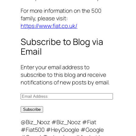
For more information on the 500
family, please visit:
https://www.fiat.co.uk/
Subscribe to Blog via
Email
Enter your email address to
subscribe to this blog and receive
notifications of new posts by email.
E
m
a
Subscribe
i
@Biz_Nooz #Biz_Nooz #Fiat
l
#Fiat500 #HeyGoogle #Google
A