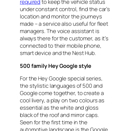
required
to keep the vehicle status
under constant control, find the car’s
location and monitor the journeys
made – a service also useful for fleet
managers. The voice assistant is
always there for the customer, as it’s
connected to their mobile phone,
smart device and the Nest Hub.
500 family Hey Google style
For the Hey Google special series,
the stylistic languages of 500 and
Google come together, to create a
cool livery, a play on two colours as
essential as the white and gloss
black of the roof and mirror caps.
Seen for the first time in the
automotive landscape is the Google