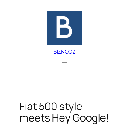
Skip
to
content
BIZNOOZ
Fiat 500 style
meets Hey Google!