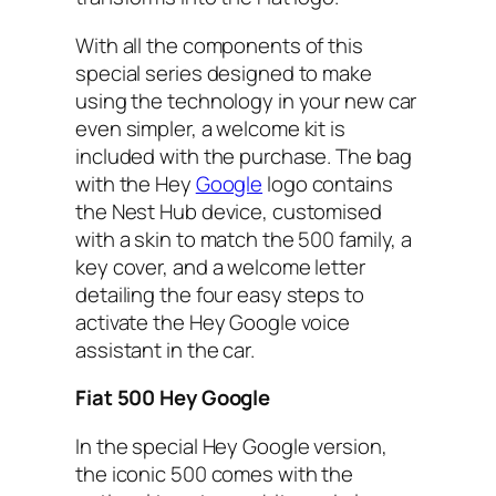
With all the components of this
special series designed to make
using the technology in your new car
even simpler, a welcome kit is
included with the purchase. The bag
with the Hey
Google
logo contains
the Nest Hub device, customised
with a skin to match the 500 family, a
key cover, and a welcome letter
detailing the four easy steps to
activate the Hey Google voice
assistant in the car.
Fiat 500 Hey Google
In the special Hey Google version,
the iconic 500 comes with the