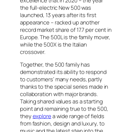
excellence that in 2020 – the year
the full-electric New 500 was
launched, 13 years after its first
appearance – racked up another
record market share of 17.7 per cent in
Europe. The 500L is the family mover,
while the 500X is the Italian
crossover.
Together, the 500 family has
demonstrated its ability to respond
to customers’ many needs, partly
thanks to the special series made in
collaboration with major brands.
Taking shared values as a starting
point and remaining true to the 500,
they
explore
a wide range of fields
from fashion, design and luxury, to
music and the latest step into the