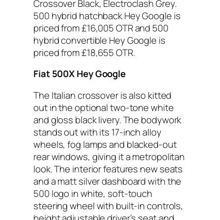
Crossover Black, Electroclash Grey.
500 hybrid hatchback Hey Google is
priced from £16,005 OTR and 500
hybrid convertible Hey Google is
priced from £18,655 OTR.
Fiat 500X Hey Google
The Italian crossover is also kitted
out in the optional two-tone white
and gloss black livery. The bodywork
stands out with its 17-inch alloy
wheels, fog lamps and blacked-out
rear windows, giving it a metropolitan
look. The interior features new seats
and a matt silver dashboard with the
500 logo in white, soft-touch
steering wheel with built-in controls,
height adjustable driver’s seat and