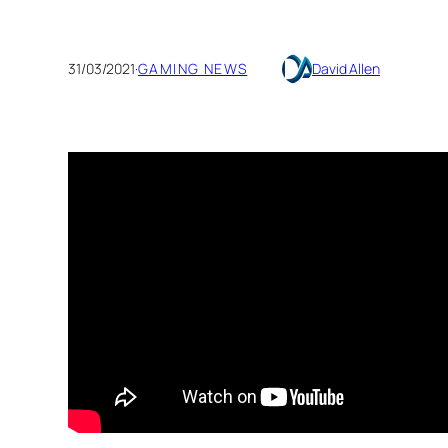
31/03/2021
·
GAMING NEWS
David Allen