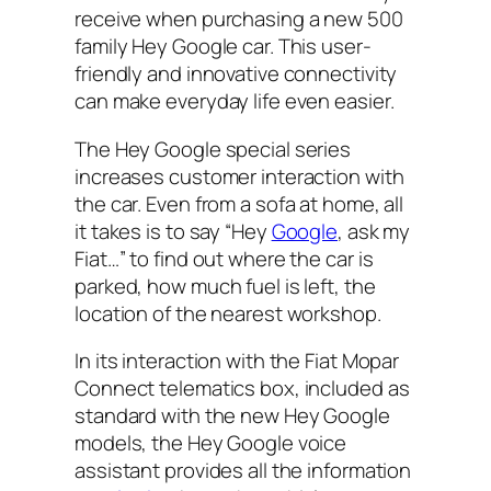
receive when purchasing a new 500
family Hey Google car. This user-
friendly and innovative connectivity
can make everyday life even easier.
The Hey Google special series
increases customer interaction with
the car. Even from a sofa at home, all
it takes is to say “Hey
Google
, ask my
Fiat…” to find out where the car is
parked, how much fuel is left, the
location of the nearest workshop.
In its interaction with the Fiat Mopar
Connect telematics box, included as
standard with the new Hey Google
models, the Hey Google voice
assistant provides all the information