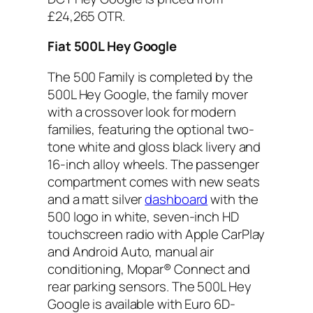
£24,265 OTR.
Fiat 500L Hey Google
The 500 Family is completed by the
500L Hey Google, the family mover
with a crossover look for modern
families, featuring the optional two-
tone white and gloss black livery and
16-inch alloy wheels. The passenger
compartment comes with new seats
and a matt silver
dashboard
with the
500 logo in white, seven-inch HD
touchscreen radio with Apple CarPlay
and Android Auto, manual air
conditioning, Mopar® Connect and
rear parking sensors. The 500L Hey
Google is available with Euro 6D-