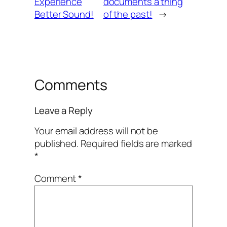
Experience
documents a thing
Better Sound!
of the past!
→
Comments
Leave a Reply
Your email address will not be
published.
Required fields are marked
*
Comment
*