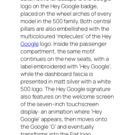
logo on the Hey Google badge,
placed on the wheel arches of every
model in the 500 family. Both central
pillars are also embellished with the
multicoloured ‘molecules’ of the Hey
Google
logo. Inside the passenger
compartment, the same motif
continues on the new seats, with a
label embroidered with ‘Hey Google’,
while the dashboard fascia is
presented in matt silver with a white
500 logo. The Hey Google signature
also features on the welcome screen
of the seven-inch touchscreen
display: an animation where ‘Hey
Google’ appears, then moves onto
the Google ‘G’ and eventually
transforms into the Fiat logo.