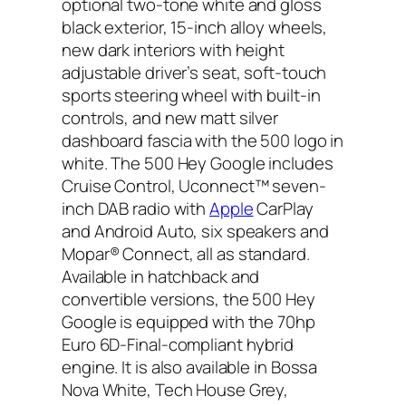
optional two-tone white and gloss
black exterior, 15-inch alloy wheels,
new dark interiors with height
adjustable driver’s seat, soft-touch
sports steering wheel with built-in
controls, and new matt silver
dashboard fascia with the 500 logo in
white. The 500 Hey Google includes
Cruise Control, Uconnect™ seven-
inch DAB radio with
Apple
CarPlay
and Android Auto, six speakers and
Mopar® Connect, all as standard.
Available in hatchback and
convertible versions, the 500 Hey
Google is equipped with the 70hp
Euro 6D-Final-compliant hybrid
engine. It is also available in Bossa
Nova White, Tech House Grey,