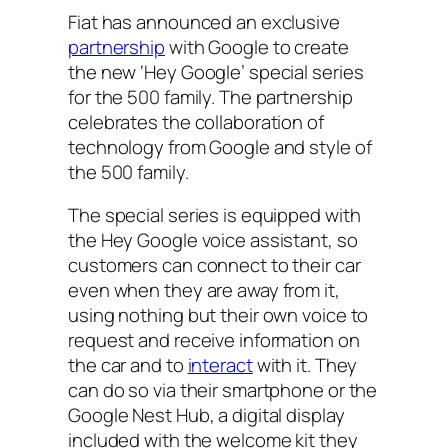
Fiat has announced an exclusive
partnership
with Google to create
the new ‘Hey Google’ special series
for the 500 family. The partnership
celebrates the collaboration of
technology from Google and style of
the 500 family.
The special series is equipped with
the Hey Google voice assistant, so
customers can connect to their car
even when they are away from it,
using nothing but their own voice to
request and receive information on
the car and to
interact
with it. They
can do so via their smartphone or the
Google Nest Hub, a digital display
included with the welcome kit they