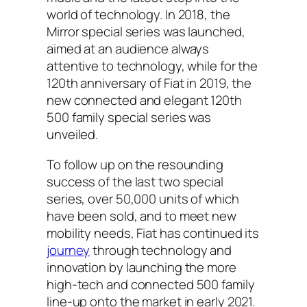
world of technology. In 2018, the
Mirror special series was launched,
aimed at an audience always
attentive to technology, while for the
120th anniversary of Fiat in 2019, the
new connected and elegant 120th
500 family special series was
unveiled.
To follow up on the resounding
success of the last two special
series, over 50,000 units of which
have been sold, and to meet new
mobility needs, Fiat has continued its
journey
through technology and
innovation by launching the more
high-tech and connected 500 family
line-up onto the market in early 2021.