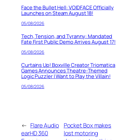
Face the Bullet Hell: VOIDFACE Officially
Launches on Steam August 18!
05/08/2026
Tech, Tension, and Tyranny: Mandated
Fate First Public Demo Arrives August 17!
05/08/2026
Curtains Up! Boxville Creator Triomatica
Games Announces Theatre-Themed
Logic Puzzler I Want to Play the Villain!
05/08/2026
←
Flare Audio
Pocket Box makes
earHD 360
lost motoring