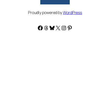
Proudly powered by
WordPress
Facebook
Threads
Bluesky
X
Instagram
Pinterest