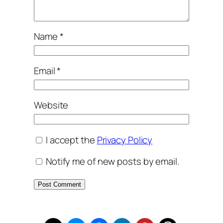
Name
*
Email
*
Website
I accept the
Privacy Policy
Notify me of new posts by email.