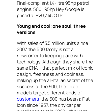
Final-compliant 1.4-litre 95hp petrol
engine. 500L 95hp Hey Google is
priced at £20,345 OTR.
Young and cool: one soul, three
versions
With sales of 3.5 million units since
2007, the 500 family is not a
newcomer to keeping pace with
technology. Although they share the
same DNA – that perfect mix of iconic
design, freshness and coolness,
making up the all-Italian secret of the
success of the 500, the three
models target different kinds of
customers
: the 500 has been a Fiat
icon since 1957, the city car par