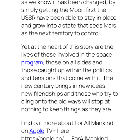
as we know it has been changed, by
simply getting the Moon first the
USSR have been able to stay in place
and grow into a state that sees Mars
as the next territory to control.
Yet at the heart of this story are the
lives of those involved in the space
program
, those on all sides and
those caught up within the politics
and tensions that come with it. The
new century brings in new ideas,
new friendships and those who try to
cling onto the old ways will stop at
nothing to keep things as they are.
Find out more about For All Mankind
on
Apple
TV+ here;
https://apple.co/__ForAllMankind