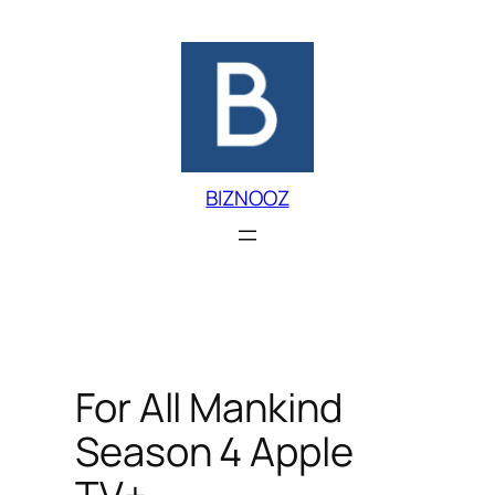
Skip
to
content
BIZNOOZ
For All Mankind
Season 4 Apple