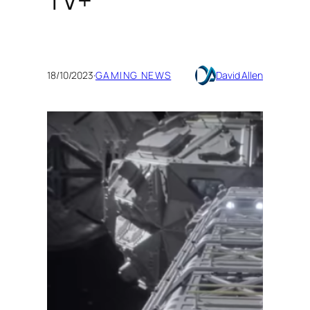
TV+
18/10/2023
·
GAMING NEWS
David Allen