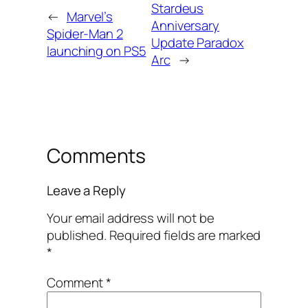
Stardeus
←
Marvel’s
Anniversary
Spider-Man 2
Update Paradox
launching on PS5
Arc
→
Comments
Leave a Reply
Your email address will not be
published.
Required fields are marked
*
Comment
*