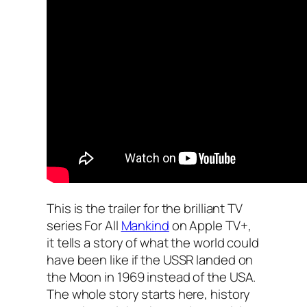
This is the trailer for the brilliant TV
series For All
Mankind
on Apple TV+,
it tells a story of what the world could
have been like if the USSR landed on
the Moon in 1969 instead of the USA.
The whole story starts here, history