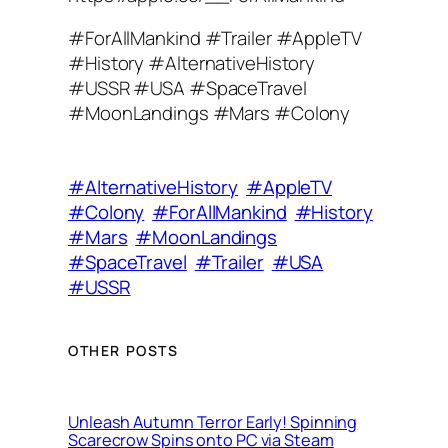
#ForAllMankind #Trailer #AppleTV
#History #AlternativeHistory
#USSR #USA #SpaceTravel
#MoonLandings #Mars #Colony
#AlternativeHistory
#AppleTV
#Colony
#ForAllMankind
#History
#Mars
#MoonLandings
#SpaceTravel
#Trailer
#USA
#USSR
OTHER POSTS
Unleash Autumn Terror Early! Spinning
Scarecrow Spins onto PC via Steam