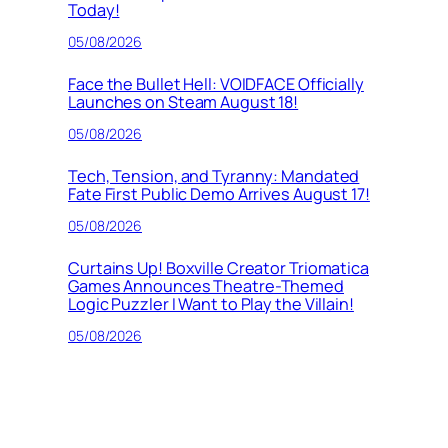
Today!
05/08/2026
Face the Bullet Hell: VOIDFACE Officially
Launches on Steam August 18!
05/08/2026
Tech, Tension, and Tyranny: Mandated
Fate First Public Demo Arrives August 17!
05/08/2026
Curtains Up! Boxville Creator Triomatica
Games Announces Theatre-Themed
Logic Puzzler I Want to Play the Villain!
05/08/2026