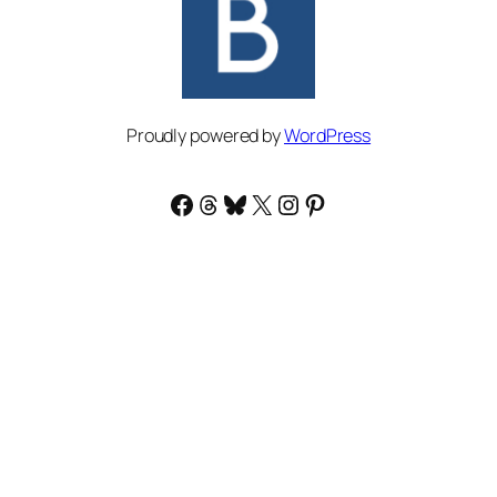
Proudly powered by
WordPress
Facebook
Threads
Bluesky
X
Instagram
Pinterest