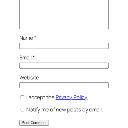
Name
*
Email
*
Website
I accept the
Privacy Policy
Notify me of new posts by email.