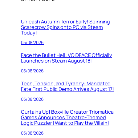
Unleash Autumn Terror Early! Spinning
Scarecrow Spins onto PC via Steam
Today!
05/08/2026
Face the Bullet Hell: VOIDFACE Officially
Launches on Steam August 18!
05/08/2026
Tech, Tension, and Tyranny: Mandated
Fate First Public Demo Arrives August 17!
05/08/2026
Curtains Up! Boxville Creator Triomatica
Games Announces Theatre-Themed
Logic Puzzler I Want to Play the Villain!
05/08/2026