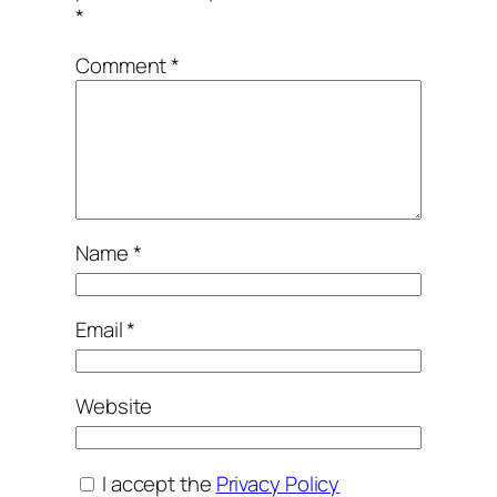
*
Comment
*
Name
*
Email
*
Website
I accept the
Privacy Policy