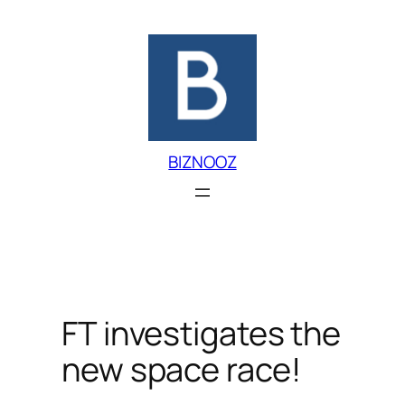
Skip
to
content
BIZNOOZ
FT investigates the
new space race!