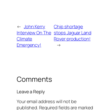
←
John Kerry
Chip shortage
Interview On The
stops Jaguar Land
Climate
Rover production!
Emergency!
→
Comments
Leave a Reply
Your email address will not be
published.
Required fields are marked