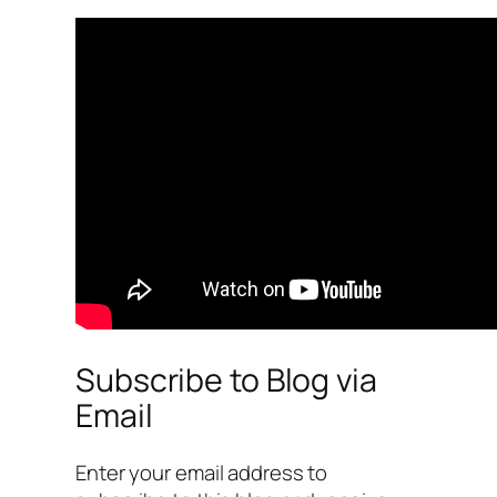
Subscribe to Blog via
Email
Enter your email address to