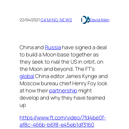
22/04/2021
·
GAMING NEWS
David Allen
China and
Russia
have signed a deal
to build a Moon base together as
they seek to rival the US in orbit, on
the Moon and beyond. The FT’s
global
China editor James Kynge and
Moscow bureau chief Henry Foy look
at how their
partnership
might
develop and why they have teamed
up
https://www.ft.com/video/7fd4be0f-
af8c-466b-b6f8-e45eb1df3160