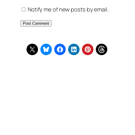
Notify me of new posts by email.