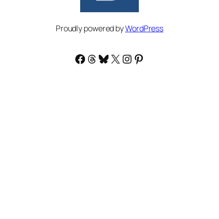
Proudly powered by
WordPress
Facebook
Threads
Bluesky
X
Instagram
Pinterest