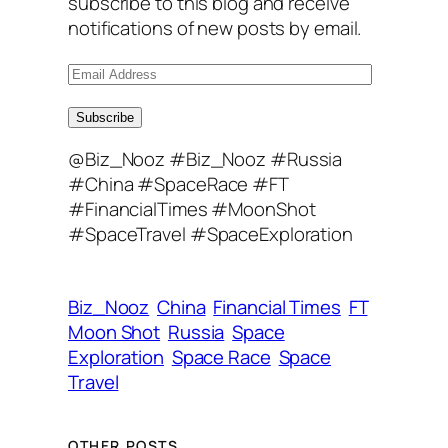
subscribe to this blog and receive
notifications of new posts by email.
E
m
a
Subscribe
i
@Biz_Nooz #Biz_Nooz #Russia
l
#China #SpaceRace #FT
A
#FinancialTimes #MoonShot
d
#SpaceTravel #SpaceExploration
d
r
e
Biz_Nooz
China
Financial Times
FT
s
Moon Shot
Russia
Space
s
Exploration
Space Race
Space
Travel
OTHER POSTS