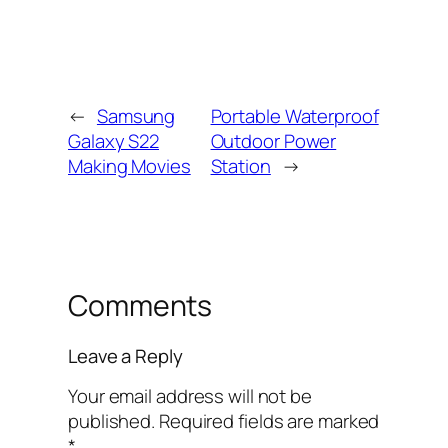
←
Samsung
Portable Waterproof
Galaxy S22
Outdoor Power
Making Movies
Station
→
Comments
Leave a Reply
Your email address will not be
published.
Required fields are marked
*