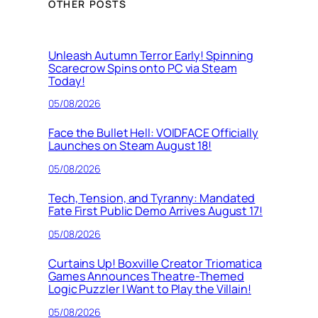
OTHER POSTS
Unleash Autumn Terror Early! Spinning
Scarecrow Spins onto PC via Steam
Today!
05/08/2026
Face the Bullet Hell: VOIDFACE Officially
Launches on Steam August 18!
05/08/2026
Tech, Tension, and Tyranny: Mandated
Fate First Public Demo Arrives August 17!
05/08/2026
Curtains Up! Boxville Creator Triomatica
Games Announces Theatre-Themed
Logic Puzzler I Want to Play the Villain!
05/08/2026