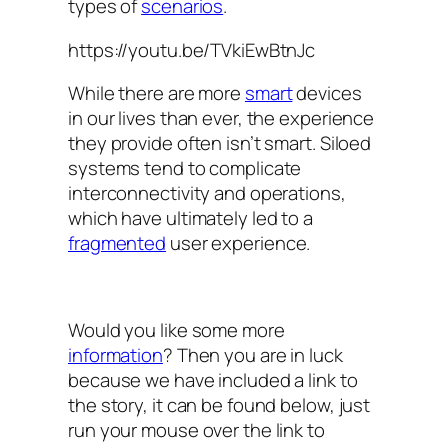
types of
scenarios
.
https://youtu.be/TVkiEwBtnJc
While there are more
smart
devices
in our lives than ever, the experience
they provide often isn’t smart. Siloed
systems tend to complicate
interconnectivity and operations,
which have ultimately led to a
fragmented
user experience.
Would you like some more
information
? Then you are in luck
because we have included a link to
the story, it can be found below, just
run your mouse over the link to