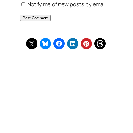
Notify me of new posts by email.