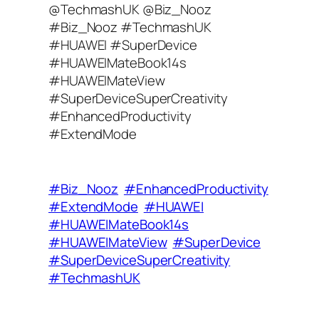
@TechmashUK @Biz_Nooz
l
#Biz_Nooz #TechmashUK
A
#HUAWEI #SuperDevice
d
#HUAWEIMateBook14s
d
#HUAWEIMateView
r
#SuperDeviceSuperCreativity​
e
#EnhancedProductivity
s
#ExtendMode
s
#Biz_Nooz
#EnhancedProductivity
#ExtendMode
#HUAWEI
#HUAWEIMateBook14s
#HUAWEIMateView
#SuperDevice
#SuperDeviceSuperCreativity​
#TechmashUK