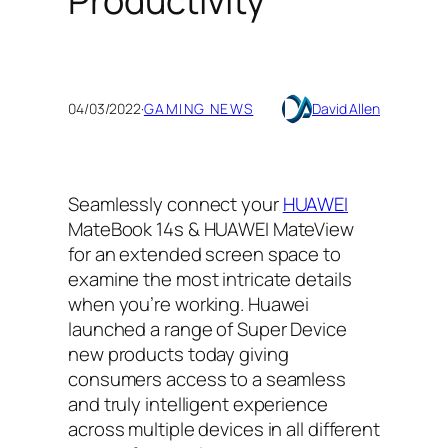
Productivity
04/03/2022
·
GAMING NEWS
David Allen
Seamlessly connect your
HUAWEI
MateBook 14s & HUAWEI MateView
for an extended screen space to
examine the most intricate details
when you’re working. Huawei
launched a range of Super Device
new products today giving
consumers access to a seamless
and truly intelligent experience
across multiple devices in all different