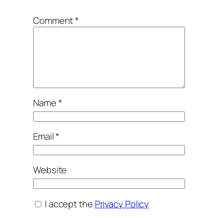
Comment
*
Name
*
Email
*
Website
I accept the
Privacy Policy