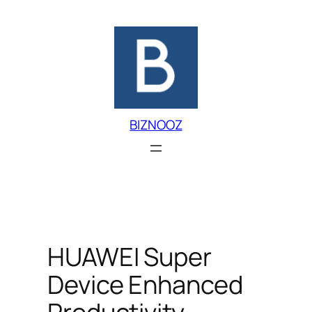
Skip
to
content
BIZNOOZ
HUAWEI Super
Device Enhanced