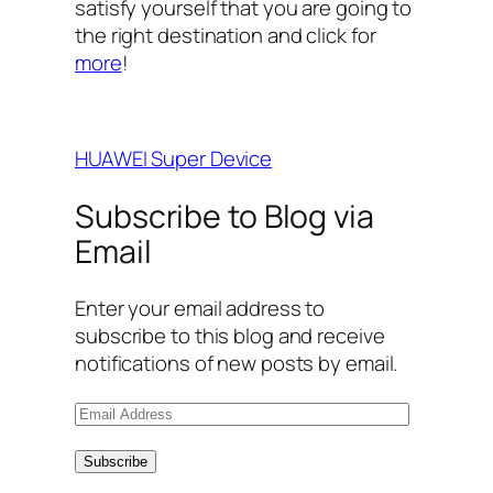
satisfy yourself that you are going to
the right destination and click for
more
!
HUAWEI Super Device
Subscribe to Blog via
Email
Enter your email address to
subscribe to this blog and receive
notifications of new posts by email.
E
m
a
Subscribe
i