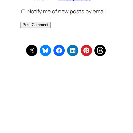
Notify me of new posts by email.