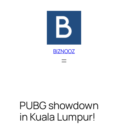
Skip
to
content
BIZNOOZ
PUBG showdown
in Kuala Lumpur!