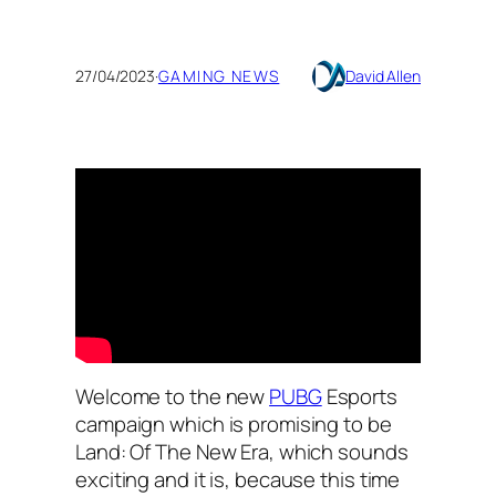
27/04/2023
·
GAMING NEWS
David Allen
Welcome to the new
PUBG
Esports
campaign which is promising to be
Land: Of The New Era, which sounds
exciting and it is, because this time