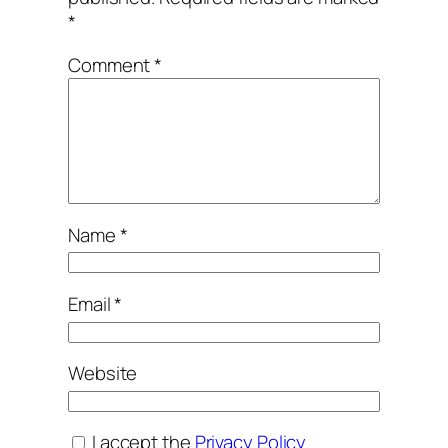
*
Comment
*
Name
*
Email
*
Website
I accept the
Privacy Policy