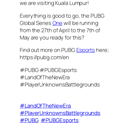
we are visiting Kuala Lumpur!
Everything is good to go, the PUBG
Global Series
One
will be running
from the 27th of April to the 7th of
May are you ready for this?
Find out more on PUBG
Esports
here;
https://pubg.com/en
#PUBG #PUBGEsports
#LandOfTheNewEra
#PlayerUnknownsBattlegrounds
#LandOfTheNewEra
#PlayerUnknownsBattlegrounds
#PUBG
#PUBGEsports