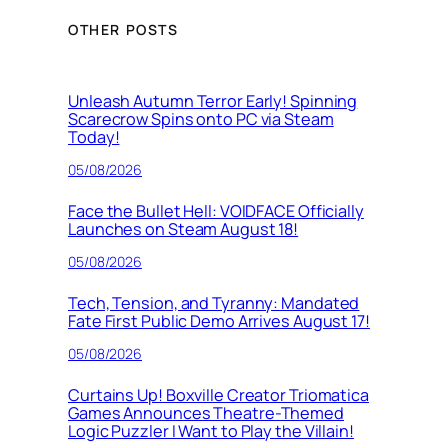
OTHER POSTS
Unleash Autumn Terror Early! Spinning
Scarecrow Spins onto PC via Steam
Today!
05/08/2026
Face the Bullet Hell: VOIDFACE Officially
Launches on Steam August 18!
05/08/2026
Tech, Tension, and Tyranny: Mandated
Fate First Public Demo Arrives August 17!
05/08/2026
Curtains Up! Boxville Creator Triomatica
Games Announces Theatre-Themed
Logic Puzzler I Want to Play the Villain!