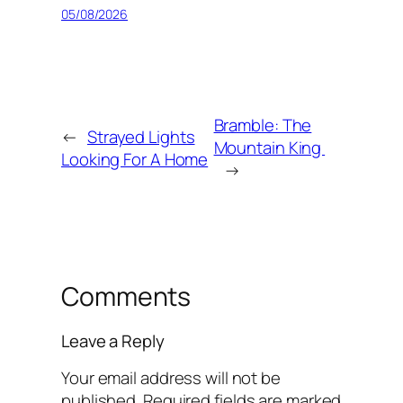
05/08/2026
Bramble: The
←
Strayed Lights
Mountain King
Looking For A Home
→
Comments
Leave a Reply
Your email address will not be
published.
Required fields are marked