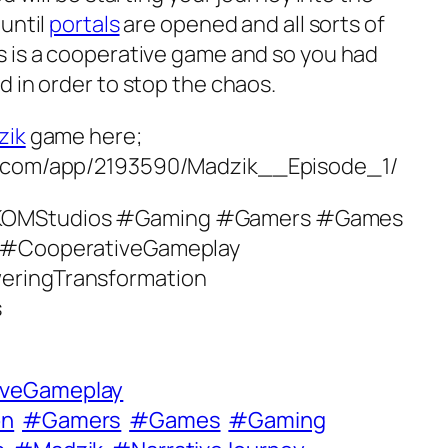
until
portals
are opened and all sorts of
 is a cooperative game and so you had
 in order to stop the chaos.
zik
game here;
d.com/app/2193590/Madzik__Episode_1/
KOMStudios #Gaming #Gamers #Games
 #CooperativeGameplay
eringTransformation
s
iveGameplay
on
#Gamers
#Games
#Gaming