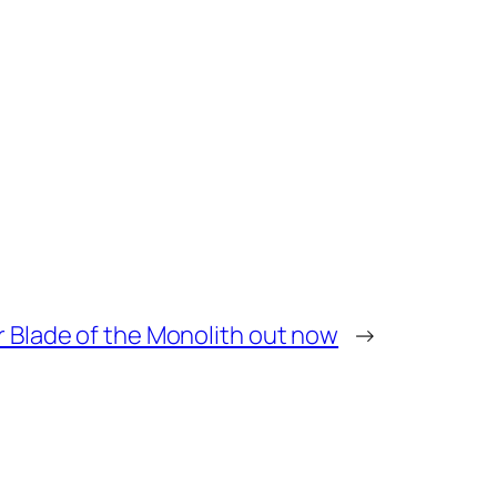
r Blade of the Monolith out now
→