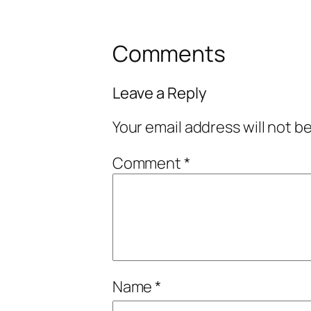
Comments
Leave a Reply
Your email address will not b
Comment
*
Name
*