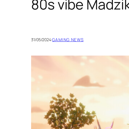
80s vibe Madzi
31/05/2024
·
GAMING NEWS