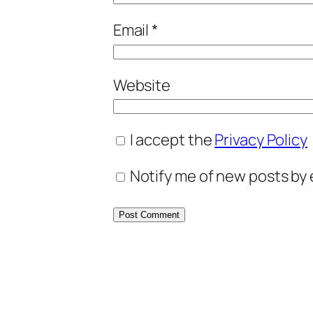
Email
*
Website
I accept the
Privacy Policy
Notify me of new posts by 