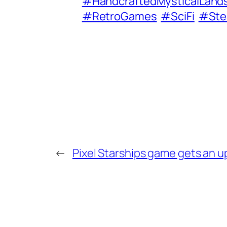
#HandcraftedMysticalLand
#RetroGames
#SciFi
#St
←
Pixel Starships game gets an 