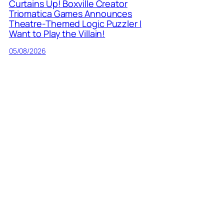
Curtains Up! Boxville Creator
Triomatica Games Announces
Theatre-Themed Logic Puzzler I
Want to Play the Villain!
05/08/2026