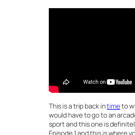
This is a trip back in
time
to w
would have to go to an arcad
sport and this one is definite
Episode 1 and this is where yo