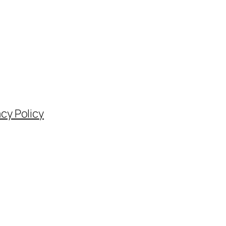
acy Policy