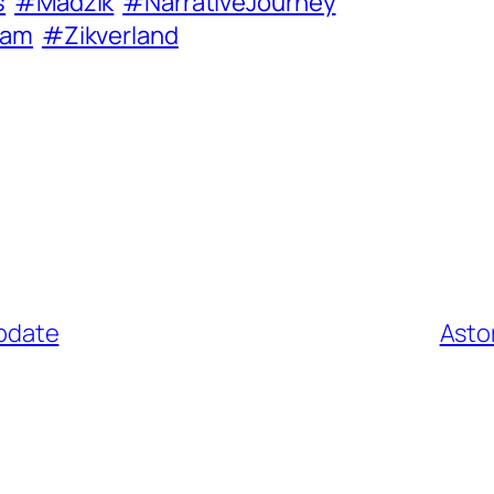
s
#Madzik
#NarrativeJourney
eam
#Zikverland
update
Asto