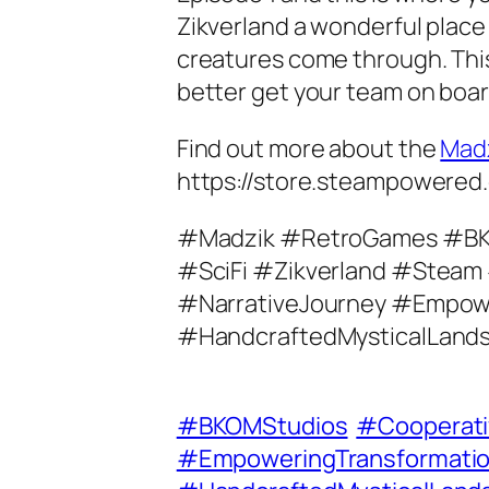
Zikverland a wonderful place 
creatures come through. This
better get your team on board
Find out more about the
Mad
https://store.steampowere
#Madzik #RetroGames #B
#SciFi #Zikverland #Steam
#NarrativeJourney #Empow
#HandcraftedMysticalLand
#BKOMStudios
#Cooperat
#EmpoweringTransformati