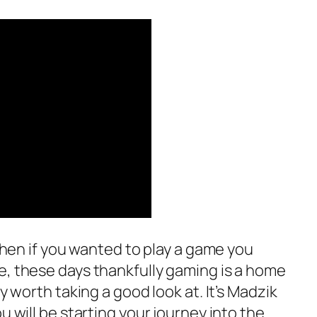
hen if you wanted to play a game you
e, these days thankfully gaming is a home
ly worth taking a good look at. It’s Madzik
u will be starting your journey into the