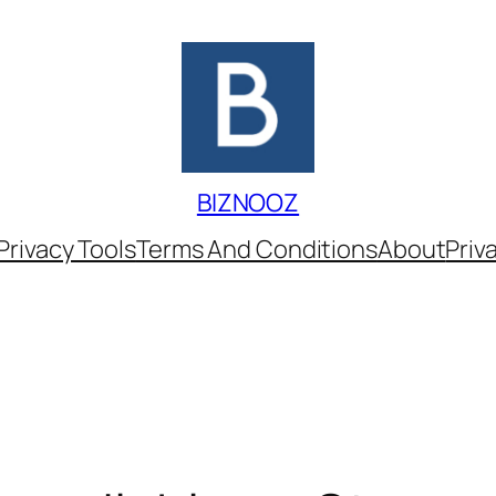
BIZNOOZ
Privacy Tools
Terms And Conditions
About
Priv