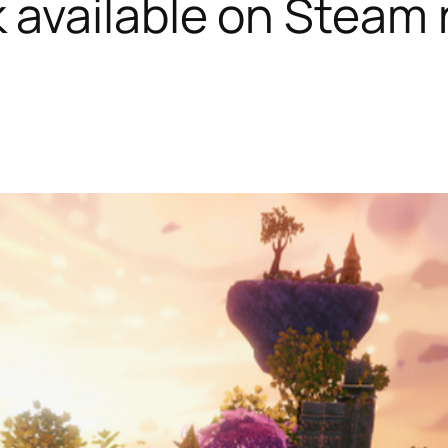
k available on Steam