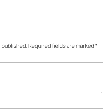
e published.
Required fields are marked
*