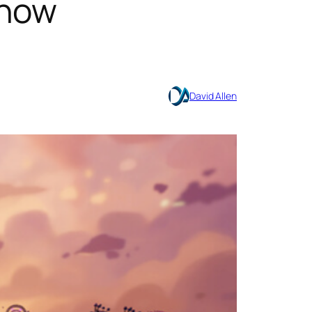
 now
David Allen