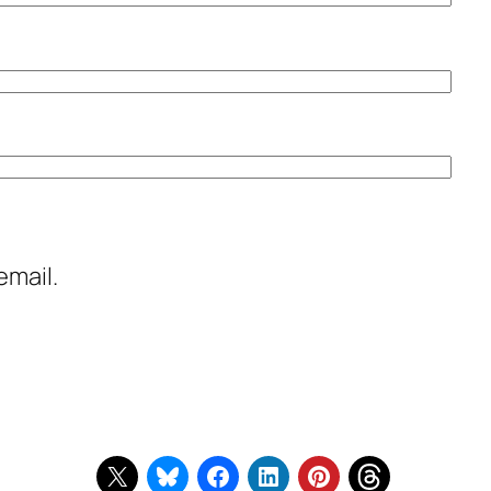
email.