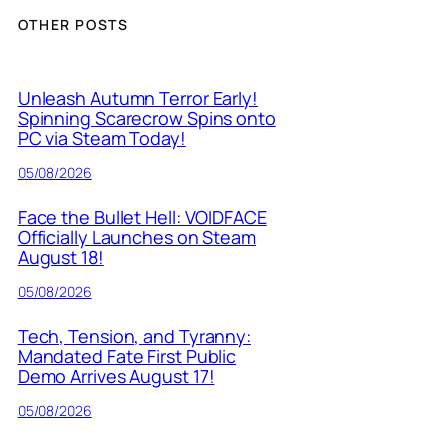
OTHER POSTS
Unleash Autumn Terror Early!
Spinning Scarecrow Spins onto
PC via Steam Today!
05/08/2026
Face the Bullet Hell: VOIDFACE
Officially Launches on Steam
August 18!
05/08/2026
Tech, Tension, and Tyranny:
Mandated Fate First Public
Demo Arrives August 17!
05/08/2026