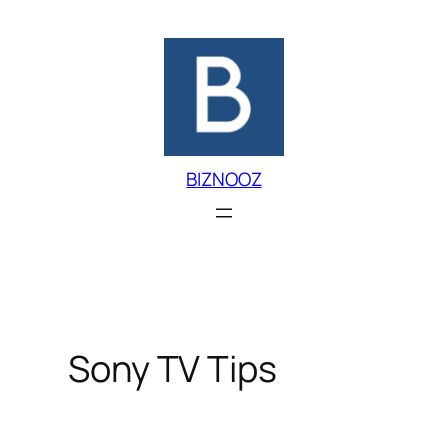
Skip
to
content
BIZNOOZ
Sony TV Tips