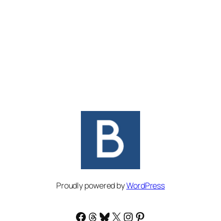
Proudly powered by
WordPress
Facebook
Threads
Bluesky
X
Instagram
Pinterest