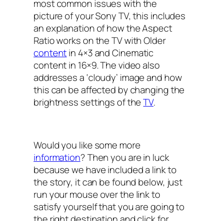
most common issues with the
picture of your Sony TV, this includes
an explanation of how the Aspect
Ratio works on the TV with Older
content
in 4×3 and Cinematic
content in 16×9. The video also
addresses a ‘cloudy’ image and how
this can be affected by changing the
brightness settings of the
TV
.
Would you like some more
information
? Then you are in luck
because we have included a link to
the story, it can be found below, just
run your mouse over the link to
satisfy yourself that you are going to
the right destination and click for