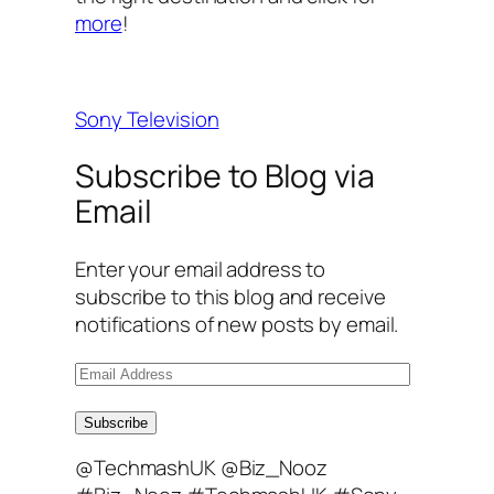
more
!
Sony Television
Subscribe to Blog via
Email
Enter your email address to
subscribe to this blog and receive
notifications of new posts by email.
E
m
a
Subscribe
i
@TechmashUK @Biz_Nooz
l