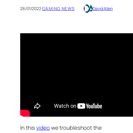
26/01/2022
·
GAMING NEWS
David Allen
In this
video
we troubleshoot the