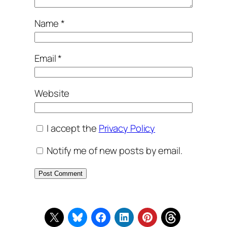
Name
*
Email
*
Website
I accept the
Privacy Policy
Notify me of new posts by email.