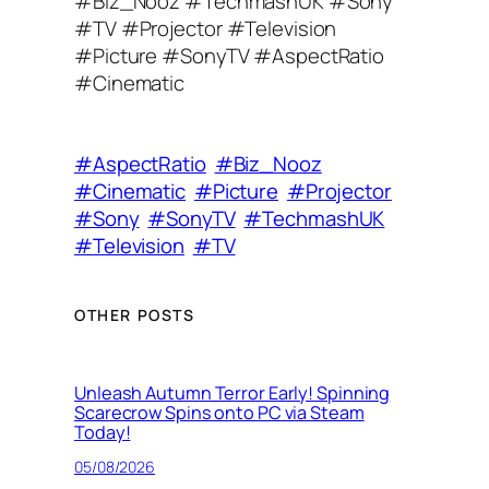
#Biz_Nooz #TechmashUK #Sony
A
#TV #Projector #Television
d
#Picture #SonyTV #AspectRatio
d
#Cinematic
r
e
s
#AspectRatio
#Biz_Nooz
s
#Cinematic
#Picture
#Projector
#Sony
#SonyTV
#TechmashUK
#Television
#TV
OTHER POSTS
Unleash Autumn Terror Early! Spinning
Scarecrow Spins onto PC via Steam
Today!
05/08/2026