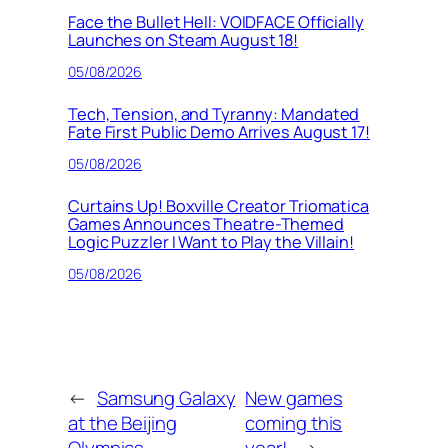
Face the Bullet Hell: VOIDFACE Officially
Launches on Steam August 18!
05/08/2026
Tech, Tension, and Tyranny: Mandated
Fate First Public Demo Arrives August 17!
05/08/2026
Curtains Up! Boxville Creator Triomatica
Games Announces Theatre-Themed
Logic Puzzler I Want to Play the Villain!
05/08/2026
←
Samsung Galaxy
New games
at the Beijing
coming this