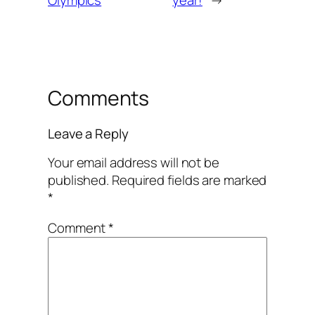
Olympics
year!
→
Comments
Leave a Reply
Your email address will not be
published.
Required fields are marked
*
Comment
*