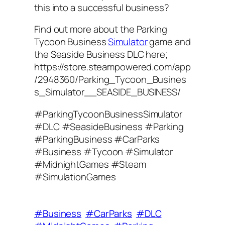
this into a successful business?
Find out more about the Parking
Tycoon Business
Simulator
game and
the Seaside Business DLC here;
https://store.steampowered.com/app
/2948360/Parking_Tycoon_Busines
s_Simulator__SEASIDE_BUSINESS/
#ParkingTycoonBusinessSimulator
#DLC #SeasideBusiness #Parking
#ParkingBusiness #CarParks
#Business #Tycoon #Simulator
#MidnightGames #Steam
#SimulationGames
#Business
#CarParks
#DLC