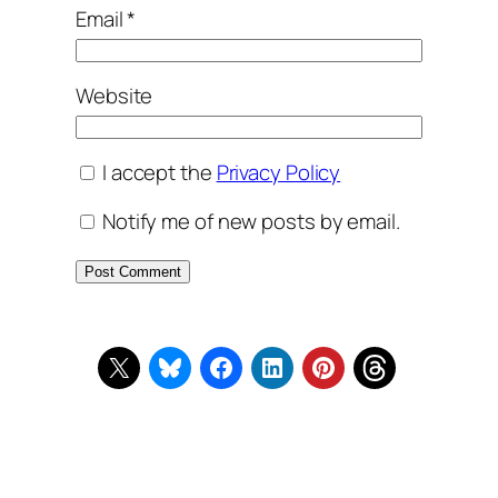
Email
*
Website
I accept the
Privacy Policy
Notify me of new posts by email.