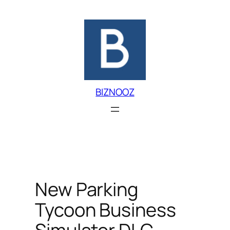
Skip
to
content
BIZNOOZ
New Parking
Tycoon Business