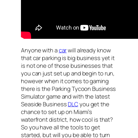
Anyone with a
car
will already know
that car parking is big business yet it
is not one of those businesses that
you can just set up and begin to run,
however when it comes to gaming
there is the Parking Tycoon Business
Simulator game and with the latest
Seaside Business
DLC
you get the
chance to set up on Miami’s
waterfront district, how cool is that?
So you have all the tools to get
started, but will you be able to turn