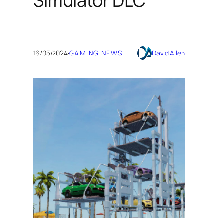
Simulator DLC
16/05/2024
·
GAMING NEWS
David Allen