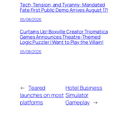
Tech, Tension, and Tyranny: Mandated
Fate First Public Demo Arrives August 17!
05/08/2026
Curtains Up! Boxville Creator Triomatica
Games Announces Theatre-Themed
Logic Puzzler I Want to Play the Villain!
05/08/2026
←
Teared
Hotel Business
launches on most
Simulator
platforms
Gameplay
→