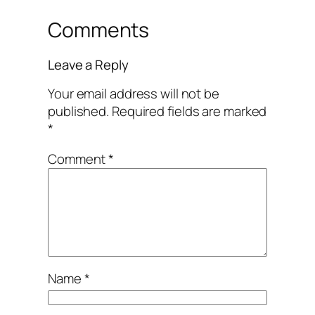
Comments
Leave a Reply
Your email address will not be
published.
Required fields are marked
*
Comment
*
Name
*