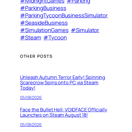
#MidnightGames
#Parking
#ParkingBusiness
#ParkingTycoonBusinessSimulator
#SeasideBusiness
#SimulationGames
#Simulator
#Steam
#Tycoon
OTHER POSTS
Unleash Autumn Terror Early! Spinning
Scarecrow Spins onto PC via Steam
Today!
05/08/2026
Face the Bullet Hell: VOIDFACE Officially
Launches on Steam August 18!
05/08/2026