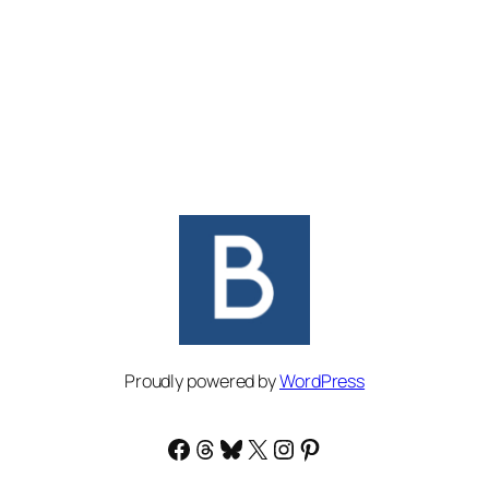
Proudly powered by
WordPress
Facebook
Threads
Bluesky
X
Instagram
Pinterest