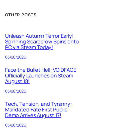
OTHER POSTS
Unleash Autumn Terror Early!
Spinning Scarecrow Spins onto
PC via Steam Today!
05/08/2026
Face the Bullet Hell: VOIDFACE
Officially Launches on Steam
August 18!
05/08/2026
Tech, Tension, and Tyranny:
Mandated Fate First Public
Demo Arrives August 17!
05/08/2026