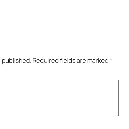
e published.
Required fields are marked
*