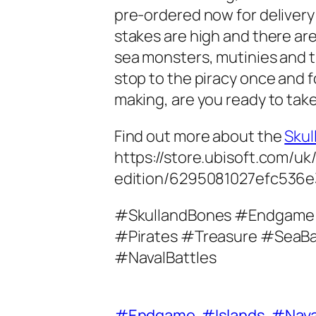
pre-ordered now for delivery i
stakes are high and there ar
sea monsters, mutinies and t
stop to the piracy once and for
making, are you ready to tak
Find out more about the
Skul
https://store.ubisoft.com/u
edition/6295081027efc536e
#SkullandBones #Endgame
#Pirates #Treasure #SeaBa
#NavalBattles
#Endgame
#Islands
#Nava