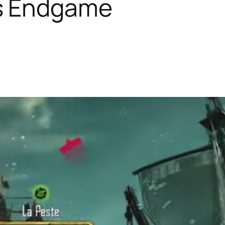
es Endgame