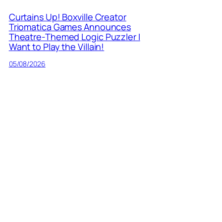
Curtains Up! Boxville Creator
Triomatica Games Announces
Theatre-Themed Logic Puzzler I
Want to Play the Villain!
05/08/2026