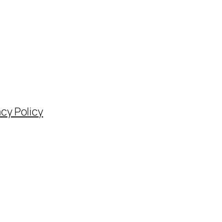
acy Policy