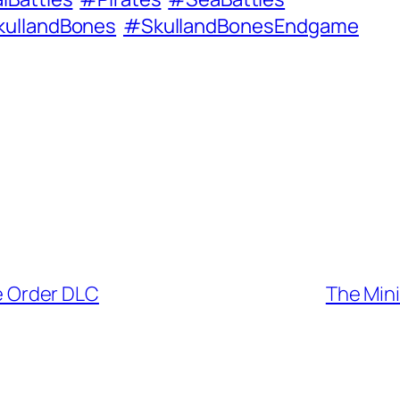
ullandBones
#SkullandBonesEndgame
e Order DLC
The Min