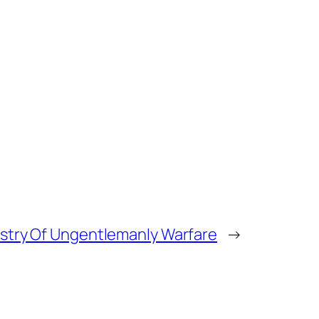
istry Of Ungentlemanly Warfare
→