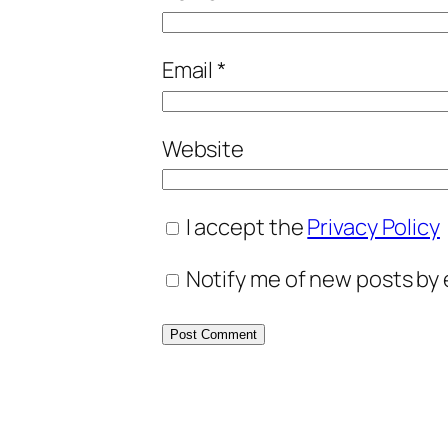
Email
*
Website
I accept the
Privacy Policy
Notify me of new posts by 