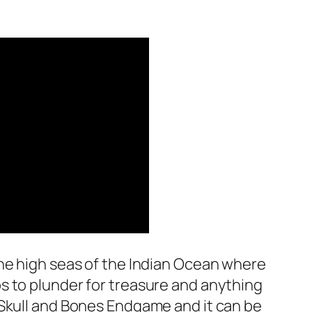
 the high seas of the Indian Ocean where
ps to plunder for treasure and anything
e Skull and Bones Endgame and it can be