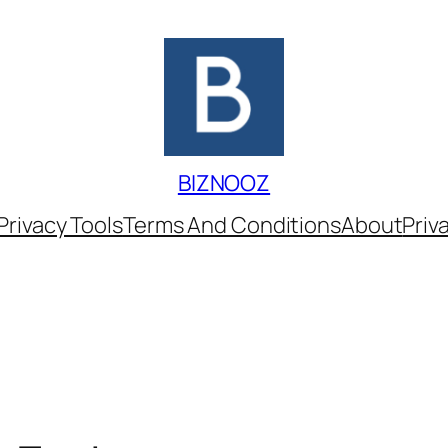
BIZNOOZ
Privacy Tools
Terms And Conditions
About
Priv