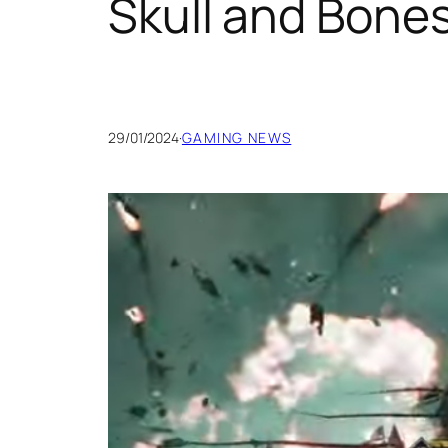
Skull and Bon
29/01/2024
·
GAMING NEWS