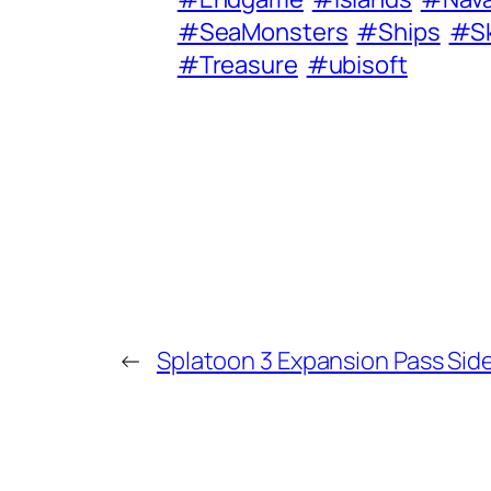
#SeaMonsters
#Ships
#Sk
#Treasure
#ubisoft
←
Splatoon 3 Expansion Pass Sid