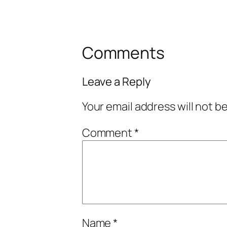
Comments
Leave a Reply
Your email address will not b
Comment
*
Name
*