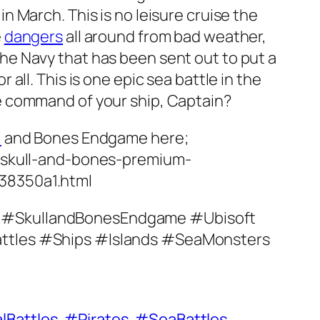
n March. This is no leisure cruise the
e
dangers
all around from bad weather,
he Navy that has been sent out to put a
 all. This is one epic sea battle in the
e command of your ship, Captain?
l
and Bones Endgame here;
k/skull-and-bones-premium-
38350a1.html
 #SkullandBonesEndgame #Ubisoft
ttles #Ships #Islands #SeaMonsters
lBattles
#Pirates
#SeaBattles