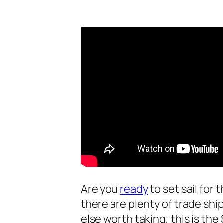
Are you
ready
to set sail for
there are plenty of trade shi
else worth taking, this is th