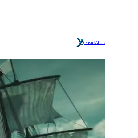
David Allen