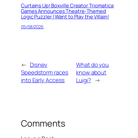
Curtains Up! Boxville Creator Triomatica
Games Announces Theatre-Themed
Logic Puzzler I Want to Play the Villain!
05/08/2026
←
Disney
What do you
Speedstorm races
know about
into Early Access
Luigi?
→
Comments