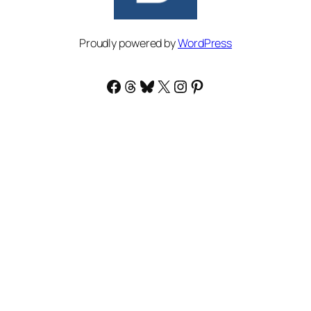
Proudly powered by
WordPress
Facebook
Threads
Bluesky
X
Instagram
Pinterest