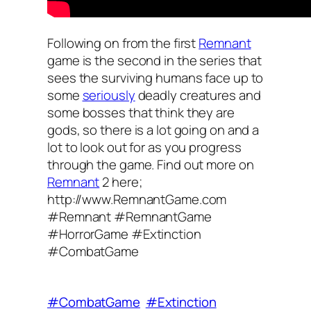
Following on from the first
Remnant
game is the second in the series that
sees the surviving humans face up to
some
seriously
deadly creatures and
some bosses that think they are
gods, so there is a lot going on and a
lot to look out for as you progress
through the game. Find out more on
Remnant
2 here;
http://www.RemnantGame.com
#Remnant #RemnantGame
#HorrorGame #Extinction
#CombatGame
#CombatGame
#Extinction