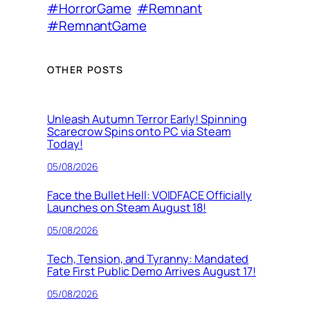
#HorrorGame
#Remnant
#RemnantGame
OTHER POSTS
Unleash Autumn Terror Early! Spinning
Scarecrow Spins onto PC via Steam
Today!
05/08/2026
Face the Bullet Hell: VOIDFACE Officially
Launches on Steam August 18!
05/08/2026
Tech, Tension, and Tyranny: Mandated
Fate First Public Demo Arrives August 17!
05/08/2026