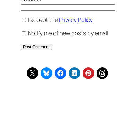
I accept the
Privacy Policy
Notify me of new posts by email.