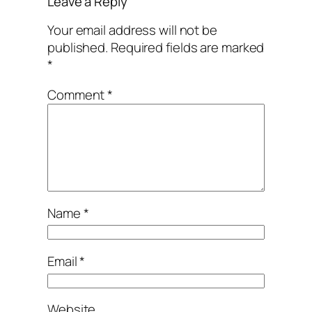
Leave a Reply
Your email address will not be
published.
Required fields are marked
*
Comment
*
Name
*
Email
*
Website