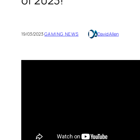
of 2023!
19/03/2023
·
GAMING NEWS
David Allen