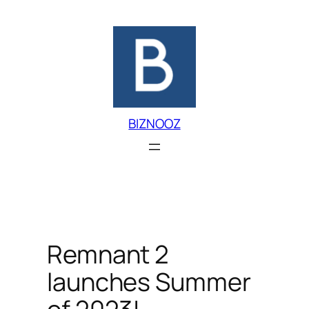
Skip
to
content
BIZNOOZ
Remnant 2
launches Summer